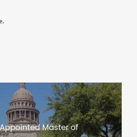
e.
 Appointed Master of