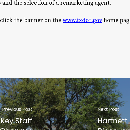
and the selection of a remarketing agent.
 click the banner on the
www.txdot.gov
home pag
Previous Post
Next Post
Key Staff
Hartnett