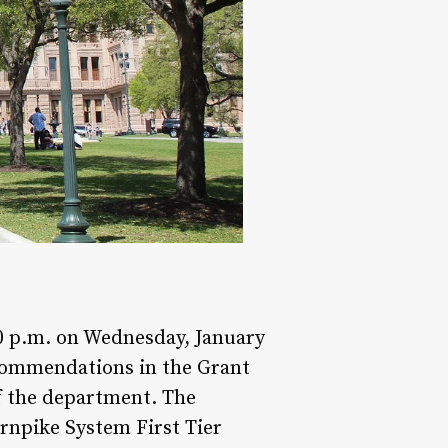
30 p.m. on Wednesday, January
ecommendations in the Grant
f the department. The
rnpike System First Tier