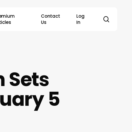
remium
Contact
Log
search
ticles
Us
In
 Sets
uary 5