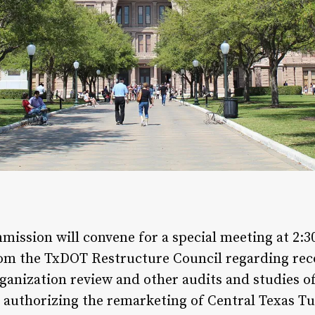
ission will convene for a special meeting at 2:
 from the TxDOT Restructure Council regarding r
nization review and other audits and studies o
 authorizing the remarketing of Central Texas Tu