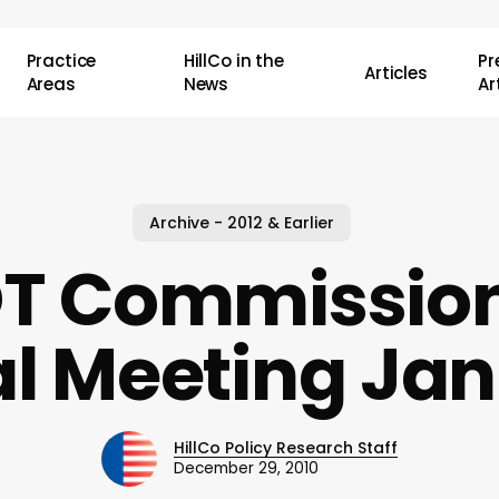
Practice
HillCo in the
P
Articles
Areas
News
Ar
Archive - 2012 & Earlier
T Commission
al Meeting Jan
HillCo Policy Research Staff
December 29, 2010