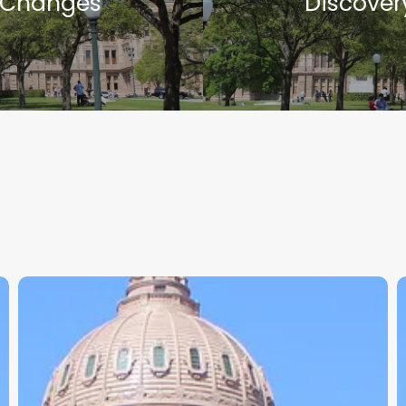
Changes
Discover