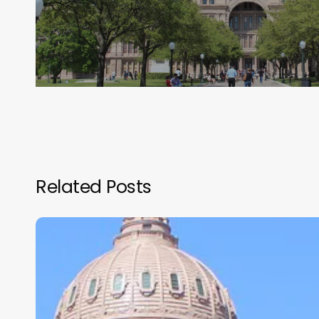
Related Posts