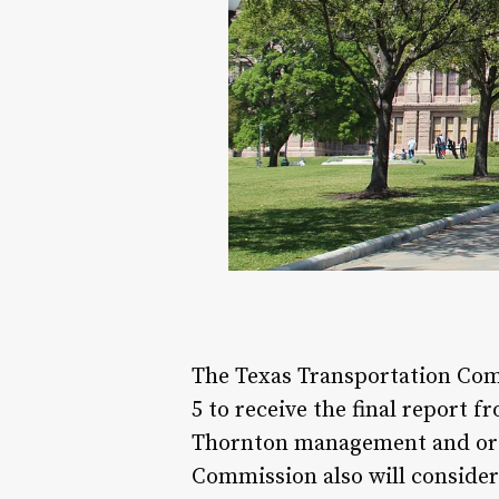
The Texas Transportation Comm
5 to receive the final report
Thornton management and orga
Commission also will consider