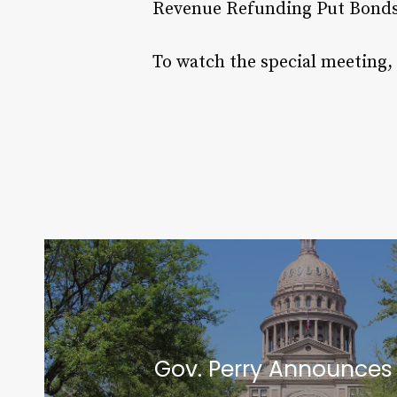
Revenue Refunding Put Bonds 
To watch the special meeting,
Gov. Perry Announces 