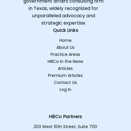
government affairs consulting firm
in Texas, widely recognized for
unparalleled advocacy and
strategic expertise.
Quick Links
Home
About Us
Practice Areas
HillCo in the News
Articles
Premium Articles
Contact Us
Log In
HillCo Partners
203 West 10th Street, Suite 700