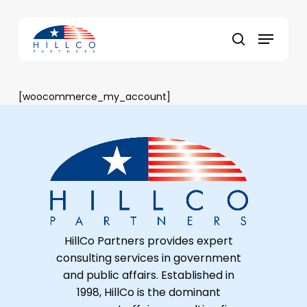
Skip
to
Menu
main
Close
search
content
Menu
[woocommerce_my_account]
HillCo Partners provides expert
consulting services in government
and public affairs. Established in
1998, HillCo is the dominant