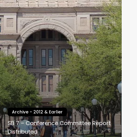
Archive - 2012 & Earlier
SB 7 – Conference Committee Report
Distributed