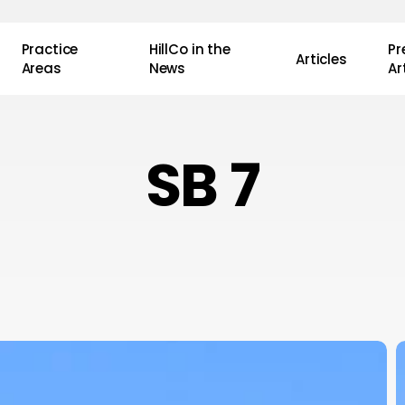
Practice
HillCo in the
P
Articles
Areas
News
Ar
SB 7