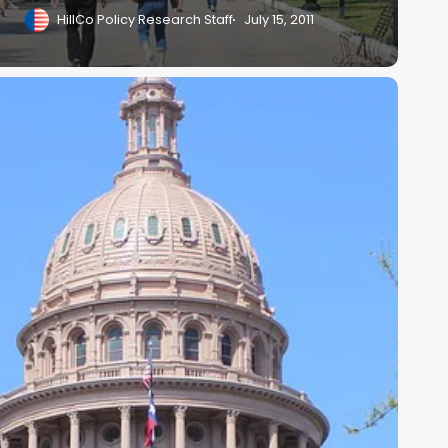
HillCo Policy Research Staff
July 15, 2011