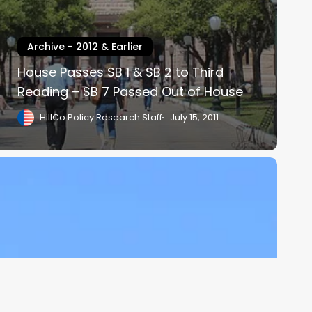
Archive - 2012 & Earlier
House Passes SB 1 & SB 2 to Third
Reading – SB 7 Passed Out of House
HillCo Policy Research Staff
July 15, 2011