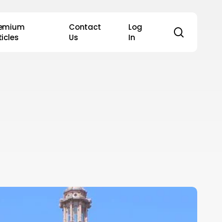
remium
Contact
Log
search
ticles
Us
In