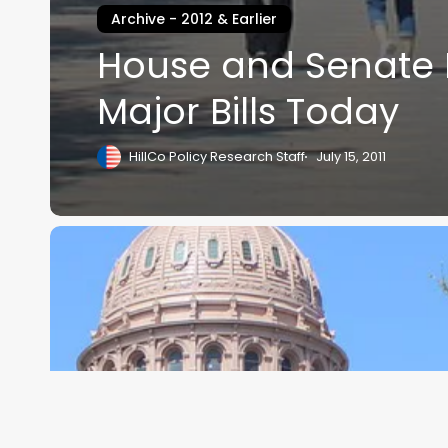
Archive - 2012 & Earlier
House and Senate 
Major Bills Today
HillCo Policy Research Staff
July 15, 2011