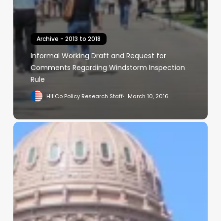
Archive - 2013 to 2018
Informal Working Draft and Request for
Comments Regarding Windstorm Inspection
Rule
HillCo Policy Research Staff
March 10, 2016