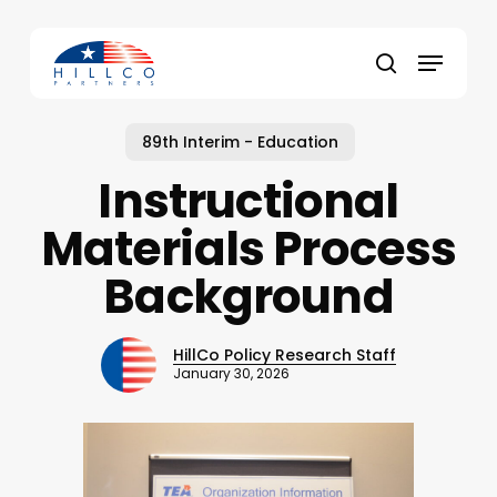
Skip
to
Menu
main
Close
search
content
Menu
89th Interim - Education
Instructional
Materials Process
Background
HillCo Policy Research Staff
January 30, 2026