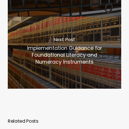
Next Post
Implementation Guidance for
Foundational Literacy and
Numeracy Instruments
Related Posts