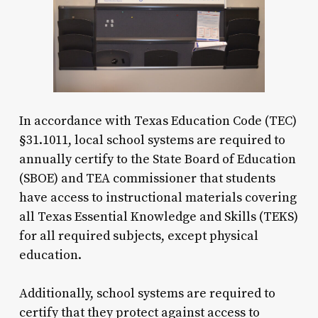
In accordance with Texas Education Code (TEC)
§31.1011, local school systems are required to
annually certify to the State Board of Education
(SBOE) and TEA commissioner that students
have access to instructional materials covering
all Texas Essential Knowledge and Skills (TEKS)
for all required subjects, except physical
education.
Additionally, school systems are required to
certify that they protect against access to