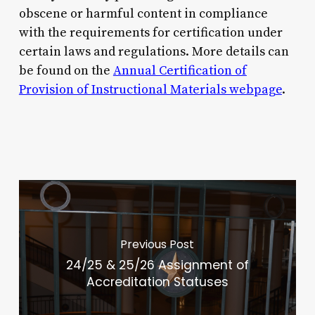
obscene or harmful content in compliance
with the requirements for certification under
certain laws and regulations. More details can
be found on the
Annual Certification of
Provision of Instructional Materials webpage
.
Previous Post
24/25 & 25/26 Assignment of
Accreditation Statuses