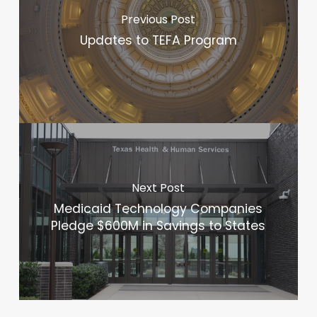
Previous Post
Updates to TEFA Program
Next Post
Medicaid Technology Companies
Pledge $600M in Savings to States