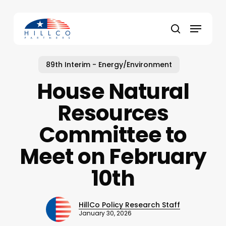
Skip
to
Menu
main
Close
search
content
Menu
89th Interim - Energy/Environment
House Natural
Resources
Committee to
Meet on February
10th
HillCo Policy Research Staff
January 30, 2026