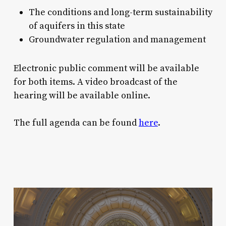
The conditions and long-term sustainability
of aquifers in this state
Groundwater regulation and management
Electronic public comment will be available
for both items. A video broadcast of the
hearing will be available online.
The full agenda can be found
here
.