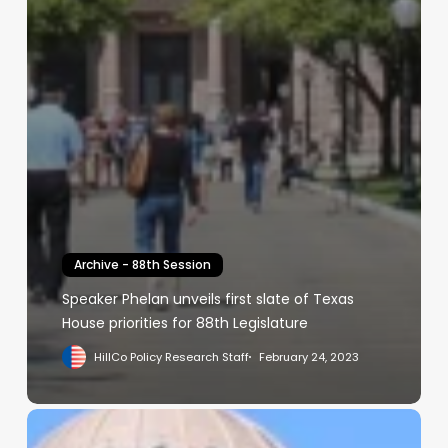
Archive - 88th Session
Speaker Phelan unveils first slate of Texas
House priorities for 88th Legislature
HillCo Policy Research Staff
February 24, 2023