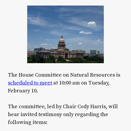
The House Committee on Natural Resources is
scheduled to meet
at 10:00 am on Tuesday,
February 10.
The committee, led by Chair Cody Harris, will
hear invited testimony only regarding the
following items: