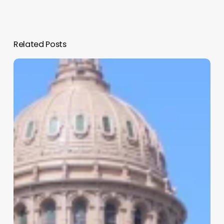
Related Posts