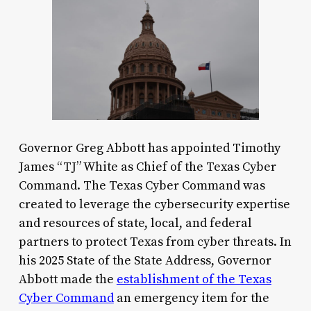
Governor Greg Abbott has appointed Timothy
James “TJ” White as Chief of the Texas Cyber
Command. The Texas Cyber Command was
created to leverage the cybersecurity expertise
and resources of state, local, and federal
partners to protect Texas from cyber threats. In
his 2025 State of the State Address, Governor
Abbott made the
establishment of the Texas
Cyber Command
an emergency item for the