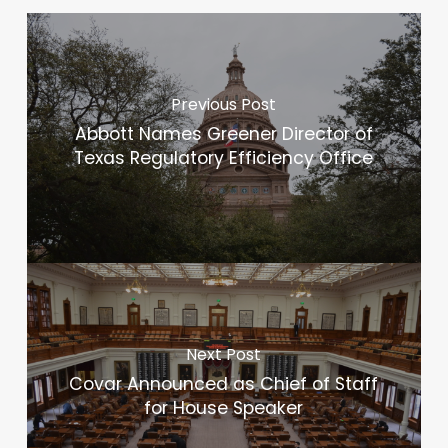
Previous Post
Abbott Names Greener Director of
Texas Regulatory Efficiency Office
Next Post
Covar Announced as Chief of Staff
for House Speaker