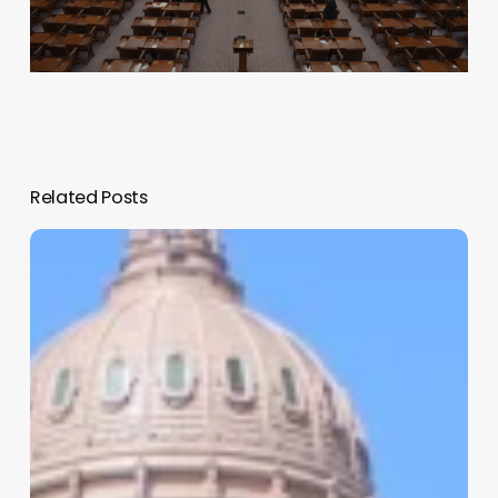
Related Posts