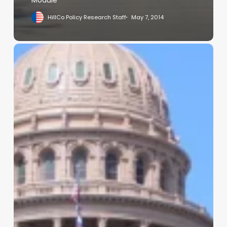
HillCo Policy Research Staff
May 7, 2014