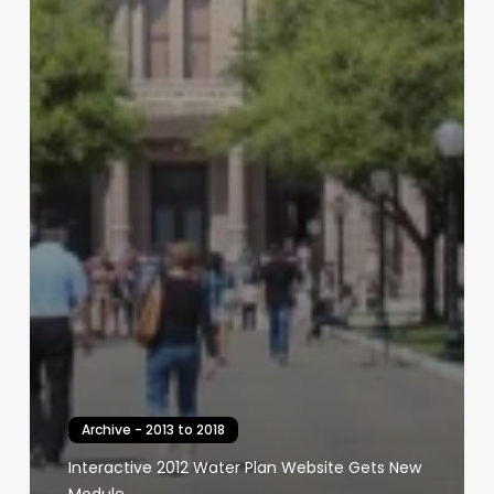
Archive - 2013 to 2018
Interactive 2012 Water Plan Website Gets New
Module