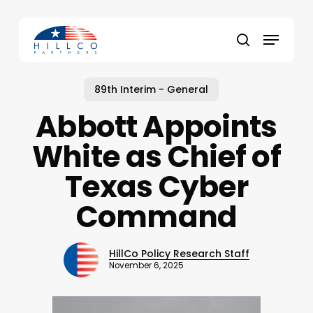
Skip
to
Menu
main
Close
search
content
Menu
89th Interim - General
Abbott Appoints
White as Chief of
Texas Cyber
Command
HillCo Policy Research Staff
November 6, 2025