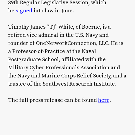
89th Regular Legislative Session, which
he
signed
into law in June.
Timothy James “TJ” White, of Boerne, is a
retired vice admiral in the U.S. Navy and
founder of OneNetworkConnection, LLC. He is
a Professor-of-Practice at the Naval
Postgraduate School, affiliated with the
Military Cyber Professionals Association and
the Navy and Marine Corps Relief Society, and a
trustee of the Southwest Research Institute.
The full press release can be found
here
.