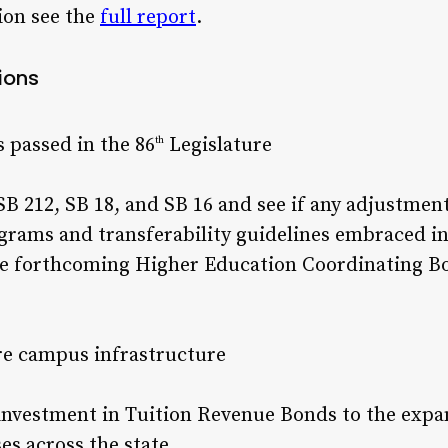
ion see the
full report
.
ions
 passed in the 86
Legislature
th
B 212, SB 18, and SB 16 and see if any adjustmen
grams and transferability guidelines embraced i
e forthcoming Higher Education Coordinating Bo
re campus infrastructure
r investment in Tuition Revenue Bonds to the expa
s across the state