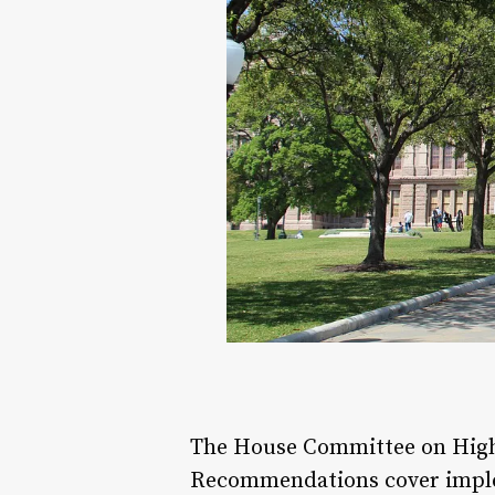
The House Committee on Higher
Recommendations cover implem