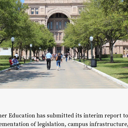
 Education has submitted its interim report to 
entation of legislation, campus infrastructure,