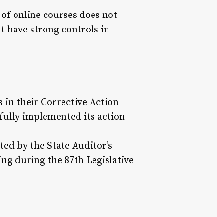
of online courses does not
t have strong controls in
 in their Corrective Action
fully implemented its action
ed by the State Auditor’s
ing during the 87th Legislative