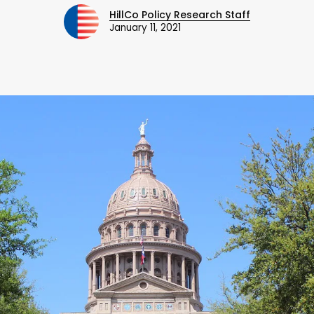
HillCo Policy Research Staff
January 11, 2021