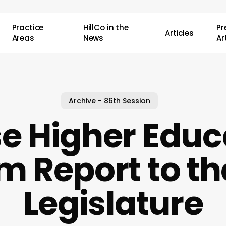
Practice
HillCo in the
P
Articles
Areas
News
Ar
Archive - 86th Session
e Higher Educ
im Report to th
Legislature