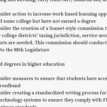
sider action to increase work-based learning oppo
 some college but have not earned a degree
sider the creation of a Sunset-style commission
ollege districts’ taxing jurisdiction, service ar
nts are needed. This commission should conduct 
o the 88th Legislature
d degrees in higher education
sider measures to ensure that students have acc
broadband
sider creating a standardized vetting process for 
 technology systems to ensure they comply with 