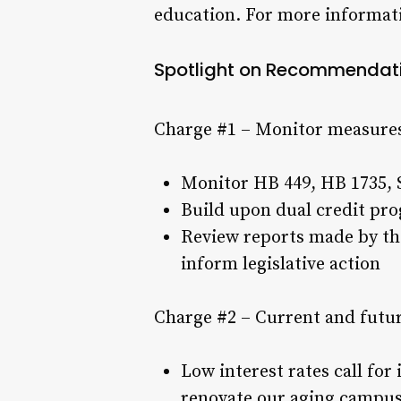
education. For more informat
Spotlight on Recommendat
Charge #1 – Monitor measures
Monitor HB 449, HB 1735, S
Build upon dual credit pro
Review reports made by th
inform legislative action
Charge #2 – Current and futu
Low interest rates call fo
renovate our aging campuse