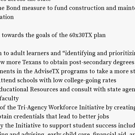
ue Bond measure to fund construction and mainte
cation
 towards the goals of the 60x30TX plan
 to adult learners and “identifying and prioritizi
low more Texans to obtain post-secondary degrees
ments in the AdviseTX programs to take a more st
ttend schools with low college-going rates
ducational Resources and consult with state agen
faculty
f the Tri-Agency Workforce Initiative by creati
ain credentials that lead to better jobs
y the Initiative to support student success inclu
g and advising, early child care, financial aid, 