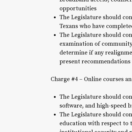
opportunities
The Legislature should con
Texans who have completed
The Legislature should con
examination of community c
determine if any realignme
present recommendations t
Charge #4 – Online courses an
The Legislature should con
software, and high-speed 
The Legislature should con
education with respect to