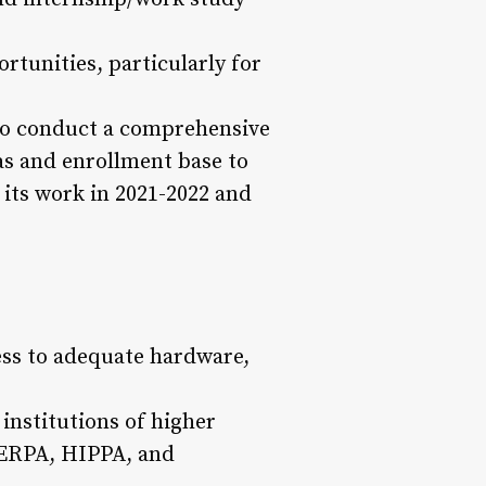
rtunities, particularly for
 to conduct a comprehensive
eas and enrollment base to
its work in 2021-2022 and
ess to adequate hardware,
institutions of higher
FERPA, HIPPA, and