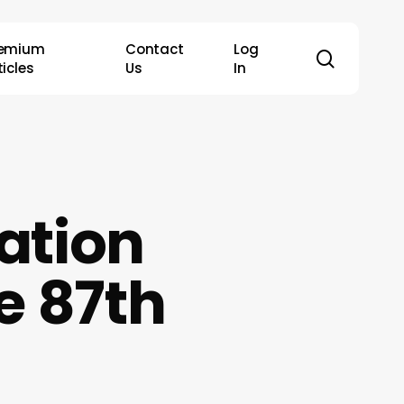
remium
Contact
Log
search
ticles
Us
In
ation
e 87th