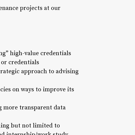
nance projects at our
ng” high-value credentials
 or credentials
rategic approach to advising
cies on ways to improve its
ng more transparent data
ding but not limited to
and internship/work study