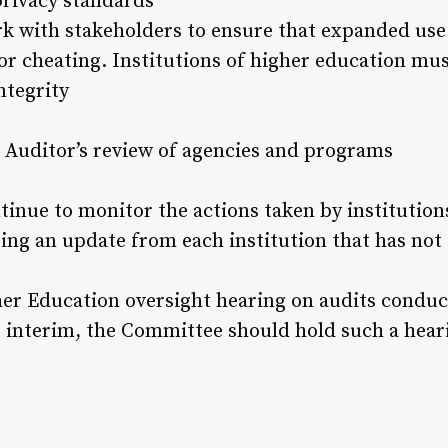
privacy standards
k with stakeholders to ensure that expanded use 
or cheating. Institutions of higher education mus
ntegrity
 Auditor’s review of agencies and programs
tinue to monitor the actions taken by institutions
ing an update from each institution that has not 
r Education oversight hearing on audits conduct
is interim, the Committee should hold such a hear