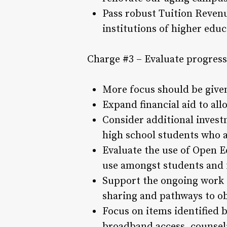
Pass robust Tuition Reven
institutions of higher edu
Charge #3 – Evaluate progress
More focus should be given
Expand financial aid to al
Consider additional invest
high school students who a
Evaluate the use of Open E
use amongst students and 
Support the ongoing work o
sharing and pathways to obt
Focus on items identified b
broadband access, counselin