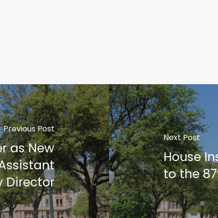
Previous Post
Next Post
er as New
House In
Assistant
to the 87
 Director