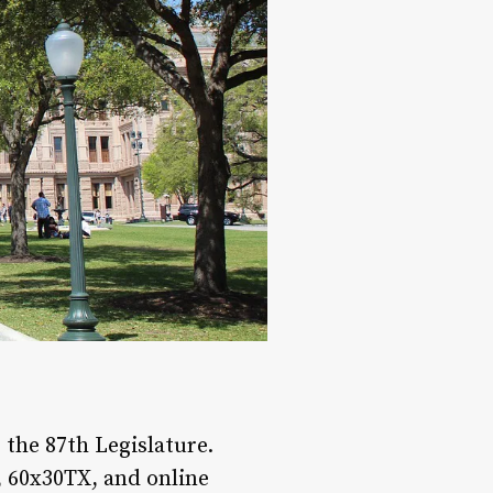
the 87th Legislature.
 60x30TX, and online