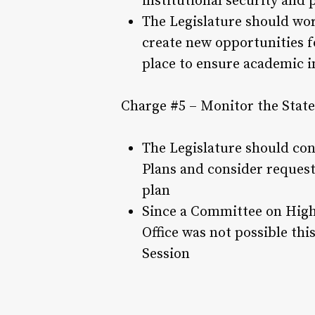
institutional security and 
The Legislature should wor
create new opportunities f
place to ensure academic i
Charge #5 – Monitor the State
The Legislature should con
Plans and consider request
plan
Since a Committee on Highe
Office was not possible th
Session