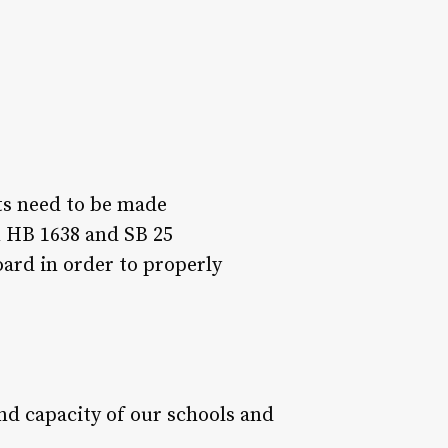
ts need to be made
n HB 1638 and SB 25
ard in order to properly
nd capacity of our schools and