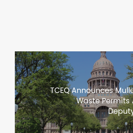
TCEQ Announces Mull
Waste Permits 
Deputy