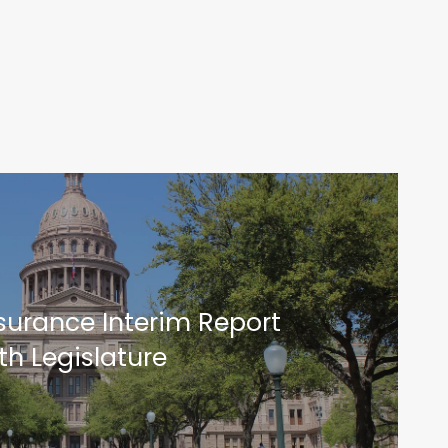
surance Interim Report
th Legislature