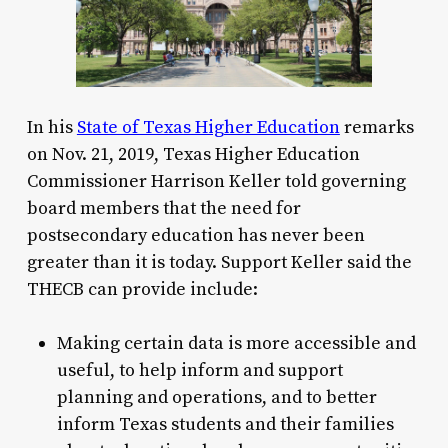
In his
State of Texas Higher Education
remarks
on Nov. 21, 2019, Texas Higher Education
Commissioner Harrison Keller told governing
board members that the need for
postsecondary education has never been
greater than it is today. Support Keller said the
THECB can provide include:
Making certain data is more accessible and
useful, to help inform and support
planning and operations, and to better
inform Texas students and their families