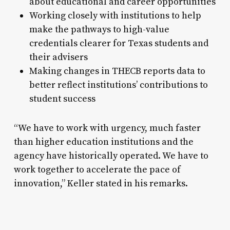
about educational and career opportunities
Working closely with institutions to help
make the pathways to high-value
credentials clearer for Texas students and
their advisers
Making changes in THECB reports data to
better reflect institutions’ contributions to
student success
“We have to work with urgency, much faster
than higher education institutions and the
agency have historically operated. We have to
work together to accelerate the pace of
innovation,” Keller stated in his remarks.