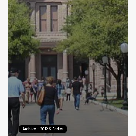
Archive - 2012 & Earlier