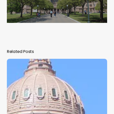
Related Posts