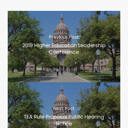
Previous Post
2019 Higher Education Leadership
Conference
Next Post
TEA Rule Proposal Public Hearing
Notice