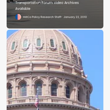
Transportation Forum Video Archives
Available
HillCo Policy Research Staff
January 22, 2010