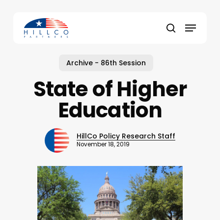
Skip
to
Menu
main
Close
search
content
Menu
Archive - 86th Session
State of Higher
Education
HillCo Policy Research Staff
November 18, 2019