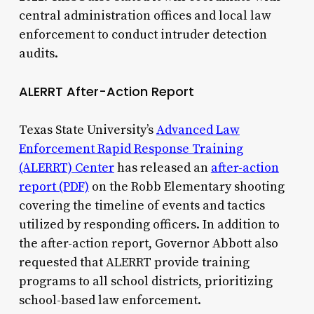
central administration offices and local law
enforcement to conduct intruder detection
audits.
ALERRT After-Action Report
Texas State University’s
Advanced Law
Enforcement Rapid Response Training
(ALERRT) Center
has released an
after-action
report (PDF)
on the Robb Elementary shooting
covering the timeline of events and tactics
utilized by responding officers. In addition to
the after-action report, Governor Abbott also
requested that ALERRT provide training
programs to all school districts, prioritizing
school-based law enforcement.