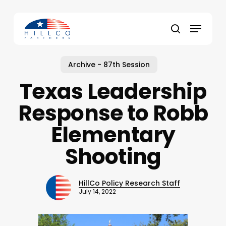
Skip
to
Menu
main
Close
search
content
Menu
Archive - 87th Session
Texas Leadership
Response to Robb
Elementary
Shooting
HillCo Policy Research Staff
July 14, 2022