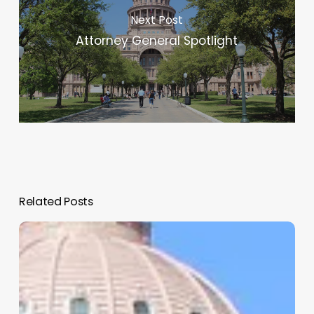
Next Post
Attorney General Spotlight
Related Posts