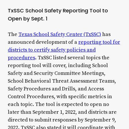
TxSSC School Safety Reporting Tool to
Open by Sept. 1
The
Texas School Safety Center (TxSSC)
has
announced development of a
reporting tool for
districts to certify safety policies and
procedures
. TxSSC listed several topics the
reporting tool will cover, including School
Safety and Security Committee Meetings,
School Behavioral Threat Assessment Teams,
Safety Procedures and Drills, and Access
Control Procedures, with specific metrics in
each topic. The tool is expected to open no
later than September 1, 2022, and districts are
directed to submit responses by September 9,
2022. TxSSC also stated it will coordinate with