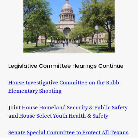
Legislative Committee Hearings Continue
House Investigative Committee on the Robb
Elementary Shooting
Joint
House Homeland Security & Public Safety
and
House Select Youth Health & Safety
Senate Special Committee to Protect All Texans