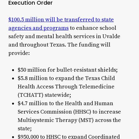
Execution Order
$100.5 million will be transferred to state
agencies and programs
to enhance school
safety and mental health services in Uvalde
and throughout Texas. The funding will
provide:
$50 million for bullet-resistant shields;
$5.8 million to expand the Texas Child
Health Access Through Telemedicine
(TCHATT) statewide;
$4.7 million to the Health and Human
Services Commission (HHSC) to increase
Multisystemic Therapy (MST) across the
state;
$950,000 to HHSC to expand Coordinated