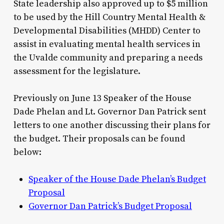
State leadership also approved up to $5 million
to be used by the Hill Country Mental Health &
Developmental Disabilities (MHDD) Center to
assist in evaluating mental health services in
the Uvalde community and preparing a needs
assessment for the legislature.
Previously on June 13 Speaker of the House
Dade Phelan and Lt. Governor Dan Patrick sent
letters to one another discussing their plans for
the budget. Their proposals can be found
below:
Speaker of the House Dade Phelan’s Budget
Proposal
Governor Dan Patrick’s Budget Proposal