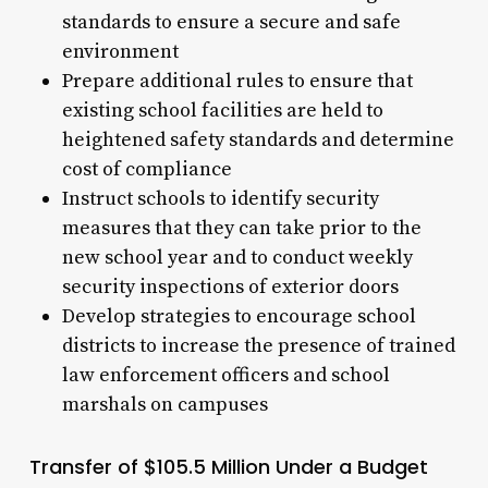
standards to ensure a secure and safe
environment
Prepare additional rules to ensure that
existing school facilities are held to
heightened safety standards and determine
cost of compliance
Instruct schools to identify security
measures that they can take prior to the
new school year and to conduct weekly
security inspections of exterior doors
Develop strategies to encourage school
districts to increase the presence of trained
law enforcement officers and school
marshals on campuses
Transfer of $105.5 Million Under a Budget