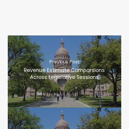
Previous Post
Revenue Estimate Comparsions
Across Legislative Sessions