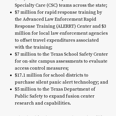
Specialty Care (CSC) teams across the state;
$7 million for rapid response training by
the Advanced Law Enforcement Rapid
Response Training (ALERRT) Center and $3
million for local law enforcement agencies
to offset travel expenditures associated
with the training;
$7 million to the Texas School Safety Center
for on-site campus assessments to evaluate
access control measures;
$17.1 million for school districts to
purchase silent panic alert technology; and
$5 million to the Texas Department of
Public Safety to expand fusion center
research and capabilities.