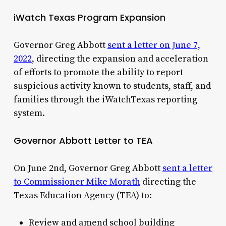
iWatch Texas Program Expansion
Governor Greg Abbott
sent a letter on June 7,
2022
, directing the expansion and acceleration
of efforts to promote the ability to report
suspicious activity known to students, staff, and
families through the iWatchTexas reporting
system.
Governor Abbott Letter to TEA
On June 2nd, Governor Greg Abbott
sent a letter
to Commissioner Mike Morath
directing the
Texas Education Agency (TEA) to:
Review and amend school building