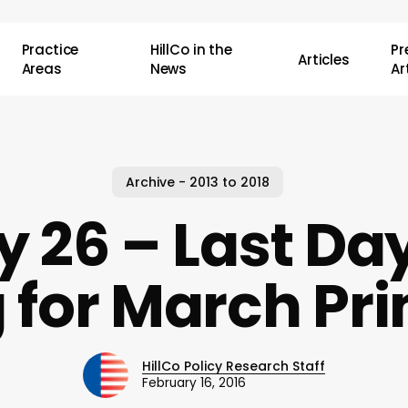
Practice
HillCo in the
P
Articles
Areas
News
Ar
Archive - 2013 to 2018
 26 – Last Day
 for March Pr
HillCo Policy Research Staff
February 16, 2016