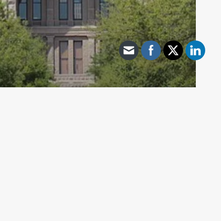
Archive - 87th Session
139th Day of Session Update