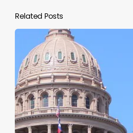
Related Posts