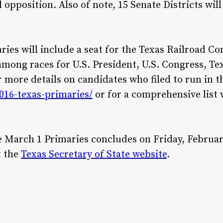
opposition. Also of note, 15 Senate Districts will 
ries will include a seat for the Texas Railroad C
among races for U.S. President, U.S. Congress, T
 more details on candidates who filed to run in th
2016-texas-primaries/
or for a comprehensive list 
e March 1 Primaries concludes on Friday, February
t the
Texas Secretary of State website
.