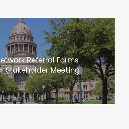
etwork Referral Forms
al Stakeholder Meeting