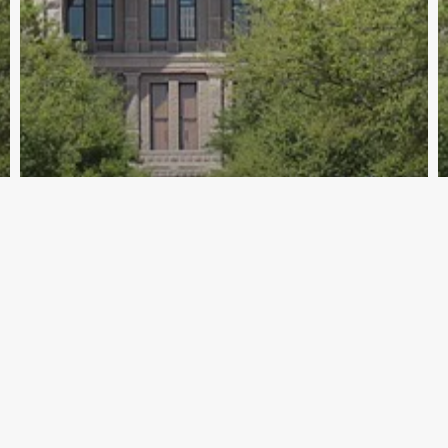
Archive - 88th Session
Spotlight on Bill Filing SB 857/SJR 45