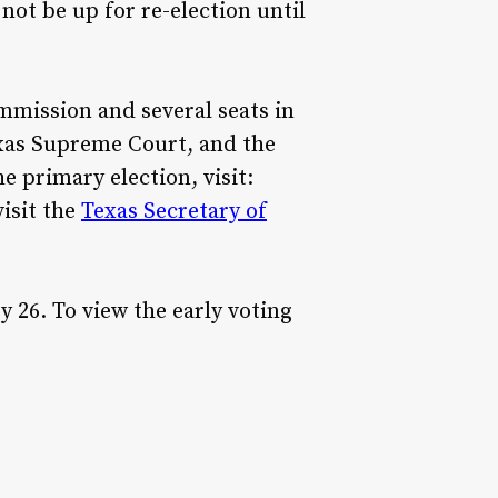
not be up for re-election until
ommission and several seats in
exas Supreme Court, and the
e primary election, visit:
visit the
Texas Secretary of
 26. To view the early voting