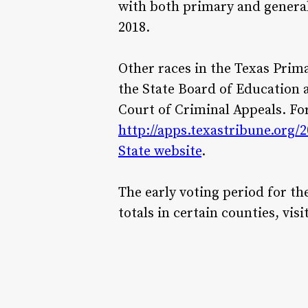
with both primary and general 
2018.
Other races in the Texas Prima
the State Board of Education 
Court of Criminal Appeals. For
http://apps.texastribune.org/
State website
.
The early voting period for th
totals in certain counties, visi