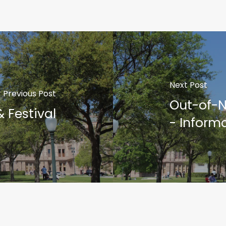
Next Post
Previous Post
Out-of-N
 Festival
- Inform