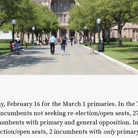
ay, February 16 for the March 1 primaries. In the
 incumbents not seeking re-election/open seats, 
umbents with primary and general opposition. In 
ection/open seats, 2 incumbents with
only
primary