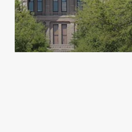
Archive - 2012 & Earlier
Fitness Data Released