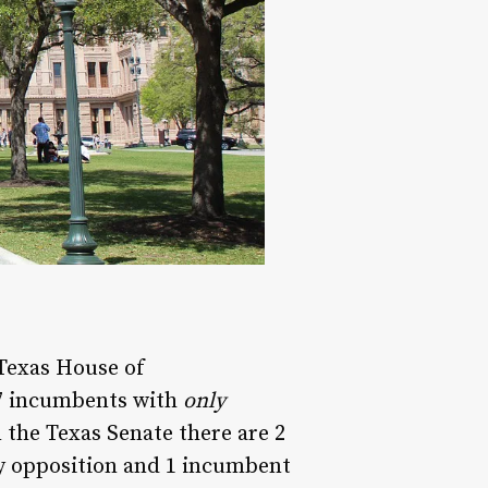
 Texas House of
27 incumbents with
only
the Texas Senate there are 2
 opposition and 1 incumbent