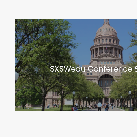
SXSWedu Conference &