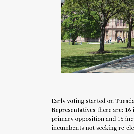
Early voting started on Tuesd
Representatives there are: 16
primary opposition and 15 inc
incumbents not seeking re-el