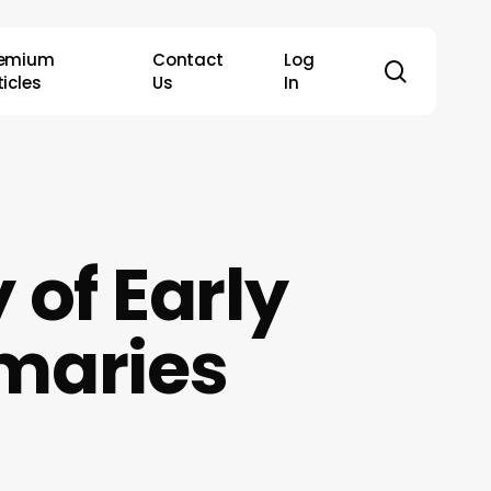
remium
Contact
Log
search
ticles
Us
In
 of Early
imaries