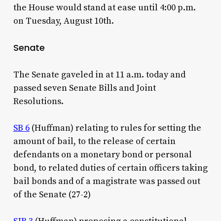
the House would stand at ease until 4:00 p.m.
on Tuesday, August 10th.
Senate
The Senate gaveled in at 11 a.m. today and
passed seven Senate Bills and Joint
Resolutions.
SB 6
(Huffman) relating to rules for setting the
amount of bail, to the release of certain
defendants on a monetary bond or personal
bond, to related duties of certain officers taking
bail bonds and of a magistrate was passed out
of the Senate (27-2)