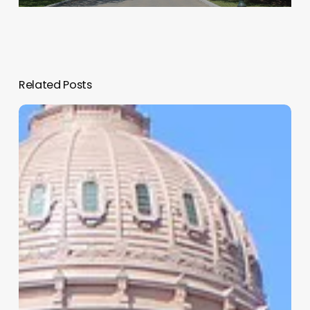
Related Posts