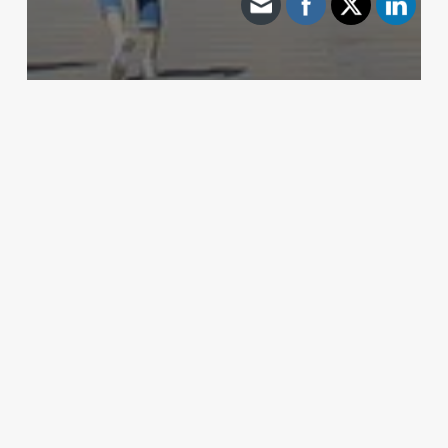
Archive - 2012 & Earlier
Water Well Ruling by Railroad Commission
HillCo Policy Research Staff
April 1, 2011