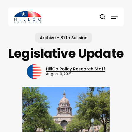
Skip
to
Menu
main
Close
search
content
Menu
Archive - 87th Session
Legislative Update
HillCo Policy Research Staff
August 9, 2021