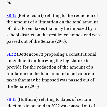
0).
SB 12
(Bettencourt) relating to the reduction of
the amount of a limitation on the total amount
of ad valorem taxes that may be imposed by a
school district on the residence homestead was
passed out of the Senate (29-0).
SJR 2
(Bettencourt) proposing a constitutional
amendment authorizing the legislature to
provide for the reduction of the amount of a
limitation on the total amount of ad valorem
taxes that may be imposed was passed out of
the Senate (29-0)
SB 13
(Huffman) relating to dates of certain
elections to be held in 2022 was passed out of