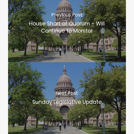
Previous Post
House Short of Quorum - Will
Continue to Monitor
Next Post
Sunday Legislative Update