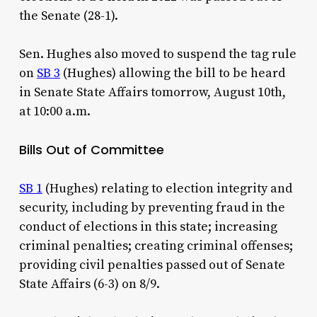
the Senate (28-1).
Sen. Hughes also moved to suspend the tag rule
on
SB 3
(Hughes) allowing the bill to be heard
in Senate State Affairs tomorrow, August 10th,
at 10:00 a.m.
Bills Out of Committee
SB 1
(Hughes) relating to election integrity and
security, including by preventing fraud in the
conduct of elections in this state; increasing
criminal penalties; creating criminal offenses;
providing civil penalties passed out of Senate
State Affairs (6-3) on 8/9.