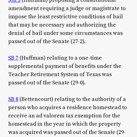
SJR 3
(Huffman) proposing a constitutional
amendment requiring a judge or magistrate to
impose the least restrictive conditions of bail
that may be necessary and authorizing the
denial of bail under some circumstances was
passed out of the Senate (27-2).
SB 7
(Huffman) relating to a one-time
supplemental payment of benefits under the
Teacher Retirement System of Texas was
passed out of the Senate (29-0).
SB 8
(Bettencourt) relating to the authority of a
person who acquires a residence homestead to
receive an ad valorem tax exemption for the
homestead in the year in which the property
was acquired was passed out of the Senate (29-