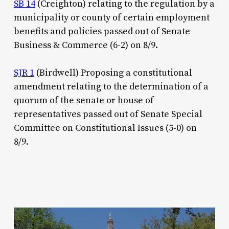
SB 14
(Creighton) relating to the regulation by a
municipality or county of certain employment
benefits and policies passed out of Senate
Business & Commerce (6-2) on 8/9.
SJR 1
(Birdwell)
Proposing a constitutional
amendment relating to the determination of a
quorum of the senate or house of
representatives passed out of Senate Special
Committee on Constitutional Issues (5-0) on
8/9.