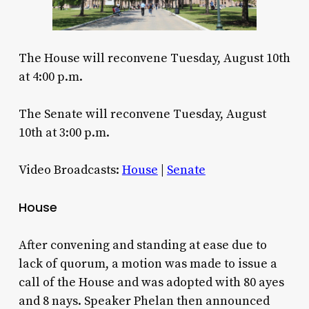
The House will reconvene Tuesday, August 10th
at 4:00 p.m.
The Senate will reconvene Tuesday, August
10th at 3:00 p.m.
Video Broadcasts:
House
|
Senate
House
After convening and standing at ease due to
lack of quorum, a motion was made to issue a
call of the House and was adopted with 80 ayes
and 8 nays. Speaker Phelan then announced