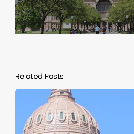
Related Posts