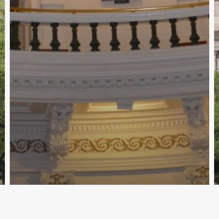
89th Interim - Education