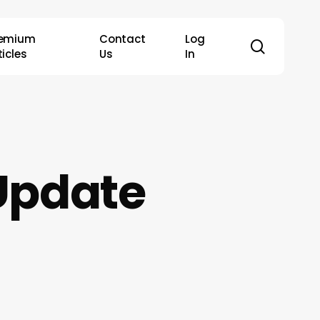
remium
Contact
Log
search
ticles
Us
In
Update