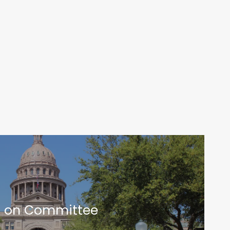
t on Committee