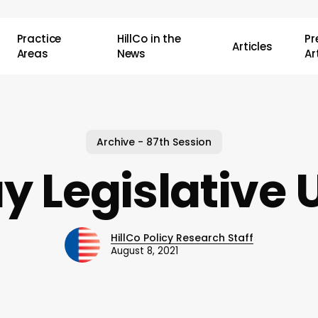
Practice
HillCo in the
P
Articles
Areas
News
Ar
Archive - 87th Session
y Legislative 
HillCo Policy Research Staff
August 8, 2021