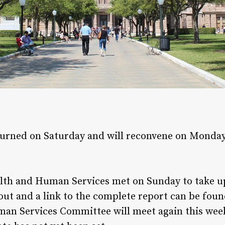
urned on Saturday and will reconvene on Monday,
lth and Human Services met on Sunday to take 
 out and a link to the complete report can be fou
man Services Committee will meet again this we