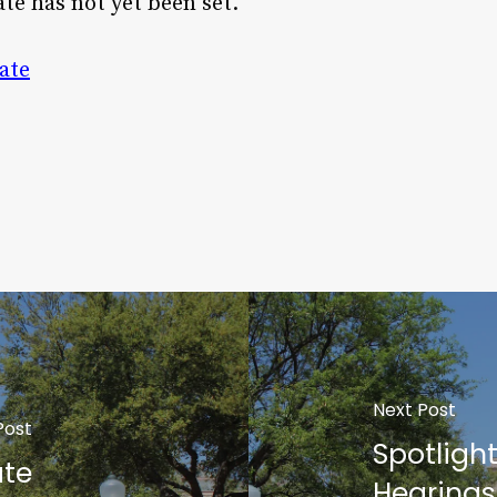
ate has not yet been set.
ate
Next Post
Post
Spotligh
ate
Hearings