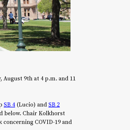
 August 9th at 4 p.m. and 11
up
SB 4
(Lucio) and
SB 2
nd below. Chair Kolkhorst
ek concerning COVID-19 and