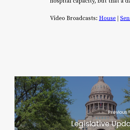
hospital capacity, but that a d
Video Broadcasts:
House
|
Sen
Previous 
Legislative Upd