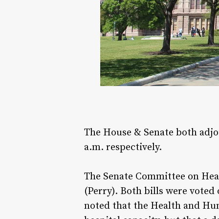
The House & Senate both adjo
a.m. respectively.
The Senate Committee on Hea
(Perry). Both bills were voted
noted that the Health and Hu