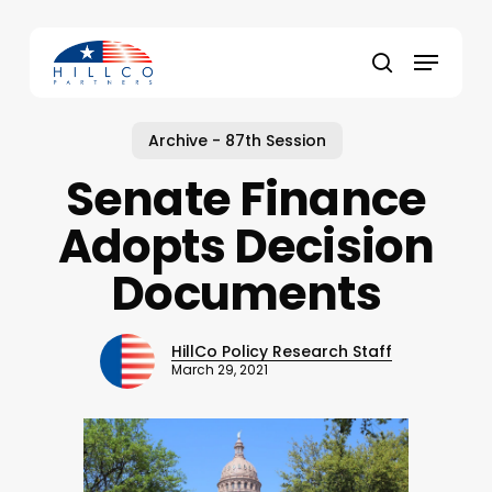
Skip
to
Menu
main
Close
search
content
Menu
Archive - 87th Session
Senate Finance
Adopts Decision
Documents
HillCo Policy Research Staff
March 29, 2021