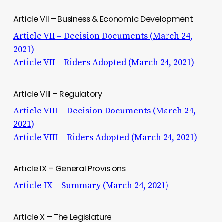
Article VII – Business & Economic Development
Article VII – Decision Documents (March 24,
2021)
Article VII – Riders Adopted (March 24, 2021)
Article VIII – Regulatory
Article VIII – Decision Documents (March 24,
2021)
Article VIII – Riders Adopted (March 24, 2021)
Article IX – General Provisions
Article IX – Summary (March 24, 2021)
Article X – The Legislature