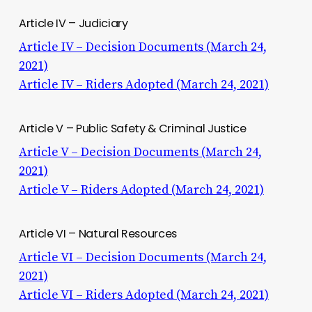
Article IV – Judiciary
Article IV – Decision Documents (March 24,
2021)
Article IV – Riders Adopted (March 24, 2021)
Article V – Public Safety & Criminal Justice
Article V – Decision Documents (March 24,
2021)
Article V – Riders Adopted (March 24, 2021)
Article VI – Natural Resources
Article VI – Decision Documents (March 24,
2021)
Article VI – Riders Adopted (March 24, 2021)