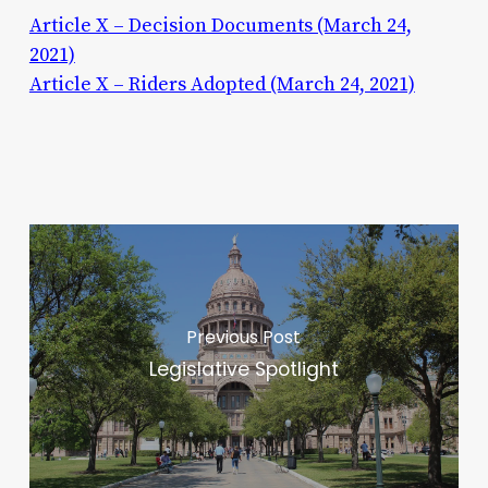
Article X – Decision Documents (March 24,
2021)
Article X – Riders Adopted (March 24, 2021)
Previous Post
Legislative Spotlight