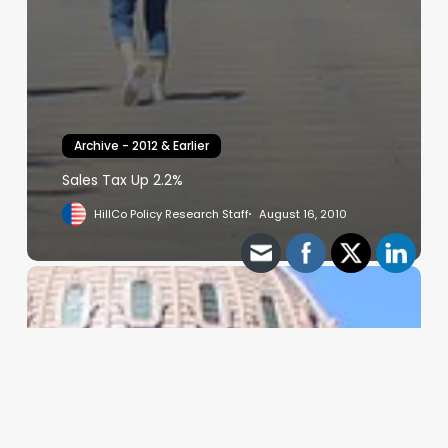
Archive - 2012 & Earlier
Sales Tax Up 2.2%
HillCo Policy Research Staff
August 16, 2010