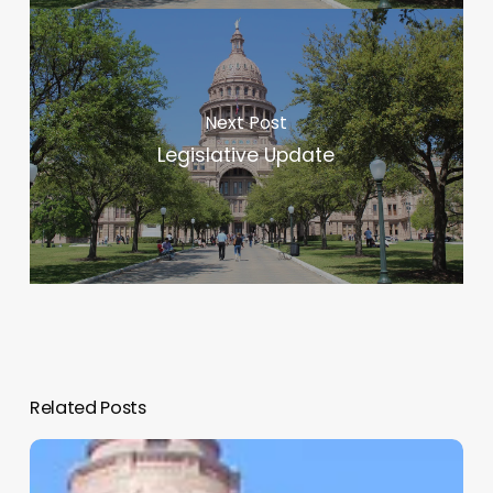
Next Post
Legislative Update
Related Posts