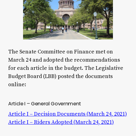
The Senate Committee on Finance met on
March 24 and adopted the recommendations
for each article in the budget. The Legislative
Budget Board (LBB) posted the documents
online:
Article I – General Government
Article I – Decision Documents (March 24, 2021)
Article I – Riders Adopted (March 24, 2021)