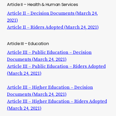
Article II – Health & Human Services
Article II – Decision Documents (March 24,
2021)
Article II – Riders Adopted (March 24, 2021)
Article III – Education
Article III – Public Education – Decision
Documents (March 24, 2021)
Article III – Public Education – Riders Adopted
(March 24, 2021)
Article III – Higher Education – Decision
Documents (March 24, 2021)
Article III – Higher Education – Riders Adopted
(March 24, 2021)