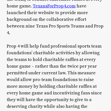
home game.
TexansForProp4.com
have
launched their website to provide more
background on the collaborative effort
between nine Texas Pro Sports Teams and Prop
4.
Prop 4 will help fund professional sports team
foundations’ charitable activities by allowing
the teams to hold charitable raffles at every
home game – rather than the twice per year
permitted under current law. This measure
would allow pro-team foundations to raise
more money by holding charitable raffles at
every home game and incentivizing fans since
they will have the opportunity to give to a
deserving charity while also having the