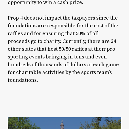
opportunity to win a cash prize.
Prop 4 does not impact the taxpayers since the
foundations are responsible for the cost of the
raffles and for ensuring that 50% of all
proceeds go to charity. Currently, there are 24
other states that host 50/50 raffles at their pro
sporting events bringing in tens and even
hundreds of thousands of dollars at each game
for charitable activities by the sports team’s
foundations.