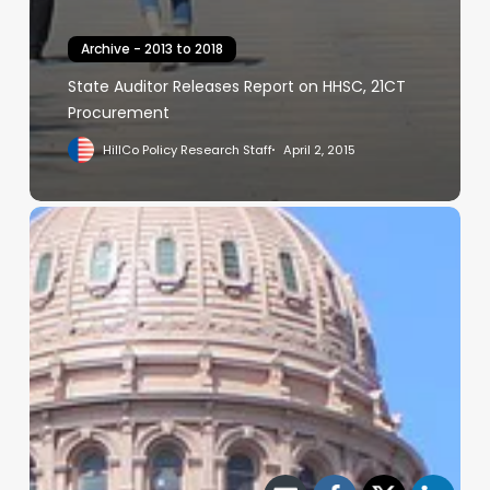
Archive - 2013 to 2018
State Auditor Releases Report on HHSC, 21CT
Procurement
HillCo Policy Research Staff
April 2, 2015