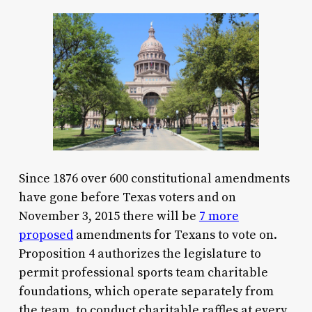
Since 1876 over 600 constitutional amendments
have gone before Texas voters and on
November 3, 2015 there will be
7 more
proposed
amendments for Texans to vote on.
Proposition 4 authorizes the legislature to
permit professional sports team charitable
foundations, which operate separately from
the team, to conduct charitable raffles at every