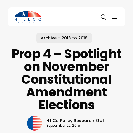
Skip
to
Menu
main
Close
search
content
Menu
Archive - 2013 to 2018
Prop 4 – Spotlight
on November
Constitutional
Amendment
Elections
HillCo Policy Research Staff
September 22, 2015