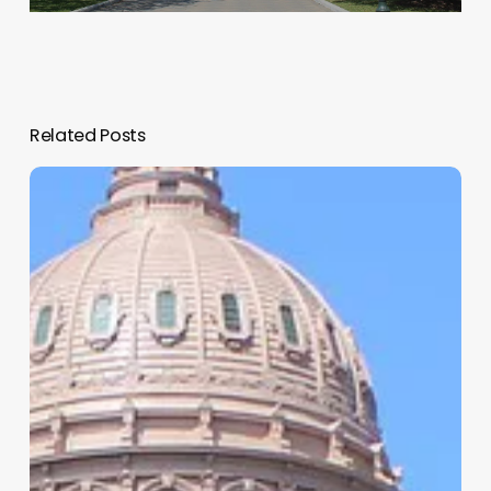
Related Posts