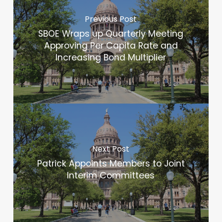
Previous Post
SBOE Wraps up Quarterly Meeting
Approving Per Capita Rate and
Increasing Bond Multiplier
Next Post
Patrick Appoints Members to Joint
Interim Committees