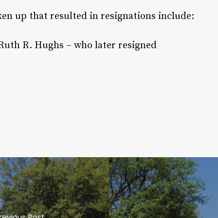
en up that resulted in resignations include:
 Ruth R. Hughs – who later resigned
revious Post