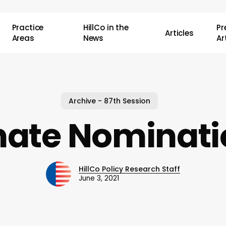
Practice
HillCo in the
P
Articles
Areas
News
Ar
Archive - 87th Session
nate Nominati
HillCo Policy Research Staff
June 3, 2021