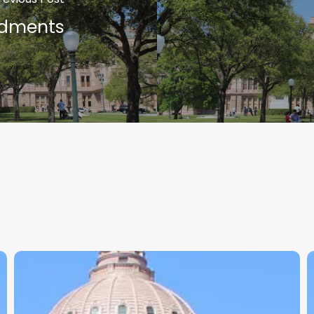
ndments