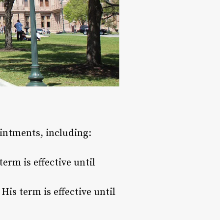
intments, including:
erm is effective until
is term is effective until