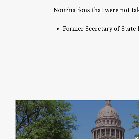
Nominations that were not tak
Former Secretary of State
P