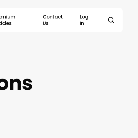
remium
Contact
Log
search
ticles
Us
In
ons