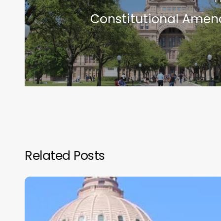
Constitutional Ame
Related Posts