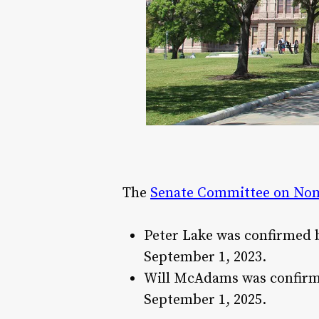
The
Senate Committee on Nom
Peter Lake was confirmed by
September 1, 2023​.
Will McAdams was confirmed
September 1, 2025​.