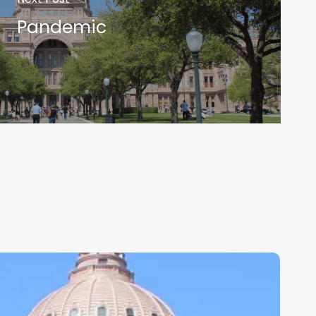
Pandemic