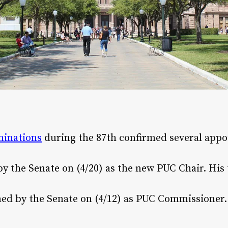
inations
during the 87th confirmed several appo
 the Senate on (4/20)​ as the new PUC Chair. His t
 by the Senate on (4/12)​ as PUC Commissioner. H