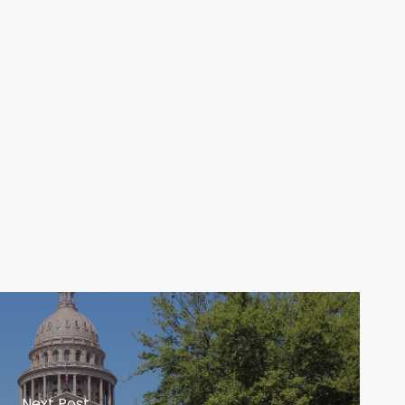
Next Post