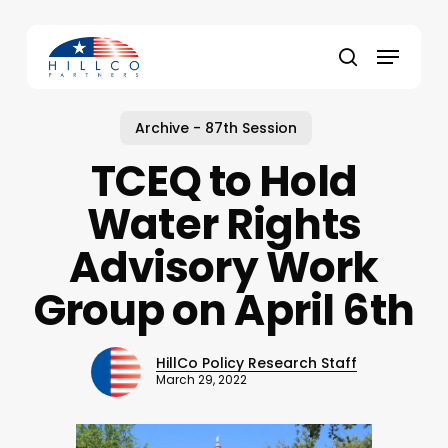
Skip
to
Menu
main
Close
search
content
Menu
Archive - 87th Session
TCEQ to Hold
Water Rights
Advisory Work
Group on April 6th
HillCo Policy Research Staff
March 29, 2022