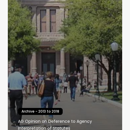
Archive - 2013 to 2018
AG Opinion on Deference to Agency
Interpretation of Statutes