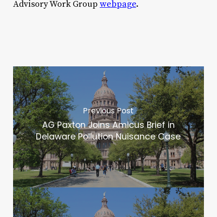
Advisory Work Group
webpage
.
Previous Post
AG Paxton Joins Amicus Brief in
Delaware Pollution Nuisance Case