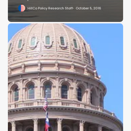
HillCo Policy Research Staff
October 5, 2016