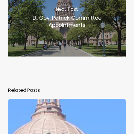
Next Post
Lt. Gov. Patrick Committee
Appointments
Related Posts