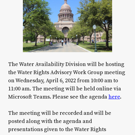
The Water Availability Division will be hosting
the Water Rights Advisory Work Group meeting
on Wednesday, April 6, 2022 from 10:00 am to
11:00 am. The meeting will be held online via
Microsoft Teams. Please see the agenda
here
.
The meeting will be recorded and will be
posted along with the agenda and
presentations given to the Water Rights