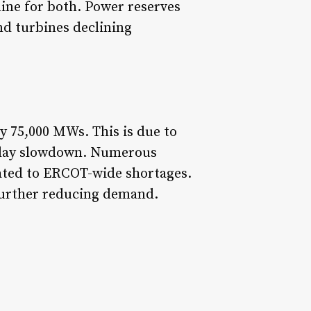
line for both. Power reserves
d turbines declining
 75,000 MWs. This is due to
liday slowdown. Numerous
elated to ERCOT-wide shortages.
further reducing demand.