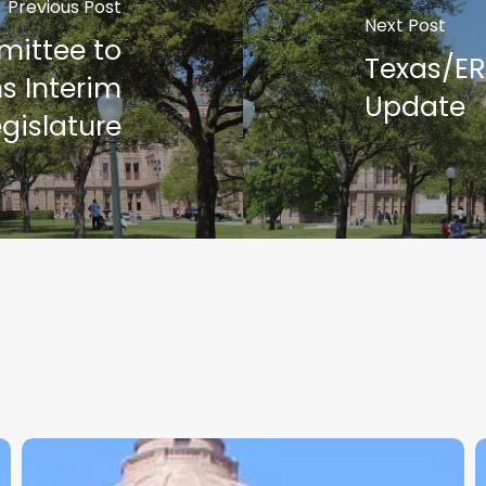
Previous Post
Next Post
mittee to
Texas/E
ns Interim
Update
egislature