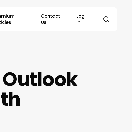
remium
Contact
Log
search
ticles
Us
In
 Outlook
4th