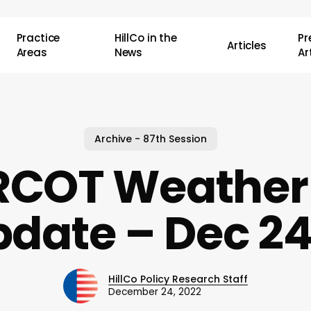
Practice
HillCo in the
P
Articles
Areas
News
Ar
Archive - 87th Session
RCOT Weather
date – Dec 2
HillCo Policy Research Staff
December 24, 2022