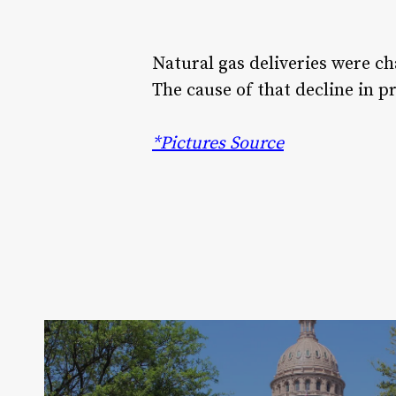
Natural gas deliveries were c
The cause of that decline in p
*Pictures Source