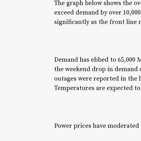
The graph below shows the ove
exceed demand by over 10,000
significantly as the front line
Demand has ebbed to 65,000 M
the weekend drop in demand c
outages were reported in the l
Temperatures are expected to
Power prices have moderated w