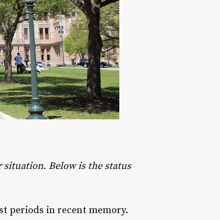
situation. Below is the status
st periods in recent memory.