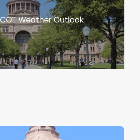
RCOT Weather Outlook