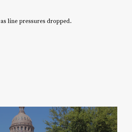
 as line pressures dropped.