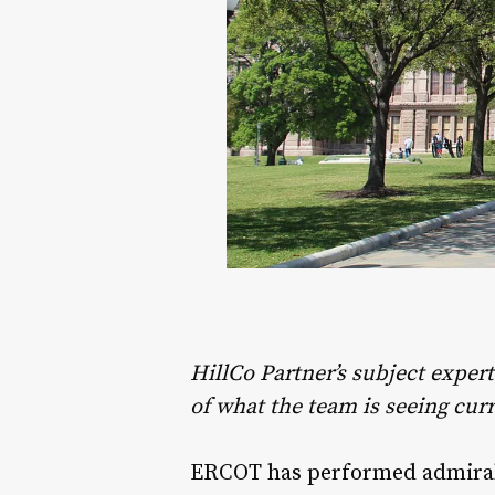
HillCo Partner’s subject exper
of what the team is seeing curr
ERCOT has performed admirably