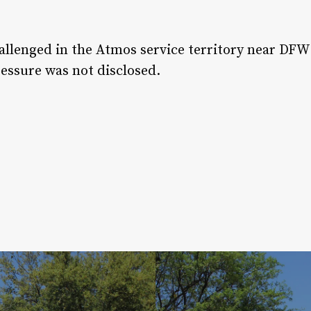
hallenged in the Atmos service territory near DFW
ressure was not disclosed.