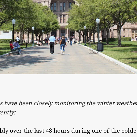
ts have been closely monitoring the winter weather 
ently:
 over the last 48 hours during one of the colde