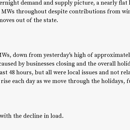
rnight demand and supply picture, a nearly flat 
 MWs throughout despite contributions from win
 moves out of the state.
Ws, down from yesterday’s high of approximately
aused by businesses closing and the overall ho
ast 48 hours, but all were local issues and not r
 rise each day as we move through the holidays, 
ith the decline in load.