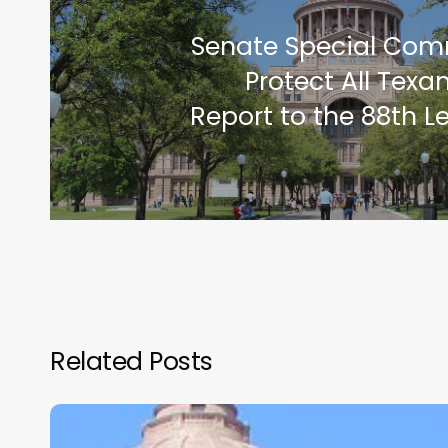
Senate Special Com
Protect All Texa
Report to the 88th L
Related Posts