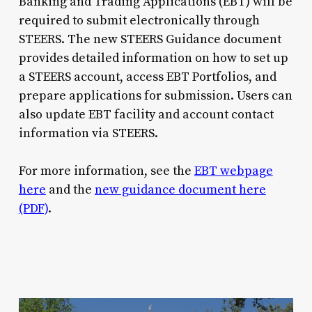
Banking and Trading Applications (EBT) will be
required to submit electronically through
STEERS. The new STEERS Guidance document
provides detailed information on how to set up
a STEERS account, access EBT Portfolios, and
prepare applications for submission. Users can
also update EBT facility and account contact
information via STEERS.
For more information, see the
EBT webpage
here
and the
new guidance document here
(PDF)
.