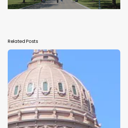
Related Posts