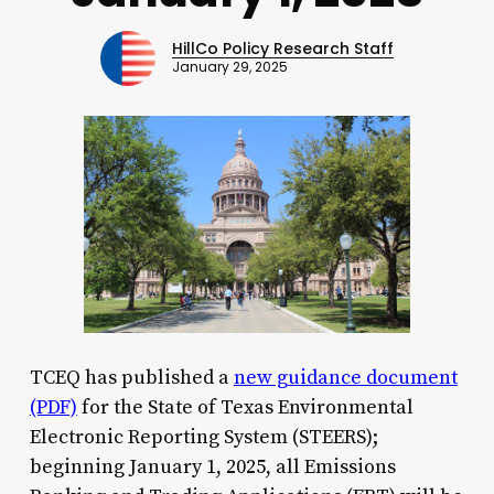
HillCo Policy Research Staff
January 29, 2025
TCEQ has published a
new guidance document
(PDF)
for the State of Texas Environmental
Electronic Reporting System (STEERS);
beginning January 1, 2025, all Emissions