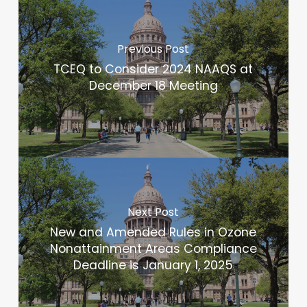
Previous Post
TCEQ to Consider 2024 NAAQS at
December 18 Meeting
Next Post
New and Amended Rules in Ozone
Nonattainment Areas Compliance
Deadline is January 1, 2025