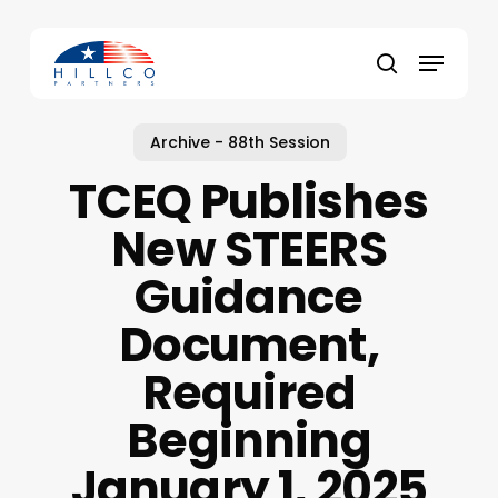
Skip
to
Menu
main
Close
search
content
Menu
Archive - 88th Session
TCEQ Publishes
New STEERS
Guidance
Document,
Required
Beginning
January 1, 2025