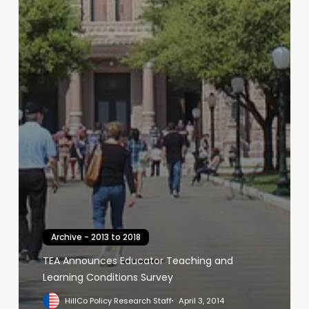
Archive - 2013 to 2018
TEA Announces Educator Teaching and
Learning Conditions Survey
HillCo Policy Research Staff
April 3, 2014