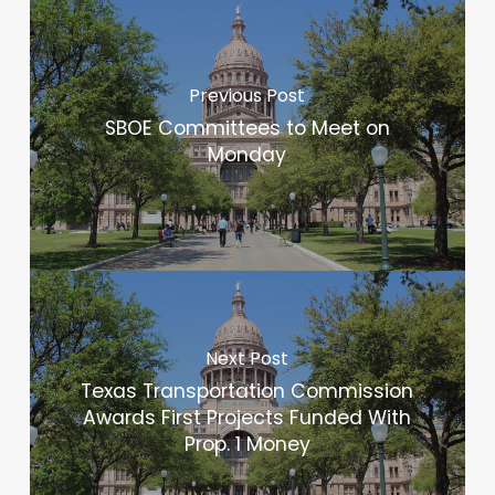
Previous Post
SBOE Committees to Meet on
Monday
Next Post
Texas Transportation Commission
Awards First Projects Funded With
Prop. 1 Money