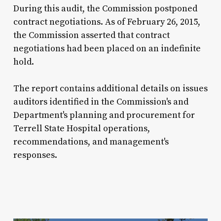
During this audit, the Commission postponed
contract negotiations. As of February 26, 2015,
the Commission asserted that contract
negotiations had been placed on an indefinite
hold.
The report contains additional details on issues
auditors identified in the Commission's and
Department's planning and procurement for
Terrell State Hospital operations,
recommendations, and management's
responses.