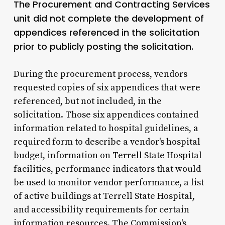
The Procurement and Contracting Services
unit did not complete the development of
appendices referenced in the solicitation
prior to publicly posting the solicitation.
During the procurement process, vendors
requested copies of six appendices that were
referenced, but not included, in the
solicitation. Those six appendices contained
information related to hospital guidelines, a
required form to describe a vendor's hospital
budget, information on Terrell State Hospital
facilities, performance indicators that would
be used to monitor vendor performance, a list
of active buildings at Terrell State Hospital,
and accessibility requirements for certain
information resources. The Commission's