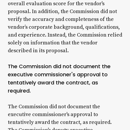
overall evaluation score for the vendor's
proposal. In addition, the Commission did not
verify the accuracy and completeness of the
vendor’s corporate background, qualifications,
and experience. Instead, the Commission relied
solely on information that the vendor
described in its proposal.
The Commission did not document the
executive commissioner's approval to
tentatively award the contract, as
required.
The Commission did not document the
executive commissioner's approval to
tentatively award the contract, as required.