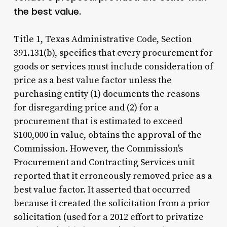
the best value.
Title 1, Texas Administrative Code, Section
391.131(b), specifies that every procurement for
goods or services must include consideration of
price as a best value factor unless the
purchasing entity (1) documents the reasons
for disregarding price and (2) for a
procurement that is estimated to exceed
$100,000 in value, obtains the approval of the
Commission. However, the Commission's
Procurement and Contracting Services unit
reported that it erroneously removed price as a
best value factor. It asserted that occurred
because it created the solicitation from a prior
solicitation (used for a 2012 effort to privatize