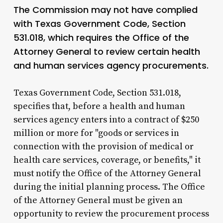
The Commission may not have complied
with Texas Government Code, Section
531.018, which requires the Office of the
Attorney General to review certain health
and human services agency procurements.
Texas Government Code, Section 531.018,
specifies that, before a health and human
services agency enters into a contract of $250
million or more for "goods or services in
connection with the provision of medical or
health care services, coverage, or benefits," it
must notify the Office of the Attorney General
during the initial planning process. The Office
of the Attorney General must be given an
opportunity to review the procurement process