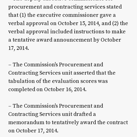
procurement and contracting services stated
that (1) the executive commissioner gave a
verbal approval on October 15, 2014, and (2) the
verbal approval included instructions to make
a tentative award announcement by October
17, 2014.
– The Commission's Procurement and
Contracting Services unit asserted that the
tabulation of the evaluation scores was
completed on October 16, 2014.
– The Commission's Procurement and
Contracting Services unit drafted a
memorandum to tentatively award the contract
on October 17, 2014.