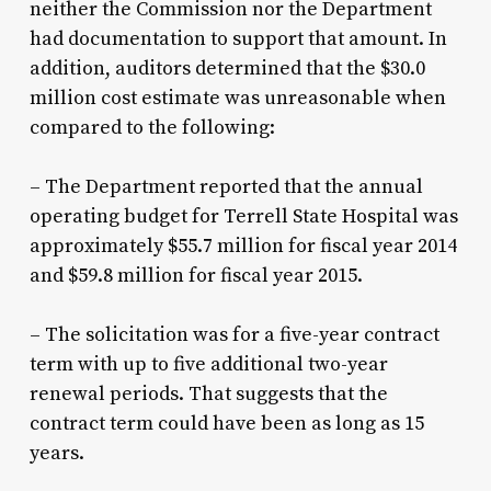
neither the Commission nor the Department
had documentation to support that amount. In
addition, auditors determined that the $30.0
million cost estimate was unreasonable when
compared to the following:
– The Department reported that the annual
operating budget for Terrell State Hospital was
approximately $55.7 million for fiscal year 2014
and $59.8 million for fiscal year 2015.
– The solicitation was for a five-year contract
term with up to five additional two-year
renewal periods. That suggests that the
contract term could have been as long as 15
years.