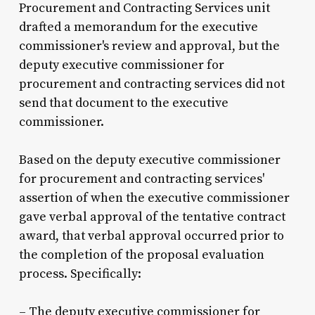
Procurement and Contracting Services unit
drafted a memorandum for the executive
commissioner's review and approval, but the
deputy executive commissioner for
procurement and contracting services did not
send that document to the executive
commissioner.
Based on the deputy executive commissioner
for procurement and contracting services'
assertion of when the executive commissioner
gave verbal approval of the tentative contract
award, that verbal approval occurred prior to
the completion of the proposal evaluation
process. Specifically:
– The deputy executive commissioner for