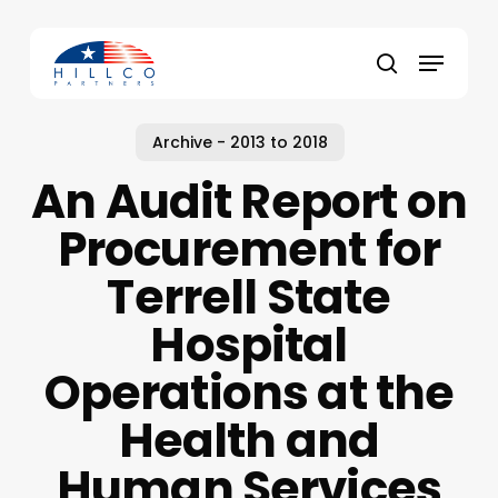
Skip
to
Menu
main
Close
search
content
Menu
Archive - 2013 to 2018
An Audit Report on
Procurement for
Terrell State
Hospital
Operations at the
Health and
Human Services