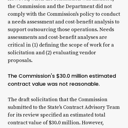
the Commission and the Department did not
comply with the Commission's policy to conduct
a needs assessment and cost-benefit analysis to
support outsourcing those operations. Needs
assessments and cost-benefit analyses are
critical in (1) defining the scope of work for a
solicitation and (2) evaluating vendor
proposals.
The Commission's $30.0 million estimated
contract value was not reasonable.
The draft solicitation that the Commission
submitted to the State's Contract Advisory Team
for its review specified an estimated total
contract value of $30.0 million. However,