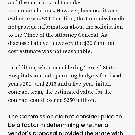
and the contract and to make
recommendations. However, because its cost
estimate was $30.0 million, the Commission did
not provide information about the solicitation
to the Office of the Attorney General. As
discussed above, however, the $30.0 million
cost estimate was not reasonable.
In addition, when considering Terrell State
Hospital's annual operating budgets for fiscal
years 2014 and 2015 and a five-year initial
contract term, the estimated value for the
contract could exceed $250 million.
The Commission did not consider price to
be a factor in determining whether a
vendor's proposal provided the State with