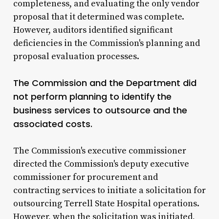
completeness, and evaluating the only vendor
proposal that it determined was complete.
However, auditors identified significant
deficiencies in the Commission's planning and
proposal evaluation processes.
The Commission and the Department did
not perform planning to identify the
business services to outsource and the
associated costs.
The Commission's executive commissioner
directed the Commission's deputy executive
commissioner for procurement and
contracting services to initiate a solicitation for
outsourcing Terrell State Hospital operations.
However, when the solicitation was initiated,