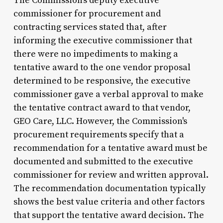
The Commission's deputy executive
commissioner for procurement and
contracting services stated that, after
informing the executive commissioner that
there were no impediments to making a
tentative award to the one vendor proposal
determined to be responsive, the executive
commissioner gave a verbal approval to make
the tentative contract award to that vendor,
GEO Care, LLC. However, the Commission's
procurement requirements specify that a
recommendation for a tentative award must be
documented and submitted to the executive
commissioner for review and written approval.
The recommendation documentation typically
shows the best value criteria and other factors
that support the tentative award decision. The