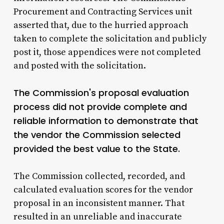
Procurement and Contracting Services unit
asserted that, due to the hurried approach
taken to complete the solicitation and publicly
post it, those appendices were not completed
and posted with the solicitation.
The Commission's proposal evaluation
process did not provide complete and
reliable information to demonstrate that
the vendor the Commission selected
provided the best value to the State.
The Commission collected, recorded, and
calculated evaluation scores for the vendor
proposal in an inconsistent manner. That
resulted in an unreliable and inaccurate