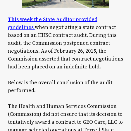
This week the State Auditor provided
guidelines
when negotiating a state contract
based on an HHSC contract audit. During this
audit, the Commission postponed contract
negotiations. As of February 26, 2015, the
Commission asserted that contract negotiations
had been placed on an indefinite hold.
Below is the overall conclusion of the audit
performed.
The Health and Human Services Commission
(Commission) did not ensure that its decision to
tentatively award a contract to GEO Care, LLC to
manage selected operations at Terrell State