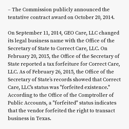
– The Commission publicly announced the
tentative contract award on October 20, 2014.
On September 11, 2014, GEO Care, LLC changed
its legal business name with the Office of the
Secretary of State to Correct Care, LLC. On
February 20, 2015, the Office of the Secretary of
State reported a tax forfeiture for Correct Care,
LLC. As of February 26, 2015, the Office of the
Secretary of State’s records showed that Correct
Care, LLC's status was "forfeited existence."
According to the Office of the Comptroller of
Public Accounts, a "forfeited" status indicates
that the vendor forfeited the right to transact
business in Texas.