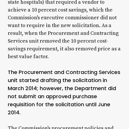
state hospitals) that required a vendor to
achieve a 10 percent cost savings, which the
Commission's executive commissioner did not
want to require in the new solicitation. As a
result, when the Procurement and Contracting
Services unit removed the 10 percent cost-
savings requirement, it also removed price as a
best value factor.
The Procurement and Contracting Services
unit started drafting the solicitation in
March 2014; however, the Department did
not submit an approved purchase
requisition for the solicitation until June
2014.
The Commission's procurement policies and