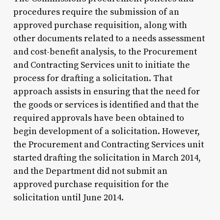
procedures require the submission of an
approved purchase requisition, along with
other documents related to a needs assessment
and cost-benefit analysis, to the Procurement
and Contracting Services unit to initiate the
process for drafting a solicitation. That
approach assists in ensuring that the need for
the goods or services is identified and that the
required approvals have been obtained to
begin development of a solicitation. However,
the Procurement and Contracting Services unit
started drafting the solicitation in March 2014,
and the Department did not submit an
approved purchase requisition for the
solicitation until June 2014.