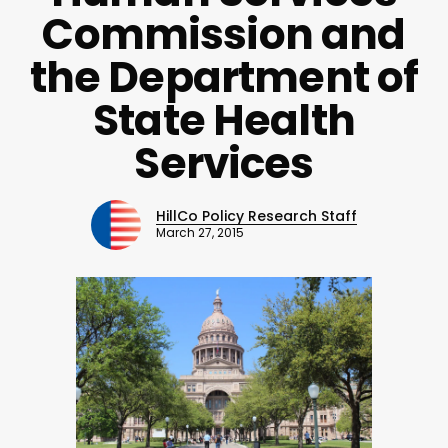
Commission and
the Department of
State Health
Services
HillCo Policy Research Staff
March 27, 2015