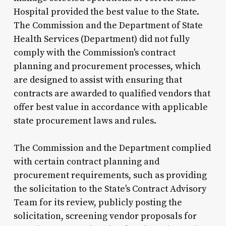
Hospital provided the best value to the State.
The Commission and the Department of State
Health Services (Department) did not fully
comply with the Commission's contract
planning and procurement processes, which
are designed to assist with ensuring that
contracts are awarded to qualified vendors that
offer best value in accordance with applicable
state procurement laws and rules.
The Commission and the Department complied
with certain contract planning and
procurement requirements, such as providing
the solicitation to the State's Contract Advisory
Team for its review, publicly posting the
solicitation, screening vendor proposals for