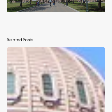
Related Posts