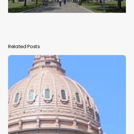
Related Posts