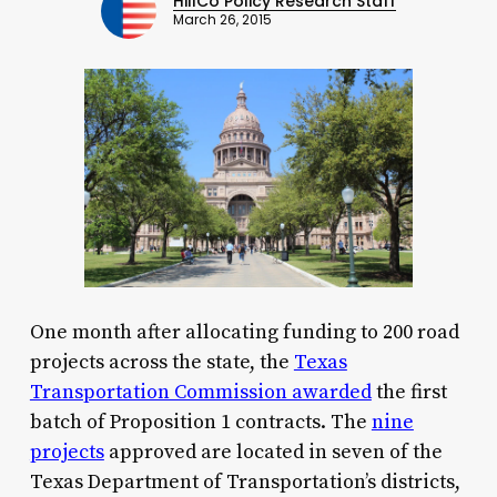
HillCo Policy Research Staff
March 26, 2015
One month after allocating funding to 200 road
projects across the state, the
Texas
Transportation Commission awarded
the first
batch of Proposition 1 contracts. The
nine
projects
approved are located in seven of the
Texas Department of Transportation’s districts,