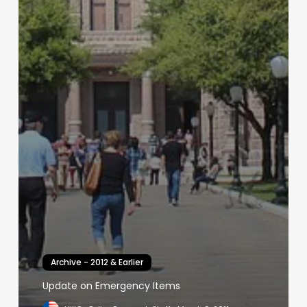
Archive - 2012 & Earlier
Update on Emergency Items