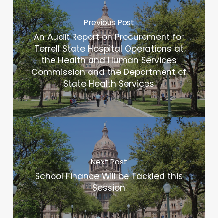
Previous Post
An Audit Report on Procurement for
Terrell State Hospital Operations at
the Health and Human Services
Commission and the Department of
State Health Services
Next Post
School Finance Will be Tackled this
Session