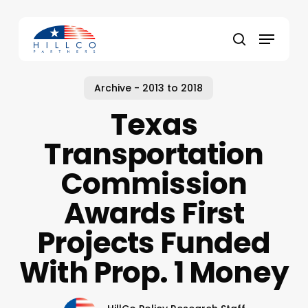
Skip
to
Menu
main
Close
search
content
Menu
Archive - 2013 to 2018
Texas
Transportation
Commission
Awards First
Projects Funded
With Prop. 1 Money