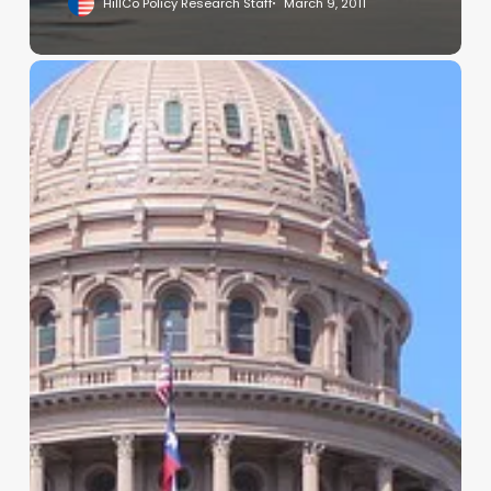
HillCo Policy Research Staff
March 9, 2011