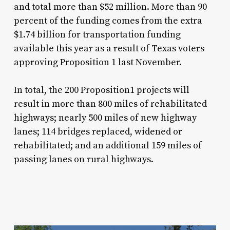
and total more than $52 million. More than 90
percent of the funding comes from the extra
$1.74 billion for transportation funding
available this year as a result of Texas voters
approving Proposition 1 last November.
In total, the 200 Proposition1 projects will
result in more than 800 miles of rehabilitated
highways; nearly 500 miles of new highway
lanes; 114 bridges replaced, widened or
rehabilitated; and an additional 159 miles of
passing lanes on rural highways.