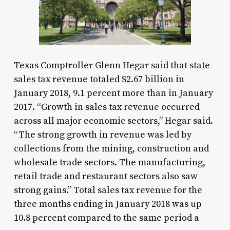
Texas Comptroller Glenn Hegar said that state
sales tax revenue totaled $2.67 billion in
January 2018, 9.1 percent more than in January
2017. “Growth in sales tax revenue occurred
across all major economic sectors,” Hegar said.
“The strong growth in revenue was led by
collections from the mining, construction and
wholesale trade sectors. The manufacturing,
retail trade and restaurant sectors also saw
strong gains.” Total sales tax revenue for the
three months ending in January 2018 was up
10.8 percent compared to the same period a