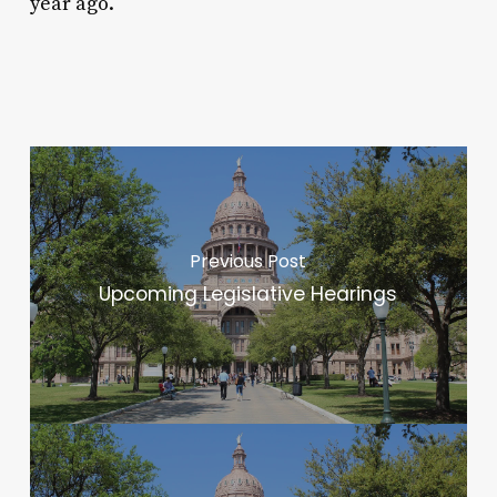
year ago.
Previous Post
Upcoming Legislative Hearings