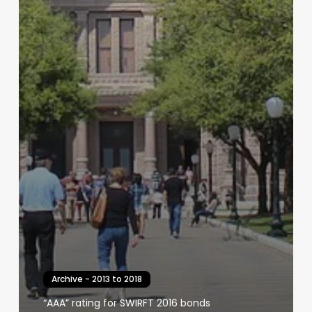
Archive - 2013 to 2018
“AAA” rating for SWIRFT 2016 bonds