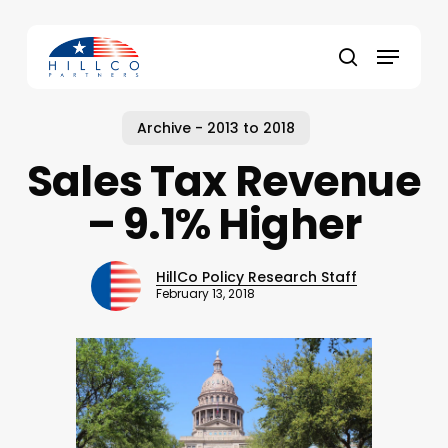
Skip
to
Menu
main
Close
search
content
Menu
Archive - 2013 to 2018
Sales Tax Revenue
– 9.1% Higher
HillCo Policy Research Staff
February 13, 2018