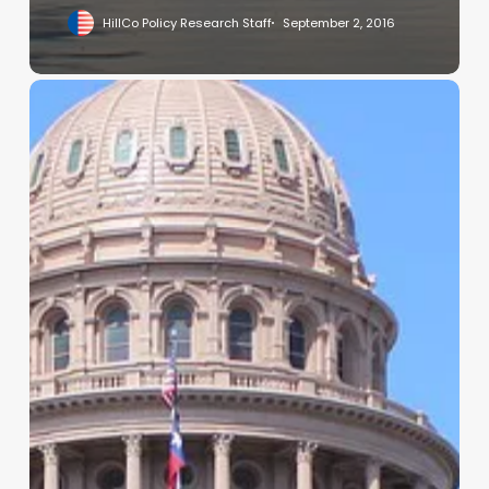
HillCo Policy Research Staff
September 2, 2016