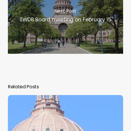
Next Post
TWDB Board meeting on February 15
Related Posts