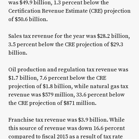
was $49.9 billion, 1.3 percent below the
Certification Revenue Estimate (CRE) projection
of $50.6 billion.
Sales tax revenue for the year was $28.2 billion,
3.5 percent below the CRE projection of $29.3
billion.
Oil production and regulation tax revenue was
$1.7 billion, 7.6 percent below the CRE
projection of $1.8 billion, while natural gas tax
revenue was $579 million, 33.6 percent below
the CRE projection of $871 million.
Franchise tax revenue was $3.9 billion. While
this source of revenue was down 16.6 percent
compared to fiscal 2015 as a result of tax rate