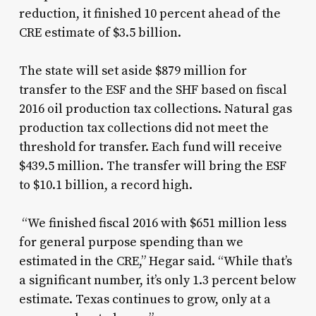
reduction, it finished 10 percent ahead of the
CRE estimate of $3.5 billion.
The state will set aside $879 million for
transfer to the ESF and the SHF based on fiscal
2016 oil production tax collections. Natural gas
production tax collections did not meet the
threshold for transfer. Each fund will receive
$439.5 million. The transfer will bring the ESF
to $10.1 billion, a record high.
“We finished fiscal 2016 with $651 million less
for general purpose spending than we
estimated in the CRE,” Hegar said. “While that’s
a significant number, it’s only 1.3 percent below
estimate. Texas continues to grow, only at a