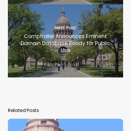
Next Post
Comptroller Announces Eminent
Domain Database Ready for Public
Use
Related Posts