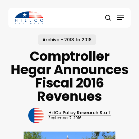
Skip
to
Menu
main
Close
search
content
Menu
Archive - 2013 to 2018
Comptroller
Hegar Announces
Fiscal 2016
Revenues
HillCo Policy Research Staff
September 7, 2016