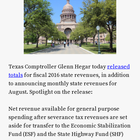
Texas Comptroller Glenn Hegar today
released
totals
for fiscal 2016 state revenues, in addition
to announcing monthly state revenues for
August. Spotlight on the release:
Net revenue available for general purpose
spending after severance tax revenues are set
aside for transfer to the Economic Stabilization
Fund (ESF) and the State Highway Fund (SHF)