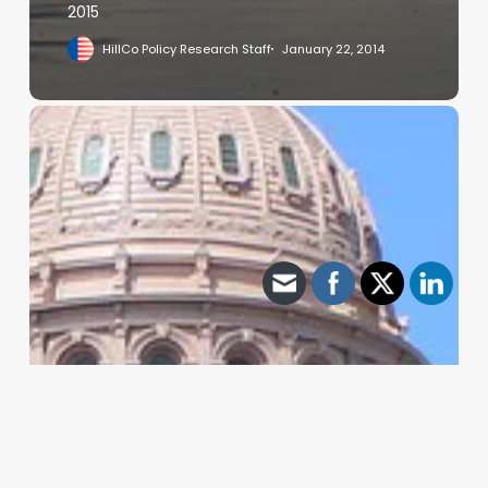
2015
HillCo Policy Research Staff
January 22, 2014