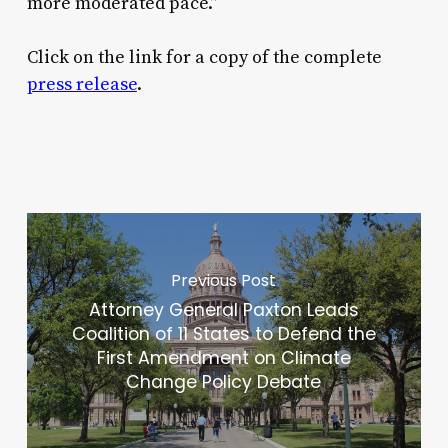
more moderated pace.”
Click on the link for a copy of the complete
press release
.
Previous Post
Attorney General Paxton Leads
Coalition of 11 States to Defend the
First Amendment on Climate
Change Policy Debate