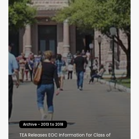
Archive - 2013 to 2018
TEA Releases EOC Information for Class of