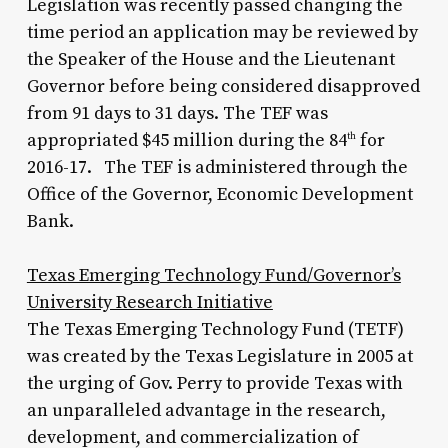
Legislation was recently passed changing the
time period an application may be reviewed by
the Speaker of the House and the Lieutenant
Governor before being considered disapproved
from 91 days to 31 days. The TEF was
appropriated $45 million during the 84
for
th
2016-17. The TEF is administered through the
Office of the Governor, Economic Development
Bank.
Texas Emerging Technology Fund/Governor’s
University Research Initiative
The Texas Emerging Technology Fund (TETF)
was created by the Texas Legislature in 2005 at
the urging of Gov. Perry to provide Texas with
an unparalleled advantage in the research,
development, and commercialization of