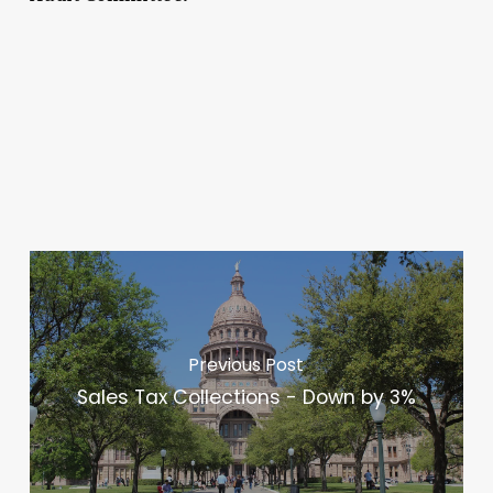
Previous Post
Sales Tax Collections - Down by 3%