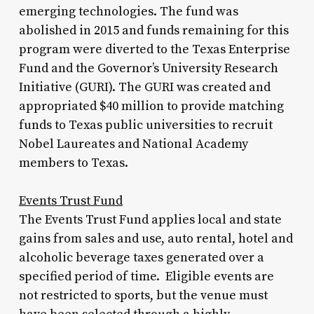
emerging technologies. The fund was
abolished in 2015 and funds remaining for this
program were diverted to the Texas Enterprise
Fund and the Governor’s University Research
Initiative (GURI). The GURI was created and
appropriated $40 million to provide matching
funds to Texas public universities to recruit
Nobel Laureates and National Academy
members to Texas.
Events Trust Fund
The Events Trust Fund applies local and state
gains from sales and use, auto rental, hotel and
alcoholic beverage taxes generated over a
specified period of time. Eligible events are
not restricted to sports, but the venue must