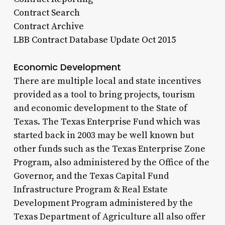
Contract Search
Contract Archive
LBB Contract Database Update Oct 2015
Economic Development
There are multiple local and state incentives
provided as a tool to bring projects, tourism
and economic development to the State of
Texas. The Texas Enterprise Fund which was
started back in 2003 may be well known but
other funds such as the Texas Enterprise Zone
Program, also administered by the Office of the
Governor, and the Texas Capital Fund
Infrastructure Program & Real Estate
Development Program administered by the
Texas Department of Agriculture all also offer