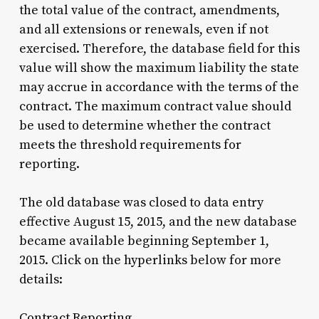
the total value of the contract, amendments,
and all extensions or renewals, even if not
exercised. Therefore, the database field for this
value will show the maximum liability the state
may accrue in accordance with the terms of the
contract. The maximum contract value should
be used to determine whether the contract
meets the threshold requirements for
reporting.
The old database was closed to data entry
effective August 15, 2015, and the new database
became available beginning September 1,
2015. Click on the hyperlinks below for more
details:
Contract Reporting