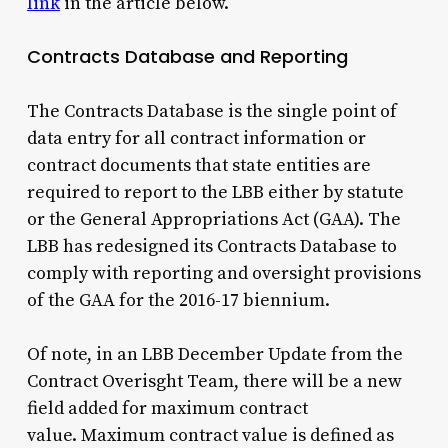
link
in the article below.
Contracts Database and Reporting
The Contracts Database is the single point of
data entry for all contract information or
contract documents that state entities are
required to report to the LBB either by statute
or the General Appropriations Act (GAA). The
LBB has redesigned its Contracts Database to
comply with reporting and oversight provisions
of the GAA for the 2016-17 biennium.
Of note, in an LBB December Update from the
Contract Overisght Team, there will be a new
field added for maximum contract
value. Maximum contract value is defined as