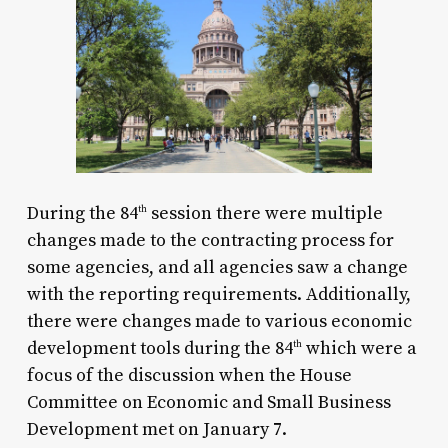
During the
84
session there were multiple
th
changes made to the contracting process for
some agencies, and all agencies saw a change
with the reporting requirements. Additionally,
there were changes made to various economic
development tools during the
84
which were a
th
focus of the discussion when the House
Committee on Economic and Small Business
Development met on January 7.