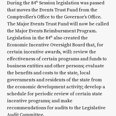
During the 84
Session legislation was passed
th
that moves the Events Trust Fund from the
Comptroller’s Office to the Governor’s Office.
The Major Events Trust Fund will now be called
the Major Events Reimbursment Program.
Legislation in the 84
also created the
th
Economic Incentive Oversight Board that, for
certain incentive awards, will: review the
effectiveness of certain programs and funds to
business entities and other persons; evaluate
the benefits and costs to the state, local
governments and residents of the state from
the economic development activity; develop a
schedule for periodic review of certain state
incentive programs; and make
recommendations for audits to the Legislative
Audit Committee.