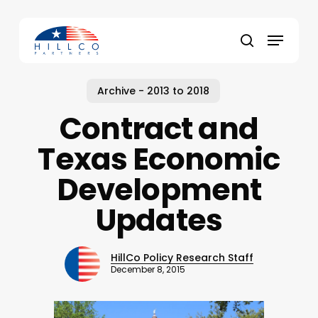
Skip
to
Menu
main
Close
search
content
Menu
Archive - 2013 to 2018
Contract and
Texas Economic
Development
Updates
HillCo Policy Research Staff
December 8, 2015