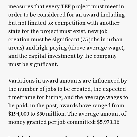
measures that every TEF project must meet in
order to be considered for an award including
but not limited to: competition with another
state for the project must exist, new job
creation must be significant (75 jobs in urban
areas) and high-paying (above average wage),
and the capital investment by the company
must be significant.
Variations in award amounts are influenced by
the number of jobs to be created, the expected
timeframe for hiring, and the average wages to
be paid. In the past, awards have ranged from
$194,000 to $50 million. The average amount of
money granted per job committed: $5,973.16