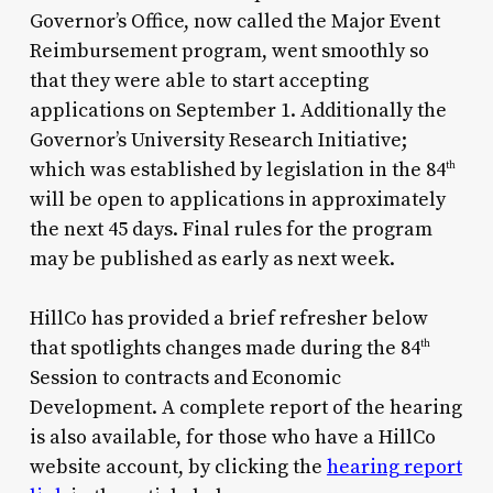
Governor’s Office, now called the Major Event
Reimbursement program, went smoothly so
that they were able to start accepting
applications on September 1. Additionally the
Governor’s University Research Initiative;
which was established by legislation in the 84
th
will be open to applications in approximately
the next 45 days. Final rules for the program
may be published as early as next week.
HillCo has provided a brief refresher below
that spotlights changes made during the 84
th
Session to contracts and Economic
Development. A complete report of the hearing
is also available, for those who have a HillCo
website account, by clicking the
hearing report