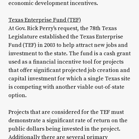
economic development incentives.
Texas Enterprise Fund (TEF)
At Gov. Rick Perry's request, the 78th Texas
Legislature established the Texas Enterprise
Fund (TEF) in 2003 to help attract new jobs and
investment to the state. The fund is a cash grant
used as a financial incentive tool for projects
that offer significant projected job creation and
capital investment for which a single Texas site
is competing with another viable out-of-state
option.
Projects that are considered for the TEF must
demonstrate a significant rate of return on the
public dollars being invested in the project.
Additionally there are several primary