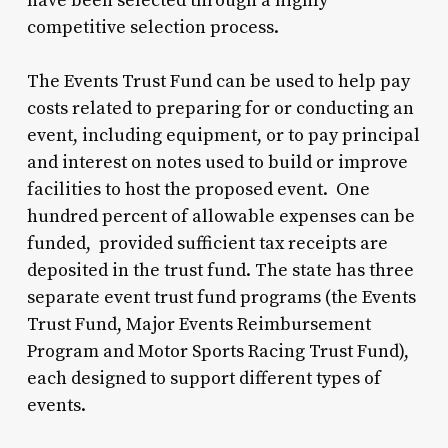
have been selected through a highly
competitive selection process.
The Events Trust Fund can be used to help pay
costs related to preparing for or conducting an
event, including equipment, or to pay principal
and interest on notes used to build or improve
facilities to host the proposed event. One
hundred percent of allowable expenses can be
funded, provided sufficient tax receipts are
deposited in the trust fund. The state has three
separate event trust fund programs (the Events
Trust Fund, Major Events Reimbursement
Program and Motor Sports Racing Trust Fund),
each designed to support different types of
events.