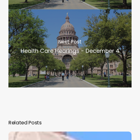
Next Post
Health Care Hearings - December 4
Related Posts