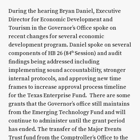
During the hearing Bryan Daniel, Executive
Director for Economic Development and
Tourism in the Governor’s Office spoke on
recent changes for several economic
development program. Daniel spoke on several
components of HB 26 (84
Session) and audit
th
findings being addressed including
implementing sound accountability, stronger
internal protocols, and approving new time
frames to increase approval process timeline
for the Texas Enterprise Fund. There are some
grants that the Governor’s office still maintains
from the Emerging Technology Fund and will
continue to administer until the grant period
has ended. The transfer of the Major Events
Trust fund from the Comptroller’s Office to the