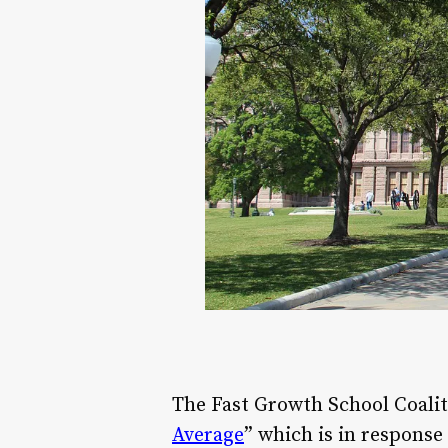
The Fast Growth School Coalitio
Average
” which is in response