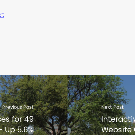
rt
Previous Post
Next Post
ses for 49
Interacti
- Up 5.6%
Website