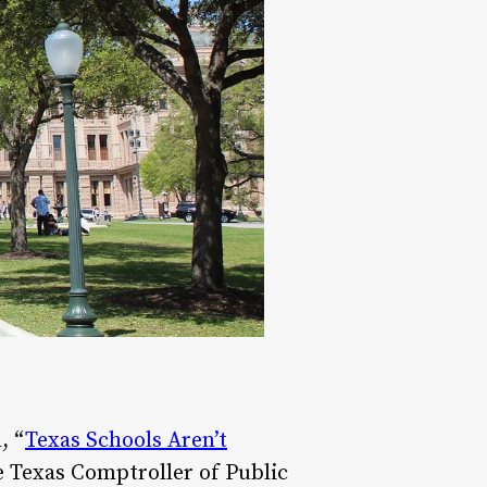
, “
Texas Schools Aren’t
e Texas Comptroller of Public