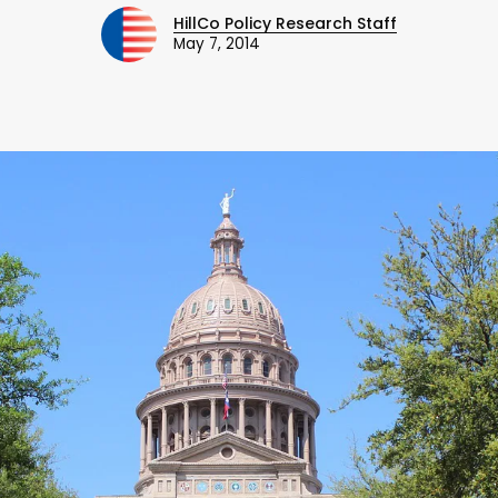
HillCo Policy Research Staff
May 7, 2014