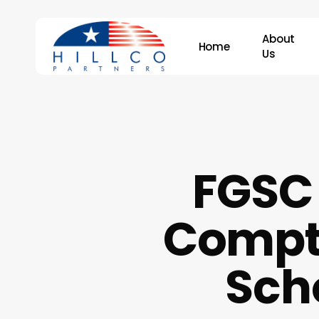
Skip
to
About
Home
main
Us
content
Hit enter to search or ESC to close
FGSC 
Comptr
Scho