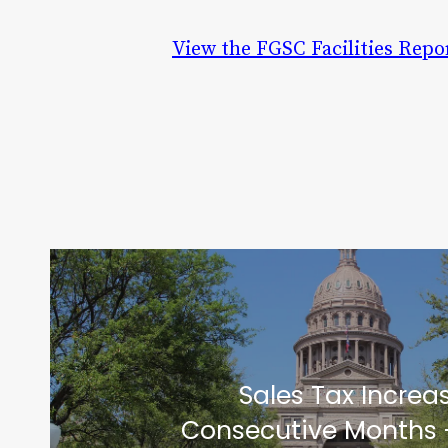
View the FGSC Facilities Repo
Sales Tax Increa
Consecutive Months 