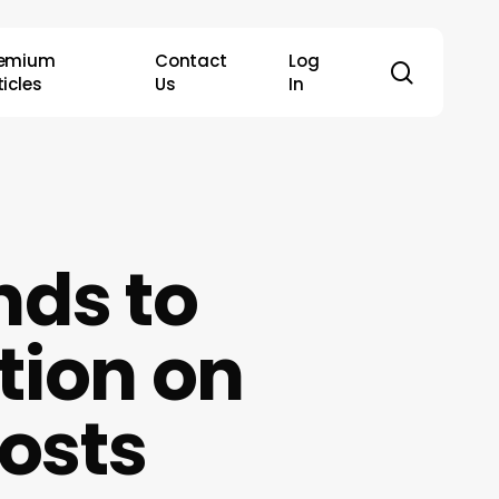
remium
Contact
Log
search
ticles
Us
In
nds to
tion on
Costs