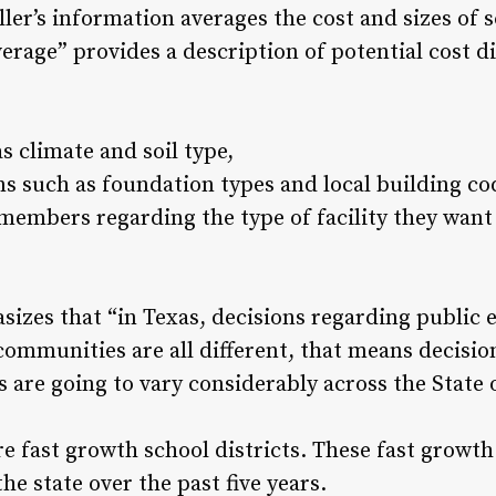
er’s information averages the cost and sizes of s
verage” provides a description of potential cost d
s climate and soil type,
s such as foundation types and local building co
embers regarding the type of facility they want 
sizes that “in Texas, decisions regarding public 
communities are all different, that means decisio
are going to vary considerably across the State o
e fast growth school districts. These fast growth
he state over the past five years.