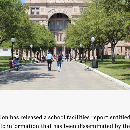
n has released a school facilities report entitled
 to information that has been disseminated by th