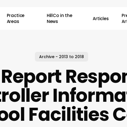
Practice
HillCo in the
P
Articles
Areas
News
Ar
Archive - 2013 to 2018
Report Respo
oller Informa
ol Facilities 