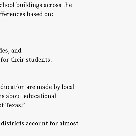
chool buildings across the
ifferences based on:
des, and
for their students.
education are made by local
ns about educational
f Texas.”
 districts account for almost