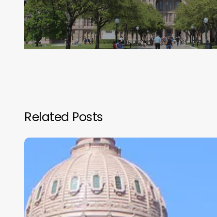
Related Posts