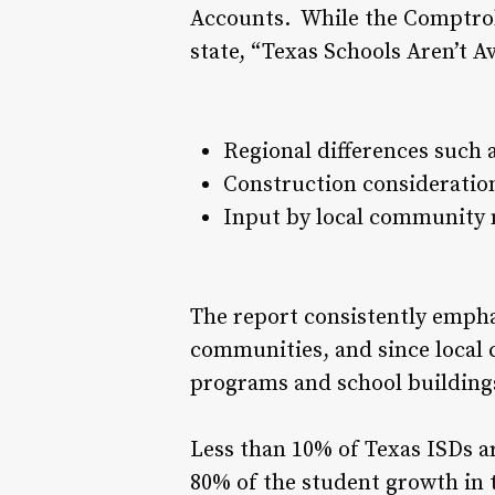
Accounts. While the Comptroll
state, “Texas Schools Aren’t A
Regional differences such a
Construction consideration
Input by local community m
The report consistently empha
communities, and since local 
programs and school buildings 
Less than 10% of Texas ISDs ar
80% of the student growth in t