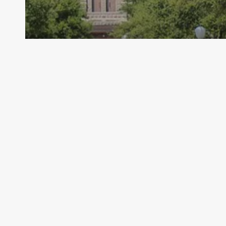
Archive - 86th Session
Medicaid Director Stepping Down
HillCo Policy Research Staff
November 1, 2019