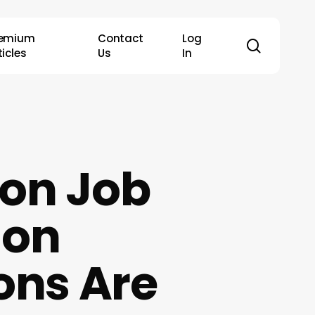
remium
Contact
Log
search
ticles
Us
In
 on Job
 on
ons Are