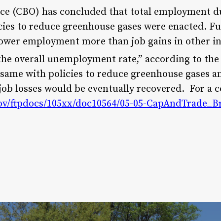
ice (CBO) has concluded that total employment d
icies to reduce greenhouse gases were enacted. Fu
lower employment more than job gains in other i
he overall unemployment rate,” according to the
e same with policies to reduce greenhouse gases a
job losses would be eventually recovered. For a c
ov/ftpdocs/105xx/doc10564/05-05-CapAndTrade_Br