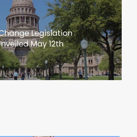
Change Legislation
nveiled May 12th