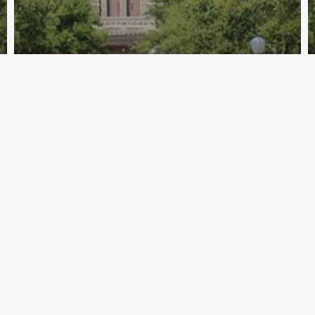
Archive - 85th Session
Zerwas Withdraws & Bonnen
Announces for Speaker
HillCo Policy Research Staff
October 30, 2018