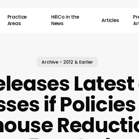
Practice
HillCo in the
P
Articles
Areas
News
Ar
Archive - 2012 & Earlier
leases Latest
sses if Policies
ouse Reducti