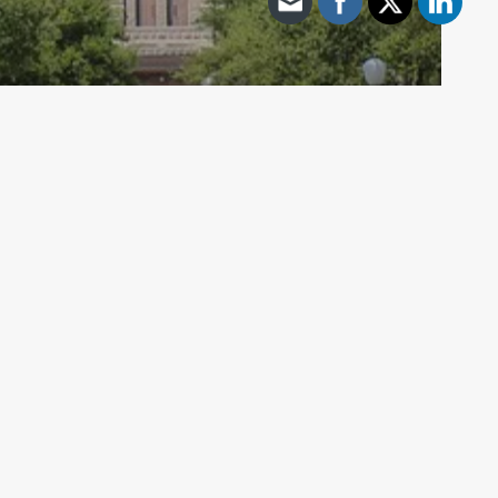
Archive - 2012 & Earlier
Sen. Patrick Discusses Chair of
Senate Education
HillCo Policy Research Staff
May 15, 2012