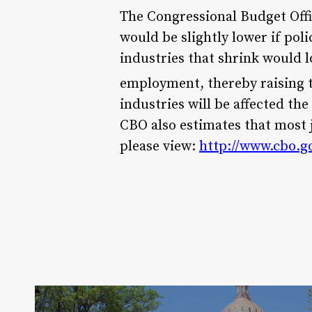
The Congressional Budget Off
would be slightly lower if pol
industries that shrink would 
employment, thereby raising t
industries will be affected th
CBO also estimates that most 
please view:
http://www.cbo.g