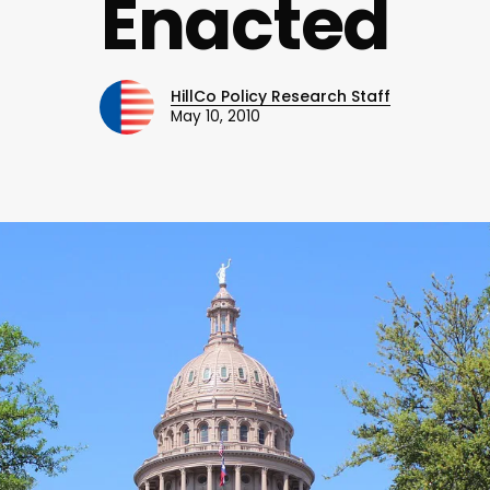
Enacted
HillCo Policy Research Staff
May 10, 2010