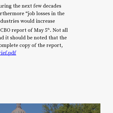
uring the next few decades
rthermore “job losses in the
ndustries would increase
 CBO report of May 5
. Not all
th
nd it should be noted that the
omplete copy of the report,
ief.pdf