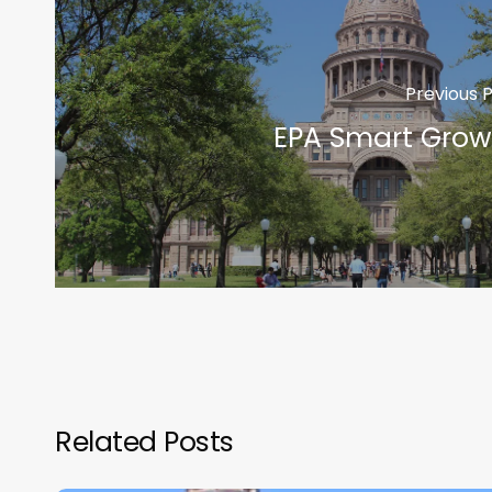
Previous 
EPA Smart Grow
Related Posts