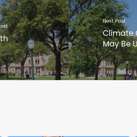
Next Post
Post
Climate 
th
May Be U