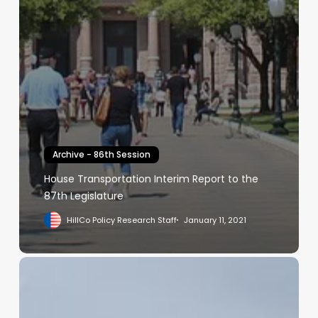
Archive - 86th Session
House Transportation Interim Report to the
87th Legislature
HillCo Policy Research Staff
January 11, 2021