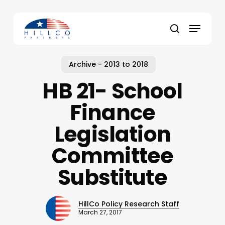
Skip
to
Menu
main
Close
search
content
Menu
Archive - 2013 to 2018
HB 21- School
Finance
Legislation
Committee
Substitute
HillCo Policy Research Staff
March 27, 2017