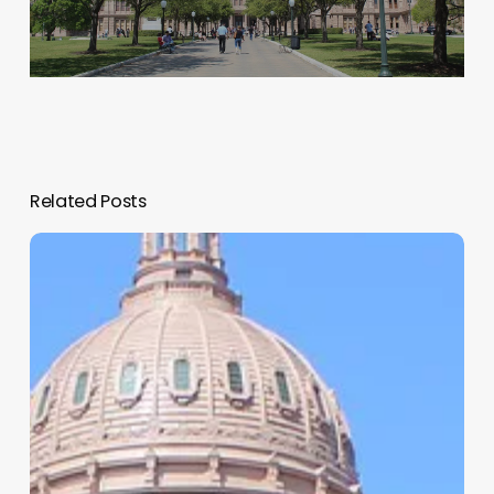
Related Posts