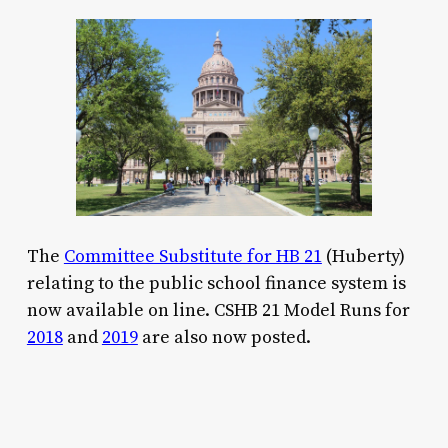
The
Committee Substitute for HB 21
(Huberty)
relating to the public school finance system is
now available on line. CSHB 21 Model Runs for
2018
and
2019
are also now posted.