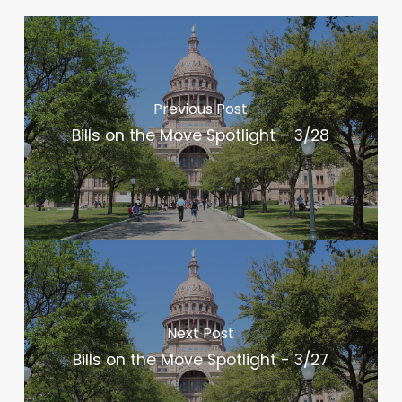
Previous Post
Bills on the Move Spotlight – 3/28
Next Post
Bills on the Move Spotlight - 3/27