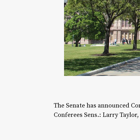
The Senate has announced Conf
Conferees Sens.: Larry Taylo