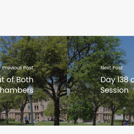
Previous Post
Next Post
t of Both
Day 138 
hambers
Session