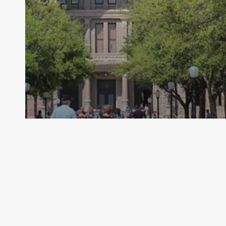
Archive - 2013 to 2018
States Urges EPA to Extend Effective
Date of WOTUS Rule
HillCo Policy Research Staff
July 30, 2015