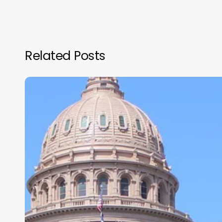
Related Posts