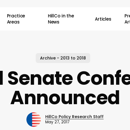
Practice
HillCo in the
P
Articles
Areas
News
Ar
Archive - 2013 to 2018
1 Senate Conf
Announced
HillCo Policy Research Staff
May 27, 2017