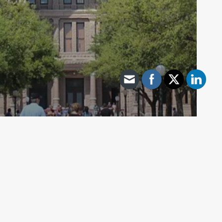
Archive - 87th Session
Abbott’s Executive Order Prohibiting
Vaccine Passport Requirement
HillCo Policy Research Staff
April 7, 2021