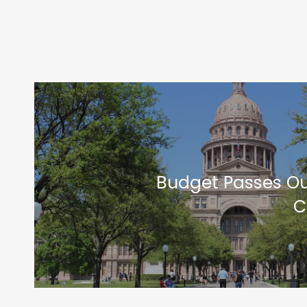
Budget Passes Ou
C