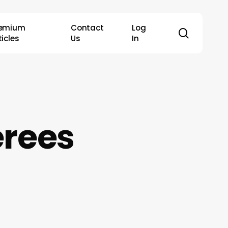
remium
Contact
Log
search
ticles
Us
In
erees