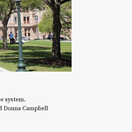
ce system.
and Donna Campbell