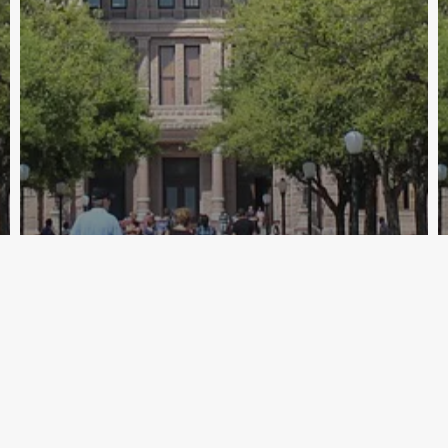
Archive - 2012 & Earlier
Solomons Releases Redistricting
Maps
HillCo Policy Research Staff
April 15, 2011