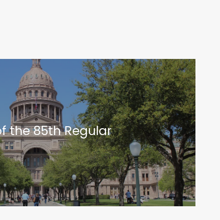
of the 85th Regular