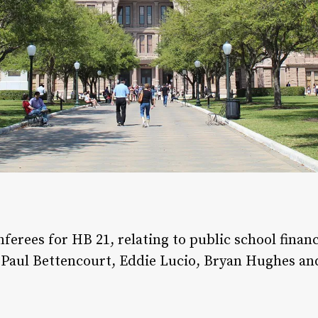
erees for HB 21, relating to public school finan
r, Paul Bettencourt, Eddie Lucio, Bryan Hughes 