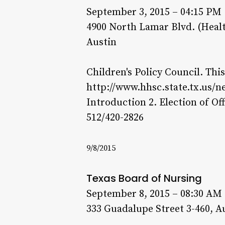
September 3, 2015 – 04:15 PM
4900 North Lamar Blvd. (Heal
Austin
Children's Policy Council. Thi
http://www.hhsc.state.tx.us/n
Introduction 2. Election of Of
512/420-2826
9/8/2015
Texas Board of Nursing
September 8, 2015 – 08:30 AM
333 Guadalupe Street 3-460, A