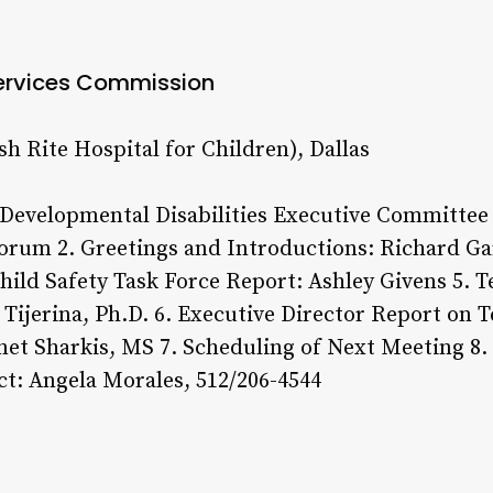
ervices Commission
sh Rite Hospital for Children), Dallas
 Developmental Disabilities Executive Committee 
rum 2. Greetings and Introductions: Richard Gar
hild Safety Task Force Report: Ashley Givens 5. 
Tijerina, Ph.D. 6. Executive Director Report on T
anet Sharkis, MS 7. Scheduling of Next Meeting 8
t: Angela Morales, 512/206-4544