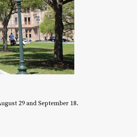
August 29 and September 18.