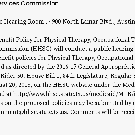
ervices Commission
ic Hearing Room , 4900 North Lamar Blvd., Austi
efit Policy for Physical Therapy, Occupational 
mmission (HHSC) will conduct a public hearing
efit policies for Physical Therapy, Occupationa
d as directed by the 2016-17 General Appropriatio
der 50, House Bill 1, 84th Legislature, Regular 
gust 20, 2015, on the HHSC website under the Med
nd at http://www.hhsc.state.tx.us/medicaid/MPR/
on the proposed policies may be submitted by e
ment@hhsc.state.tx.us. Comments will be recei