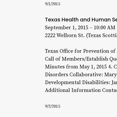
9/1/2015
Texas Health and Human S
September 1, 2015 – 10:00 AM
2222 Welborn St. (Texas Scotti
Texas Office for Prevention of
Call of Members/Establish Quo
Minutes from May 1, 2015 4. C
Disorders Collaborative: Mary 
Developmental Disabilities: J
Additional Information Contac
9/2/2015