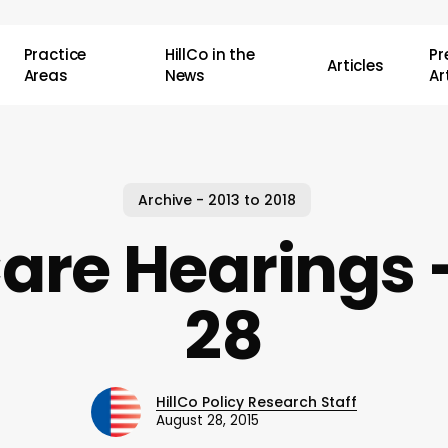
Practice
HillCo in the
P
Articles
Areas
News
Ar
Archive - 2013 to 2018
Care Hearings 
28
HillCo Policy Research Staff
August 28, 2015