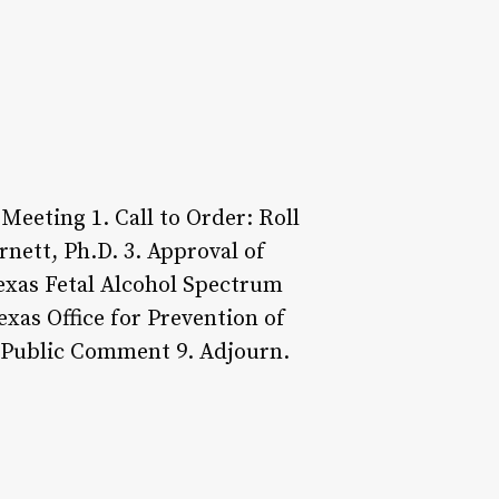
Meeting 1. Call to Order: Roll
nett, Ph.D. 3. Approval of
Texas Fetal Alcohol Spectrum
exas Office for Prevention of
. Public Comment 9. Adjourn.