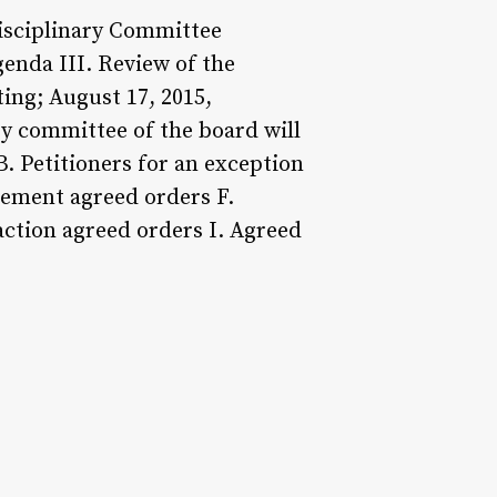
Disciplinary Committee
genda III. Review of the
ing; August 17, 2015,
ry committee of the board will
 B. Petitioners for an exception
tement agreed orders F.
 action agreed orders I. Agreed