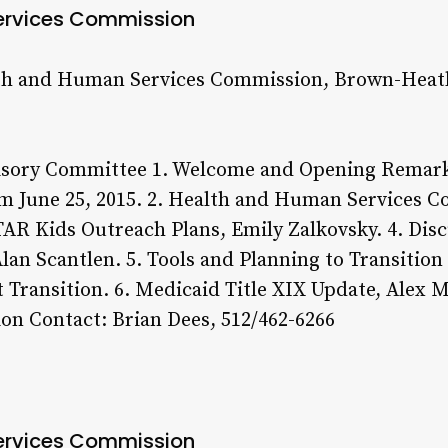
ervices Commission
th and Human Services Commission, Brown-Heatl
sory Committee 1. Welcome and Opening Remarks
m June 25, 2015. 2. Health and Human Services 
STAR Kids Outreach Plans, Emily Zalkovsky. 4. Dis
an Scantlen. 5. Tools and Planning to Transition
Transition. 6. Medicaid Title XIX Update, Alex M
on Contact: Brian Dees, 512/462-6266
ervices Commission