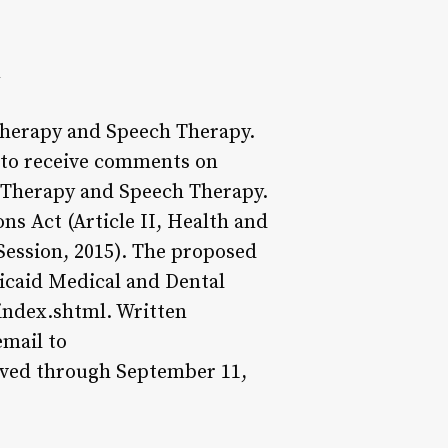
n
Therapy and Speech Therapy.
 to receive comments on
l Therapy and Speech Therapy.
ns Act (Article II, Health and
Session, 2015). The proposed
icaid Medical and Dental
index.shtml. Written
mail to
ved through September 11,