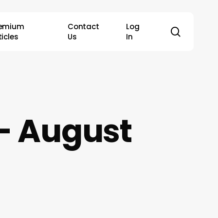
remium
Contact
Log
search
ticles
Us
In
– August