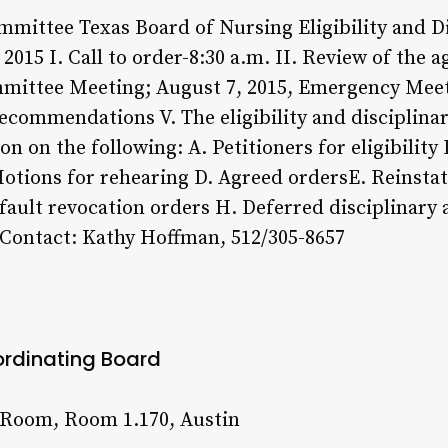
Committee Texas Board of Nursing Eligibility and 
15 I. Call to order-8:30 a.m. II. Review of the a
mmittee Meeting; August 7, 2015, Emergency Meet
ecommendations V. The eligibility and disciplina
n on the following: A. Petitioners for eligibility
Motions for rehearing D. Agreed ordersE. Reinsta
efault revocation orders H. Deferred disciplinary
 Contact: Kathy Hoffman, 512/305-8657
ordinating Board
 Room, Room 1.170, Austin