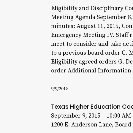
Eligibility and Disciplinary 
Meeting Agenda September 8, 20
minutes: August 11, 2015, Co
Emergency Meeting IV. Staff r
meet to consider and take actio
to a previous board order C. 
Eligibility agreed orders G. D
order Additional Information
9/9/2015
Texas Higher Education Co
September 9, 2015 – 10:00 AM
1200 E. Anderson Lane, Board