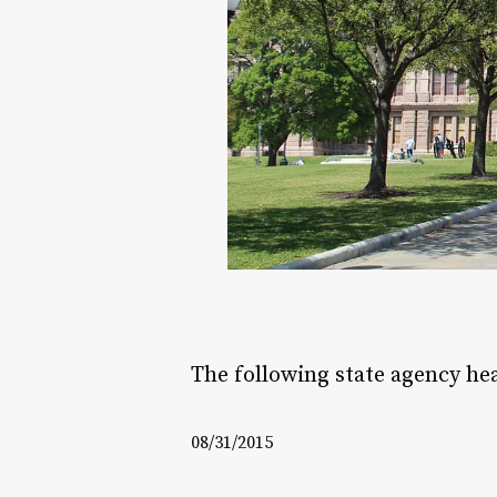
The following state agency he
08/31/2015