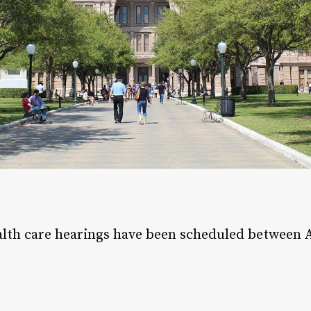
alth care hearings have been scheduled between 