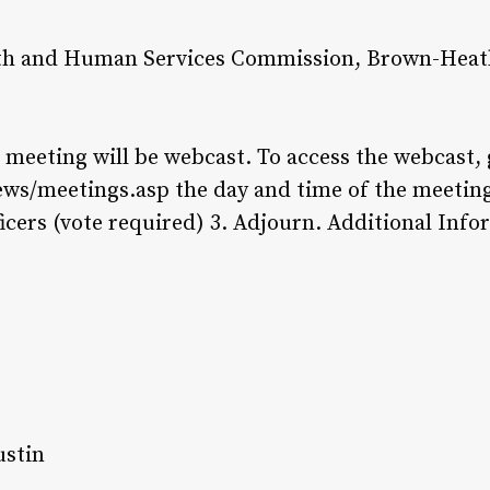
th and Human Services Commission, Brown-Heatl
s meeting will be webcast. To access the webcast, 
ews/meetings.asp the day and time of the meetin
ficers (vote required) 3. Adjourn. Additional Inf
ustin