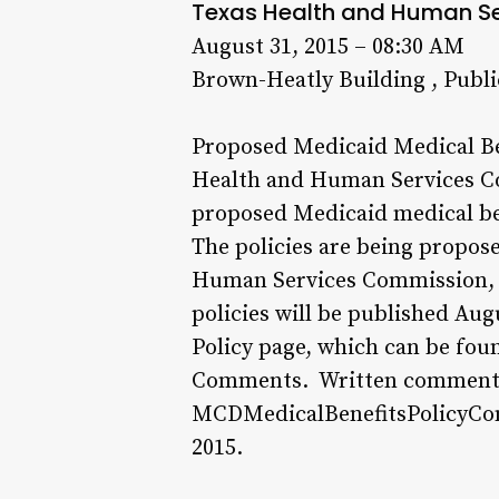
Texas Health and Human S
August 31, 2015 – 08:30 AM
Brown-Heatly Building , Publ
Proposed Medicaid Medical Ben
Health and Human Services Co
proposed Medicaid medical ben
The policies are being propose
Human Services Commission, Ri
policies will be published Au
Policy page, which can be fou
Comments. Written comments 
MCDMedicalBenefitsPolicyCom
2015.