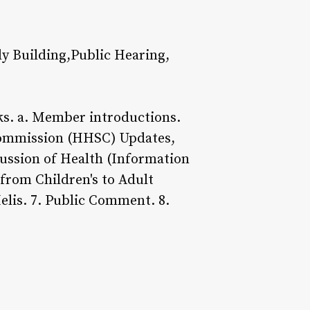
y Building,Public Hearing,
. a. Member introductions.
Commission (HHSC) Updates,
cussion of Health (Information
 from Children's to Adult
elis. 7. Public Comment. 8.