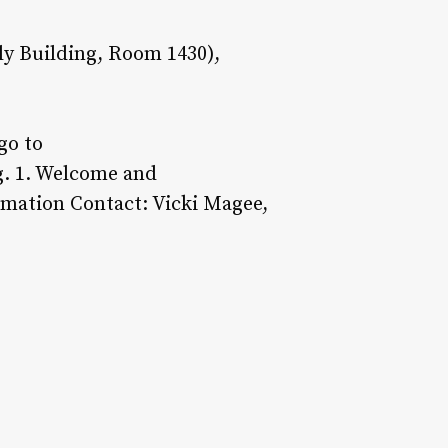
y Building, Room 1430),
go to
g. 1. Welcome and
ormation Contact: Vicki Magee,