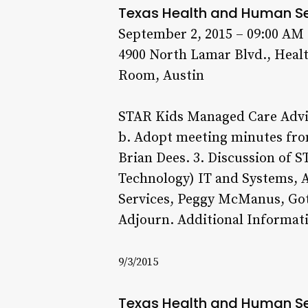
Texas Health and Human S
September 2, 2015 – 09:00 AM
4900 North Lamar Blvd., Heal
Room, Austin
STAR Kids Managed Care Advi
b. Adopt meeting minutes fro
Brian Dees. 3. Discussion of 
Technology) IT and Systems, Al
Services, Peggy McManus, Got 
Adjourn. Additional Informati
9/3/2015
Texas Health and Human S