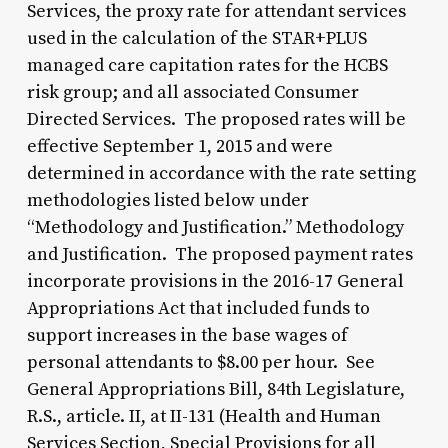
Services, the proxy rate for attendant services
used in the calculation of the STAR+PLUS
managed care capitation rates for the HCBS
risk group; and all associated Consumer
Directed Services. The proposed rates will be
effective September 1, 2015 and were
determined in accordance with the rate setting
methodologies listed below under
“Methodology and Justification.” Methodology
and Justification. The proposed payment rates
incorporate provisions in the 2016-17 General
Appropriations Act that included funds to
support increases in the base wages of
personal attendants to $8.00 per hour. See
General Appropriations Bill, 84th Legislature,
R.S., article. II, at II-131 (Health and Human
Services Section, Special Provisions for all