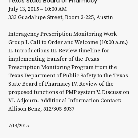
Texas State Board of Pharmacy
July 13, 2015 – 10:00 AM
333 Guadalupe Street, Room 2-225, Austin
Interagency Prescription Monitoring Work
Group I. Call to Order and Welcome (10:00 a.m.)
II. Introductions III. Review timeline for
implementing transfer of the Texas
Prescription Monitoring Program from the
Texas Department of Public Safety to the Texas
State Board of Pharmacy IV. Review of the
proposed functions of PMP system V. Discussion
VI. Adjourn. Additional Information Contact:
Allison Benz, 512/305-8037
7/14/2015