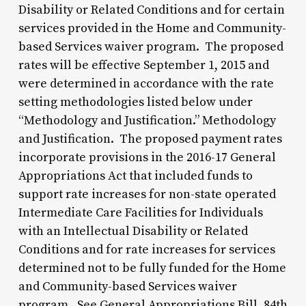
Disability or Related Conditions and for certain
services provided in the Home and Community-
based Services waiver program. The proposed
rates will be effective September 1, 2015 and
were determined in accordance with the rate
setting methodologies listed below under
“Methodology and Justification.” Methodology
and Justification. The proposed payment rates
incorporate provisions in the 2016-17 General
Appropriations Act that included funds to
support rate increases for non-state operated
Intermediate Care Facilities for Individuals
with an Intellectual Disability or Related
Conditions and for rate increases for services
determined not to be fully funded for the Home
and Community-based Services waiver
program. See General Appropriations Bill, 84th