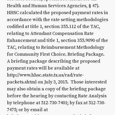
Health and Human Services Agencies, § 47).
HHSC calculated the proposed payment rates in
accordance with the rate setting methodologies
codified at title 1, section 355.112 of the TAC,
relating to Attendant Compensation Rate
Enhancement and title 1, section 355.9090 of the
TAC, relating to Reimbursement Methodology
for Community First Choice. Briefing Package.
A briefing package describing the proposed
payment rates will be available at
http://www.hhsc.state.tx.us/rad/rate-
packets.shtml on July 3, 2015. Those interested
may also obtain a copy of the briefing package
before the hearing by contacting Rate Analysis
by telephone at 512-730-7401; by fax at 512-730-
7475; or by email at