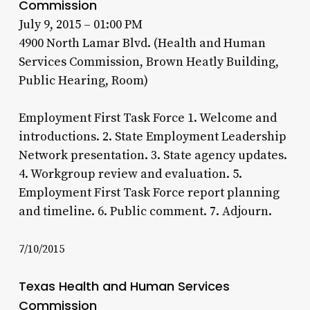
Commission
July 9, 2015 – 01:00 PM
4900 North Lamar Blvd. (Health and Human
Services Commission, Brown Heatly Building,
Public Hearing, Room)
Employment First Task Force 1. Welcome and
introductions. 2. State Employment Leadership
Network presentation. 3. State agency updates.
4. Workgroup review and evaluation. 5.
Employment First Task Force report planning
and timeline. 6. Public comment. 7. Adjourn.
7/10/2015
Texas Health and Human Services
Commission