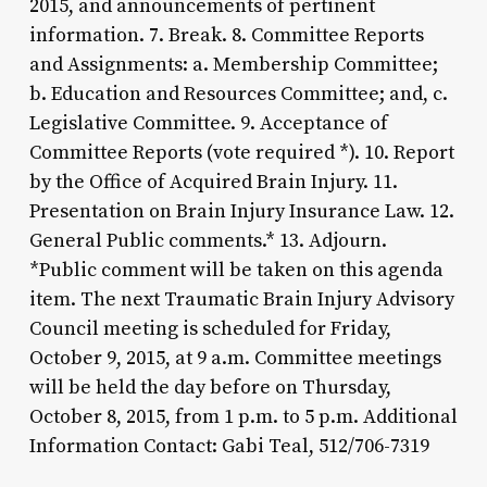
2015, and announcements of pertinent
information. 7. Break. 8. Committee Reports
and Assignments: a. Membership Committee;
b. Education and Resources Committee; and, c.
Legislative Committee. 9. Acceptance of
Committee Reports (vote required *). 10. Report
by the Office of Acquired Brain Injury. 11.
Presentation on Brain Injury Insurance Law. 12.
General Public comments.* 13. Adjourn.
*Public comment will be taken on this agenda
item. The next Traumatic Brain Injury Advisory
Council meeting is scheduled for Friday,
October 9, 2015, at 9 a.m. Committee meetings
will be held the day before on Thursday,
October 8, 2015, from 1 p.m. to 5 p.m. Additional
Information Contact: Gabi Teal, 512/706-7319