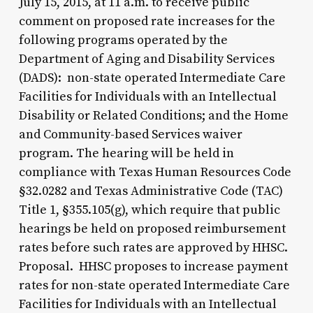
July 15, 2015, at 11 a.m. to receive public
comment on proposed rate increases for the
following programs operated by the
Department of Aging and Disability Services
(DADS): non-state operated Intermediate Care
Facilities for Individuals with an Intellectual
Disability or Related Conditions; and the Home
and Community-based Services waiver
program. The hearing will be held in
compliance with Texas Human Resources Code
§32.0282 and Texas Administrative Code (TAC)
Title 1, §355.105(g), which require that public
hearings be held on proposed reimbursement
rates before such rates are approved by HHSC.
Proposal. HHSC proposes to increase payment
rates for non-state operated Intermediate Care
Facilities for Individuals with an Intellectual