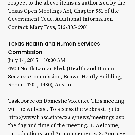
respect to the above items as authorized by the
Texas Open Meetings Act, Chapter 551 of the
Government Code. Additional Information
Contact: Mary Feys, 512/305-6901
Texas Health and Human Services
Commission
July 14, 2015 – 10:00 AM
4900 North Lamar Blvd. (Health and Human
Services Commission, Brown-Heatly Building,
Room 1420 -, 1430), Austin
Task Force on Domestic Violence This meeting
will be webcast. To access the webcast, go to
http://www.hhsc.state.tx.us/news/meetings.asp
the day and time of the meeting. 1. Welcome,
Introductions, and Announcements. 2. Approve