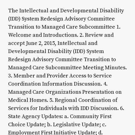
The Intellectual and Developmental Disability
(IDD) System Redesign Advisory Committee
Transition to Managed Care Subcommittee 1.
Welcome and Introductions. 2. Review and
accept June 2, 2015, Intellectual and
Developmental Disability (IDD) System
Redesign Advisory Committee Transition to
Managed Care Subcommittee Meeting Minutes.
3. Member and Provider Access to Service
Coordination Information Discussion. 4.
Managed Care Organizations Presentation on
Medical Homes. 5. Regional Coordination of
Services for Individuals with IDD Discussion. 6.
State Agency Updates: a. Community First
Choice Update; b. Legislative Update; c.
Employment First Initiative Update; d.