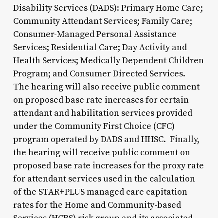
Disability Services (DADS): Primary Home Care;
Community Attendant Services; Family Care;
Consumer-Managed Personal Assistance
Services; Residential Care; Day Activity and
Health Services; Medically Dependent Children
Program; and Consumer Directed Services.
The hearing will also receive public comment
on proposed base rate increases for certain
attendant and habilitation services provided
under the Community First Choice (CFC)
program operated by DADS and HHSC. Finally,
the hearing will receive public comment on
proposed base rate increases for the proxy rate
for attendant services used in the calculation
of the STAR+PLUS managed care capitation
rates for the Home and Community-based