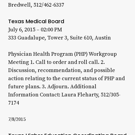
Bredwell, 512/462-6337
Texas Medical Board
July 6, 2015 – 02:00 PM
333 Guadalupe, Tower 3, Suite 610, Austin
Physician Health Program (PHP) Workgroup
Meeting 1. Call to order and roll call. 2.
Discussion, recommendation, and possible
action relating to the current status of PHP and
future plans. 3. Adjourn. Additional
Information Contact: Laura Fleharty, 512/305-
7174
7/8/2015