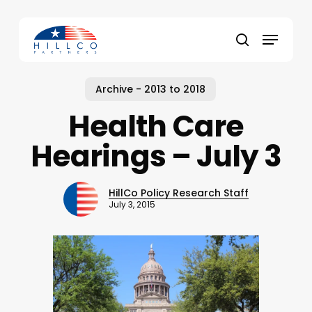
Skip
to
Menu
main
Close
search
content
Menu
Archive - 2013 to 2018
Health Care
Hearings – July 3
HillCo Policy Research Staff
July 3, 2015