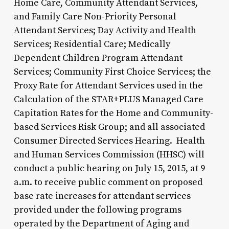
Home Care, Community Attendant Services,
and Family Care Non-Priority Personal
Attendant Services; Day Activity and Health
Services; Residential Care; Medically
Dependent Children Program Attendant
Services; Community First Choice Services; the
Proxy Rate for Attendant Services used in the
Calculation of the STAR+PLUS Managed Care
Capitation Rates for the Home and Community-
based Services Risk Group; and all associated
Consumer Directed Services Hearing. Health
and Human Services Commission (HHSC) will
conduct a public hearing on July 15, 2015, at 9
a.m. to receive public comment on proposed
base rate increases for attendant services
provided under the following programs
operated by the Department of Aging and