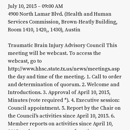
July 10, 2015 – 09:00 AM
4900 North Lamar Blvd. (Health and Human
Services Commission, Brown-Heatly Building,
Room 1410, 1420,, 1430), Austin
Traumatic Brain Injury Advisory Council This
meeting will be webcast. To access the
webcast, go to
http://www.hhsc.state.tx.us/news/meetings.asp
the day and time of the meeting. 1. Call to order
and determination of quorum. 2. Welcome and
Introductions. 3. Approval of April 10, 2015,
Minutes (vote required *). 4. Executive session:
Council appointment. 5. Report by the Chair on
the Council's activities since April 10, 2015. 6.
Member reports on activities since April 10,