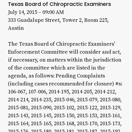
Texas Board of Chiropractic Examiners
July 14, 2015 – 09:00 AM
333 Guadalupe Street, Tower 2, Room 225,
Austin
The Texas Board of Chiropractic Examiners'
Enforcement Committee will consider and act,
if necessary, on matters within the jurisdiction
of the committee which are listed in the
agenda, as follows: Pending Complaints
(including cases recommended for closure) #s:
106-067, 107-006, 2014-195, 2014-205, 2014-212,
2014-214, 2014-235, 2015-046, 2015-079, 2015-080,
2015-081, 2015-090, 2015-102, 2015-122, 2015-129,
2015-143, 2015-145, 2015-150, 2015-153, 2015-161,
2015-164, 2015-165, 2015-168, 2015-170, 2015-173,
2015-176, 2015-180, 2015-181, 2015-187, 2015-192,