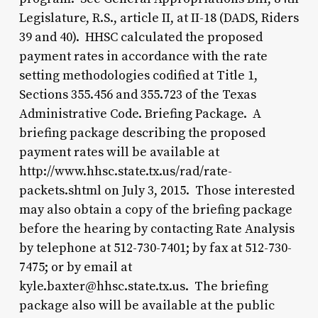
Legislature, R.S., article II, at II-18 (DADS, Riders
39 and 40). HHSC calculated the proposed
payment rates in accordance with the rate
setting methodologies codified at Title 1,
Sections 355.456 and 355.723 of the Texas
Administrative Code. Briefing Package. A
briefing package describing the proposed
payment rates will be available at
http://www.hhsc.state.tx.us/rad/rate-
packets.shtml on July 3, 2015. Those interested
may also obtain a copy of the briefing package
before the hearing by contacting Rate Analysis
by telephone at 512-730-7401; by fax at 512-730-
7475; or by email at
kyle.baxter@hhsc.state.tx.us. The briefing
package also will be available at the public