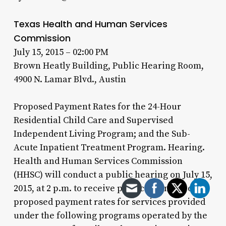
Texas Health and Human Services
Commission
July 15, 2015 – 02:00 PM
Brown Heatly Building, Public Hearing Room,
4900 N. Lamar Blvd., Austin
Proposed Payment Rates for the 24-Hour
Residential Child Care and Supervised
Independent Living Program; and the Sub-
Acute Inpatient Treatment Program. Hearing.
Health and Human Services Commission
(HHSC) will conduct a public hearing on July 15,
2015, at 2 p.m. to receive public comment on
proposed payment rates for services provided
under the following programs operated by the