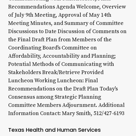
Recommendations Agenda Welcome, Overview
of July 9th Meeting, Approval of May 14th
Meeting Minutes, and Summary of Committee
Discussions to Date Discussion of Comments on
the Final Draft Plan from Members of the
Coordinating Board's Committee on
Affordability, Accountability and Planning;
Potential Methods of Communicating with
Stakeholders Break/Retrieve Provided
Luncheon Working Luncheon: Final
Recommendations on the Draft Plan Today's
Consensus among Strategic Planning
Committee Members Adjournment. Additional
Information Contact: Mary Smith, 512/427-6193
Texas Health and Human Services