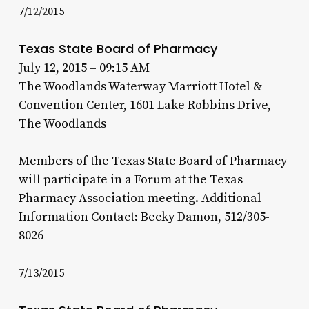
7/12/2015
Texas State Board of Pharmacy
July 12, 2015 – 09:15 AM
The Woodlands Waterway Marriott Hotel &
Convention Center, 1601 Lake Robbins Drive,
The Woodlands
Members of the Texas State Board of Pharmacy
will participate in a Forum at the Texas
Pharmacy Association meeting. Additional
Information Contact: Becky Damon, 512/305-
8026
7/13/2015