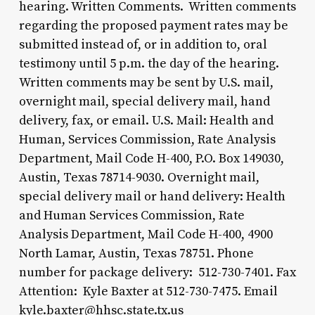
hearing. Written Comments. Written comments
regarding the proposed payment rates may be
submitted instead of, or in addition to, oral
testimony until 5 p.m. the day of the hearing.
Written comments may be sent by U.S. mail,
overnight mail, special delivery mail, hand
delivery, fax, or email. U.S. Mail: Health and
Human, Services Commission, Rate Analysis
Department, Mail Code H-400, P.O. Box 149030,
Austin, Texas 78714-9030. Overnight mail,
special delivery mail or hand delivery: Health
and Human Services Commission, Rate
Analysis Department, Mail Code H-400, 4900
North Lamar, Austin, Texas 78751. Phone
number for package delivery: 512-730-7401. Fax
Attention: Kyle Baxter at 512-730-7475. Email
kyle.baxter@hhsc.state.tx.us