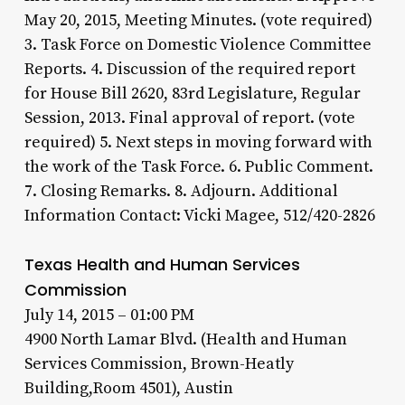
May 20, 2015, Meeting Minutes. (vote required)
3. Task Force on Domestic Violence Committee
Reports. 4. Discussion of the required report
for House Bill 2620, 83rd Legislature, Regular
Session, 2013. Final approval of report. (vote
required) 5. Next steps in moving forward with
the work of the Task Force. 6. Public Comment.
7. Closing Remarks. 8. Adjourn. Additional
Information Contact: Vicki Magee, 512/420-2826
Texas Health and Human Services
Commission
July 14, 2015 – 01:00 PM
4900 North Lamar Blvd. (Health and Human
Services Commission, Brown-Heatly
Building,Room 4501), Austin