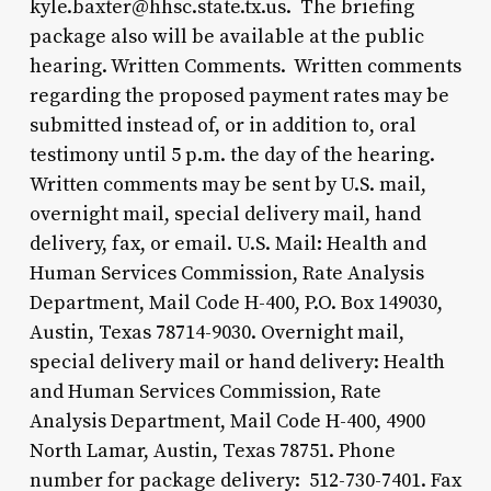
kyle.baxter@hhsc.state.tx.us. The briefing
package also will be available at the public
hearing. Written Comments. Written comments
regarding the proposed payment rates may be
submitted instead of, or in addition to, oral
testimony until 5 p.m. the day of the hearing.
Written comments may be sent by U.S. mail,
overnight mail, special delivery mail, hand
delivery, fax, or email. U.S. Mail: Health and
Human Services Commission, Rate Analysis
Department, Mail Code H-400, P.O. Box 149030,
Austin, Texas 78714-9030. Overnight mail,
special delivery mail or hand delivery: Health
and Human Services Commission, Rate
Analysis Department, Mail Code H-400, 4900
North Lamar, Austin, Texas 78751. Phone
number for package delivery: 512-730-7401. Fax