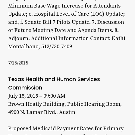
Minimum Base Wage Increase for Attendants
Update; e. Hospital Level of Care (LOC) Update;
and, f. Senate Bill 7 Pilots Update. 7. Discussion
of Future Meeting Date and Agenda Items. 8.
Adjourn. Additional Information Contact: Kathi
Montalbano, 512/730-7409
7/15/2015
Texas Health and Human Services
Commission
July 15, 2015 – 09:00 AM
Brown Heatly Building, Public Hearing Room,
4900 N. Lamar Blvd., Austin
Proposed Medicaid Payment Rates for Primary