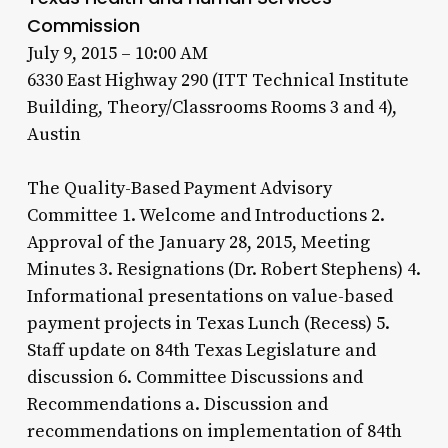
Commission
July 9, 2015 – 10:00 AM
6330 East Highway 290 (ITT Technical Institute
Building, Theory/Classrooms Rooms 3 and 4),
Austin
The Quality-Based Payment Advisory
Committee 1. Welcome and Introductions 2.
Approval of the January 28, 2015, Meeting
Minutes 3. Resignations (Dr. Robert Stephens) 4.
Informational presentations on value-based
payment projects in Texas Lunch (Recess) 5.
Staff update on 84th Texas Legislature and
discussion 6. Committee Discussions and
Recommendations a. Discussion and
recommendations on implementation of 84th