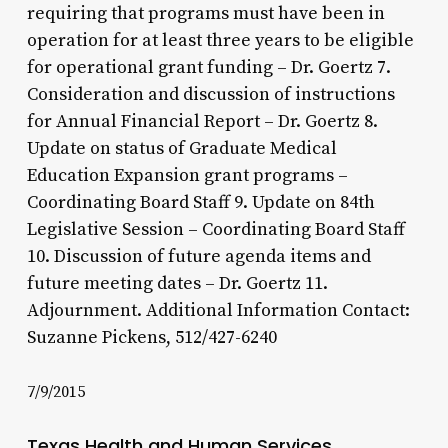
requiring that programs must have been in
operation for at least three years to be eligible
for operational grant funding – Dr. Goertz 7.
Consideration and discussion of instructions
for Annual Financial Report – Dr. Goertz 8.
Update on status of Graduate Medical
Education Expansion grant programs –
Coordinating Board Staff 9. Update on 84th
Legislative Session – Coordinating Board Staff
10. Discussion of future agenda items and
future meeting dates – Dr. Goertz 11.
Adjournment. Additional Information Contact:
Suzanne Pickens, 512/427-6240
7/9/2015
Texas Health and Human Services