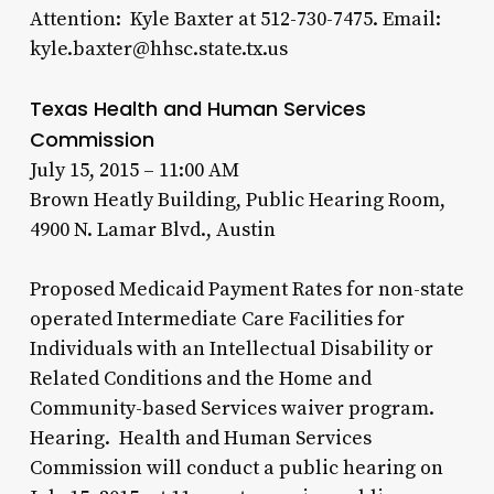
Attention: Kyle Baxter at 512-730-7475. Email:
kyle.baxter@hhsc.state.tx.us
Texas Health and Human Services
Commission
July 15, 2015 – 11:00 AM
Brown Heatly Building, Public Hearing Room,
4900 N. Lamar Blvd., Austin
Proposed Medicaid Payment Rates for non-state
operated Intermediate Care Facilities for
Individuals with an Intellectual Disability or
Related Conditions and the Home and
Community-based Services waiver program.
Hearing. Health and Human Services
Commission will conduct a public hearing on