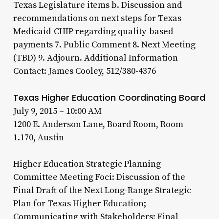
Texas Legislature items b. Discussion and
recommendations on next steps for Texas
Medicaid-CHIP regarding quality-based
payments 7. Public Comment 8. Next Meeting
(TBD) 9. Adjourn. Additional Information
Contact: James Cooley, 512/380-4376
Texas Higher Education Coordinating Board
July 9, 2015 – 10:00 AM
1200 E. Anderson Lane, Board Room, Room
1.170, Austin
Higher Education Strategic Planning
Committee Meeting Foci: Discussion of the
Final Draft of the Next Long-Range Strategic
Plan for Texas Higher Education;
Communicating with Stakeholders; Final