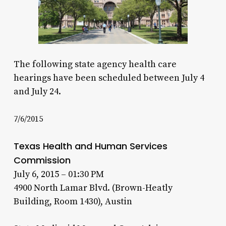
The following state agency health care
hearings have been scheduled between July 4
and July 24.
7/6/2015
Texas Health and Human Services
Commission
July 6, 2015 – 01:30 PM
4900 North Lamar Blvd. (Brown-Heatly
Building, Room 1430), Austin