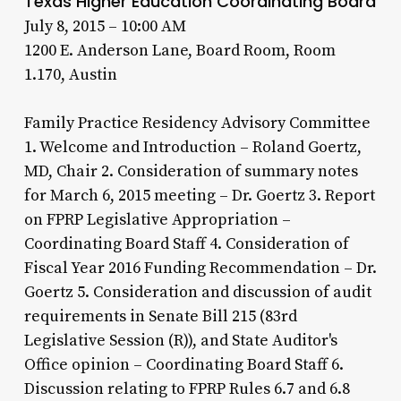
Texas Higher Education Coordinating Board
July 8, 2015 – 10:00 AM
1200 E. Anderson Lane, Board Room, Room
1.170, Austin
Family Practice Residency Advisory Committee
1. Welcome and Introduction – Roland Goertz,
MD, Chair 2. Consideration of summary notes
for March 6, 2015 meeting – Dr. Goertz 3. Report
on FPRP Legislative Appropriation –
Coordinating Board Staff 4. Consideration of
Fiscal Year 2016 Funding Recommendation – Dr.
Goertz 5. Consideration and discussion of audit
requirements in Senate Bill 215 (83rd
Legislative Session (R)), and State Auditor's
Office opinion – Coordinating Board Staff 6.
Discussion relating to FPRP Rules 6.7 and 6.8