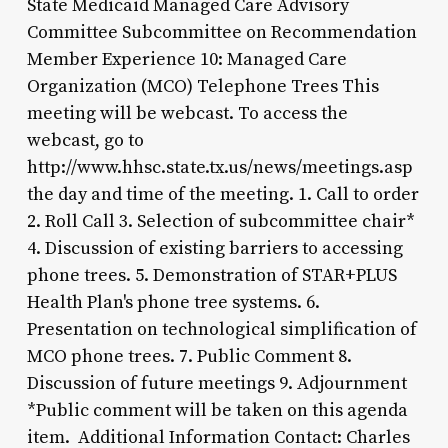
State Medicaid Managed Care Advisory
Committee Subcommittee on Recommendation
Member Experience 10: Managed Care
Organization (MCO) Telephone Trees This
meeting will be webcast. To access the
webcast, go to
http://www.hhsc.state.tx.us/news/meetings.asp
the day and time of the meeting. 1. Call to order
2. Roll Call 3. Selection of subcommittee chair*
4. Discussion of existing barriers to accessing
phone trees. 5. Demonstration of STAR+PLUS
Health Plan's phone tree systems. 6.
Presentation on technological simplification of
MCO phone trees. 7. Public Comment 8.
Discussion of future meetings 9. Adjournment
*Public comment will be taken on this agenda
item. Additional Information Contact: Charles