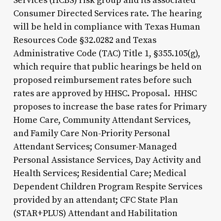
Services (HCBS) risk group and its associated
Consumer Directed Services rate. The hearing
will be held in compliance with Texas Human
Resources Code §32.0282 and Texas
Administrative Code (TAC) Title 1, §355.105(g),
which require that public hearings be held on
proposed reimbursement rates before such
rates are approved by HHSC. Proposal. HHSC
proposes to increase the base rates for Primary
Home Care, Community Attendant Services,
and Family Care Non-Priority Personal
Attendant Services; Consumer-Managed
Personal Assistance Services, Day Activity and
Health Services; Residential Care; Medical
Dependent Children Program Respite Services
provided by an attendant; CFC State Plan
(STAR+PLUS) Attendant and Habilitation