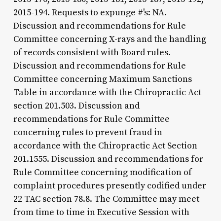
2015-194. Requests to expunge #'s: NA.
Discussion and recommendations for Rule
Committee concerning X-rays and the handling
of records consistent with Board rules.
Discussion and recommendations for Rule
Committee concerning Maximum Sanctions
Table in accordance with the Chiropractic Act
section 201.503. Discussion and
recommendations for Rule Committee
concerning rules to prevent fraud in
accordance with the Chiropractic Act Section
201.1555. Discussion and recommendations for
Rule Committee concerning modification of
complaint procedures presently codified under
22 TAC section 78.8. The Committee may meet
from time to time in Executive Session with