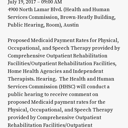
July 19, 2017 – 09:00 AM
4900 North Lamar Blvd. (Health and Human
Services Commission, Brown-Heatly Building,
Public Hearing, Room), Austin
Proposed Medicaid Payment Rates for Physical,
Occupational, and Speech Therapy provided by
Comprehensive Outpatient Rehabilitation
Facilities/Outpatient Rehabilitation Facilities,
Home Health Agencies and Independent
Therapists. Hearing. The Health and Human
Services Commission (HHSC) will conduct a
public hearing to receive comment on
proposed Medicaid payment rates for the
Physical, Occupational, and Speech Therapy
provided by Comprehensive Outpatient
Rehabilitation Facilities/Outpatient