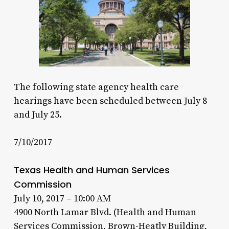
The following state agency health care
hearings have been scheduled between July 8
and July 25.
7/10/2017
Texas Health and Human Services
Commission
July 10, 2017 – 10:00 AM
4900 North Lamar Blvd. (Health and Human
Services Commission, Brown-Heatly Building,