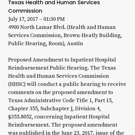
Texas Health and Human Services
Commission
July 17, 2017 – 01:30 PM
4900 North Lamar Blvd. (Health and Human
Services Commission, Brown-Heatly Building,
Public Hearing, Room), Austin
Proposed Amendment to Inpatient Hospital
Reimbursement Public Hearing. The Texas
Health and Human Services Commission
(HHSC) will conduct a public hearing to receive
comments on the proposed amendment to
Texas Administrative Code Title 1, Part 15,
Chapter 355, Subchapter J, Division 4,
§355.8052, concerning Inpatient Hospital
Reimbursement. The proposed amendment
was published in the June 23, 2017, issue of the