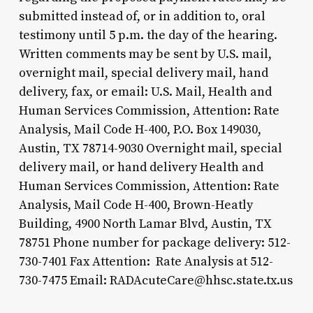
submitted instead of, or in addition to, oral
testimony until 5 p.m. the day of the hearing.
Written comments may be sent by U.S. mail,
overnight mail, special delivery mail, hand
delivery, fax, or email: U.S. Mail, Health and
Human Services Commission, Attention: Rate
Analysis, Mail Code H-400, P.O. Box 149030,
Austin, TX 78714-9030 Overnight mail, special
delivery mail, or hand delivery Health and
Human Services Commission, Attention: Rate
Analysis, Mail Code H-400, Brown-Heatly
Building, 4900 North Lamar Blvd, Austin, TX
78751 Phone number for package delivery: 512-
730-7401 Fax Attention: Rate Analysis at 512-
730-7475 Email: RADAcuteCare@hhsc.state.tx.us