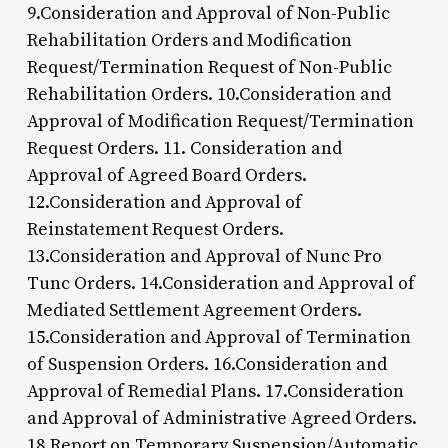
9.Consideration and Approval of Non-Public
Rehabilitation Orders and Modification
Request/Termination Request of Non-Public
Rehabilitation Orders. 10.Consideration and
Approval of Modification Request/Termination
Request Orders. 11. Consideration and
Approval of Agreed Board Orders.
12.Consideration and Approval of
Reinstatement Request Orders.
13.Consideration and Approval of Nunc Pro
Tunc Orders. 14.Consideration and Approval of
Mediated Settlement Agreement Orders.
15.Consideration and Approval of Termination
of Suspension Orders. 16.Consideration and
Approval of Remedial Plans. 17.Consideration
and Approval of Administrative Agreed Orders.
18.Report on Temporary Suspension/Automatic