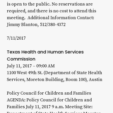
is open to the public. No reservations are
required, and there is no cost to attend this
meeting. Additional Information Contact:
Jimmy Blanton, 512/380-4372
7/11/2017
Texas Health and Human Services
Commission
July 11, 2017 – 09:00 AM
1100 West 49th St. (Department of State Health
Services, Moreton Building, Room 100), Austin
Policy Council for Children and Families
AGENDA: Policy Council for Children and
Families July 11, 2017 9 a.m. Meeting Site: