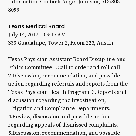
Information Contact: Angel Johnson, 512/305-
8099
Texas Medical Board
July 14, 2017 – 09:15 AM
333 Guadalupe, Tower 2, Room 225, Austin
Texas Physician Assistant Board Discipline and
Ethics Committee 1.Call to order and roll call.
2.Discussion, recommendation, and possible
action regarding referrals and reports from the
Texas Physician Health Program. 3.Reports and
discussion regarding the Investigation,
Litigation and Compliance Departments.
4.Review, discussion and possible action
regarding appeals of dismissed complaints.
5.Discussion, recommendation, and possible