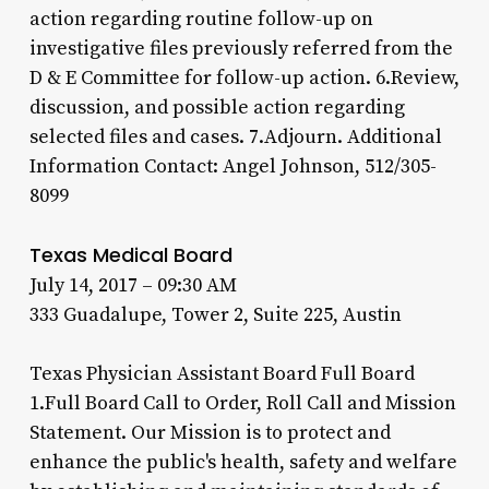
action regarding routine follow-up on
investigative files previously referred from the
D & E Committee for follow-up action. 6.Review,
discussion, and possible action regarding
selected files and cases. 7.Adjourn. Additional
Information Contact: Angel Johnson, 512/305-
8099
Texas Medical Board
July 14, 2017 – 09:30 AM
333 Guadalupe, Tower 2, Suite 225, Austin
Texas Physician Assistant Board Full Board
1.Full Board Call to Order, Roll Call and Mission
Statement. Our Mission is to protect and
enhance the public's health, safety and welfare