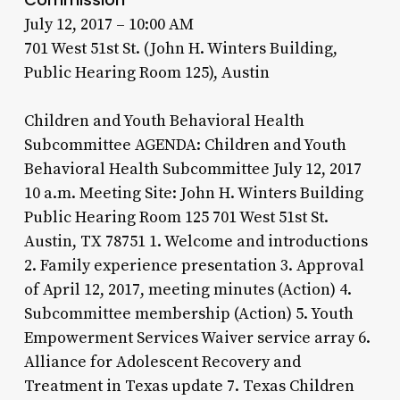
July 12, 2017 – 10:00 AM
701 West 51st St. (John H. Winters Building,
Public Hearing Room 125), Austin
Children and Youth Behavioral Health
Subcommittee AGENDA: Children and Youth
Behavioral Health Subcommittee July 12, 2017
10 a.m. Meeting Site: John H. Winters Building
Public Hearing Room 125 701 West 51st St.
Austin, TX 78751 1. Welcome and introductions
2. Family experience presentation 3. Approval
of April 12, 2017, meeting minutes (Action) 4.
Subcommittee membership (Action) 5. Youth
Empowerment Services Waiver service array 6.
Alliance for Adolescent Recovery and
Treatment in Texas update 7. Texas Children