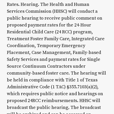
Rates. Hearing. The Health and Human
Services Commission (HHSC) will conduct a
public hearing to receive public comment on
proposed payment rates for the 24-Hour
Residential Child Care (24 RCC) program,
Treatment Foster Family Care, Integrated Care
Coordination, Temporary Emergency
Placement, Case Management, Family-based
Safety Services and payment rates for Single
Source Continuum Contractors under
community-based foster care. The hearing will
be held in compliance with Title 1 of Texas
Administrative Code (1 TAC) §355.7103(a)(2),
which requires public notice and hearings on
proposed 24RCC reimbursements. HHSC will
broadcast the public hearing. The broadcast