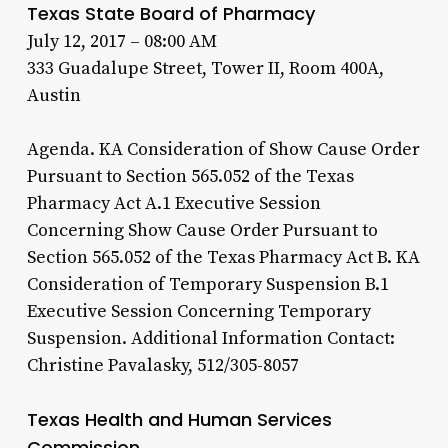
Texas State Board of Pharmacy
July 12, 2017 – 08:00 AM
333 Guadalupe Street, Tower II, Room 400A,
Austin
Agenda. KA Consideration of Show Cause Order
Pursuant to Section 565.052 of the Texas
Pharmacy Act A.1 Executive Session
Concerning Show Cause Order Pursuant to
Section 565.052 of the Texas Pharmacy Act B. KA
Consideration of Temporary Suspension B.1
Executive Session Concerning Temporary
Suspension. Additional Information Contact:
Christine Pavalasky, 512/305-8057
Texas Health and Human Services
Commission