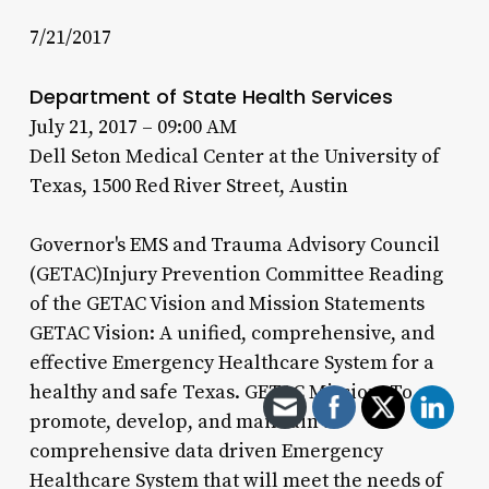
7/21/2017
Department of State Health Services
July 21, 2017 – 09:00 AM
Dell Seton Medical Center at the University of
Texas, 1500 Red River Street, Austin
Governor's EMS and Trauma Advisory Council
(GETAC)Injury Prevention Committee Reading
of the GETAC Vision and Mission Statements
GETAC Vision: A unified, comprehensive, and
effective Emergency Healthcare System for a
healthy and safe Texas. GETAC Mission: To
promote, develop, and maintain a
comprehensive data driven Emergency
Healthcare System that will meet the needs of