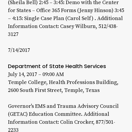
(Sheila Bell) 2:45 – 3:45: Demo with the Center
for States – Office 365 Forms (Jenny Hinson) 3:45
– 4:15: Single Case Plan (Carol Self) . Additional
Information Contact: Casey Wilburn, 512/438-
3127
7/14/2017
Department of State Health Services
July 14, 2017 – 09:00 AM
Temple College, Health Professions Building,
2600 South First Street, Temple, Texas
Governor's EMS and Trauma Advisory Council
(GETAC) Education Committee. Additional
Information Contact: Colin Crocker, 877/501-
2233