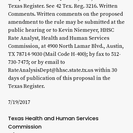
Texas Register. See 42 Tex. Reg. 3216. Written
Comments. Written comments on the proposed
amendment to the rule may be submitted at the
public hearing or to Kevin Niemeyer, HHSC
Rate Analyst, Health and Human Services
Commission, at 4900 North Lamar Blvd., Austin,
TX 78714-9030 (Mail Code H-400); by fax to 512-
730-7475; or by email to
RateAnalysisDept@hhsc.state.tx.us within 30
days of publication of this proposal in the
Texas Register.
7/19/2017
Texas Health and Human Services
Commission