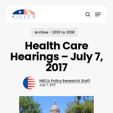
Skip
to
Menu
main
Close
search
content
Menu
Archive - 2013 to 2018
Health Care
Hearings – July 7,
2017
HillCo Policy Research Staff
July 7, 2017