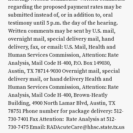
regarding the proposed payment rates may be
submitted instead of, or in addition to, oral
testimony until 5 p.m. the day of the hearing.
Written comments may be sent by U.S. mail,
overnight mail, special delivery mail, hand
delivery, fax, or email: U.S. Mail, Health and
Human Services Commission, Attention: Rate
Analysis, Mail Code H-400, P.O. Box 149030,
Austin, TX 78714-9030 Overnight mail, special
delivery mail, or hand delivery Health and
Human Services Commission, Attention: Rate
Analysis, Mail Code H-400, Brown-Heatly
Building, 4900 North Lamar Blvd, Austin, TX
78751 Phone number for package delivery: 512-
730-7401 Fax Attention: Rate Analysis at 512-
730-7475 Email: RADAcuteCare@hhsc.state.tx.us