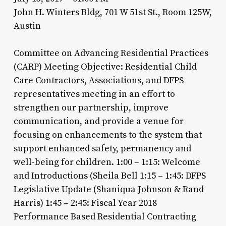
John H. Winters Bldg, 701 W 51st St., Room 125W,
Austin
Committee on Advancing Residential Practices
(CARP) Meeting Objective: Residential Child
Care Contractors, Associations, and DFPS
representatives meeting in an effort to
strengthen our partnership, improve
communication, and provide a venue for
focusing on enhancements to the system that
support enhanced safety, permanency and
well-being for children. 1:00 – 1:15: Welcome
and Introductions (Sheila Bell 1:15 – 1:45: DFPS
Legislative Update (Shaniqua Johnson & Rand
Harris) 1:45 – 2:45: Fiscal Year 2018
Performance Based Residential Contracting