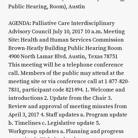
Public Hearing, Room), Austin
AGENDA: Palliative Care Interdisciplinary
Advisory Council July 10, 2017 10 a.m. Meeting
Site: Health and Human Services Commission
Brown-Heatly Building Public Hearing Room
4900 North Lamar Blvd. Austin, Texas 78751
This meeting will be a telephone conference
call. Members of the public may attend at the
meeting site or via conference call at 1-877-820-
7831, participant code 821494. 1. Welcome and
introductions 2. Update from the Chair 3.
Review and approval of meeting minutes from
April 3, 2017 4. Staff updates a. Program update
b. Timelines c. Legislative update 5.
Workgroup updates a. Planning and progress