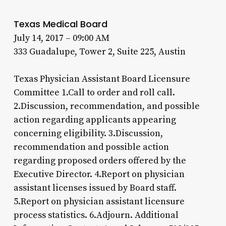
Texas Medical Board
July 14, 2017 – 09:00 AM
333 Guadalupe, Tower 2, Suite 225, Austin
Texas Physician Assistant Board Licensure
Committee 1.Call to order and roll call.
2.Discussion, recommendation, and possible
action regarding applicants appearing
concerning eligibility. 3.Discussion,
recommendation and possible action
regarding proposed orders offered by the
Executive Director. 4.Report on physician
assistant licenses issued by Board staff.
5.Report on physician assistant licensure
process statistics. 6.Adjourn. Additional