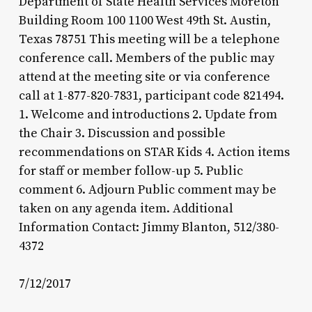
Department of State Health Services Moreton
Building Room 100 1100 West 49th St. Austin,
Texas 78751 This meeting will be a telephone
conference call. Members of the public may
attend at the meeting site or via conference
call at 1-877-820-7831, participant code 821494.
1. Welcome and introductions 2. Update from
the Chair 3. Discussion and possible
recommendations on STAR Kids 4. Action items
for staff or member follow-up 5. Public
comment 6. Adjourn Public comment may be
taken on any agenda item. Additional
Information Contact: Jimmy Blanton, 512/380-
4372
7/12/2017