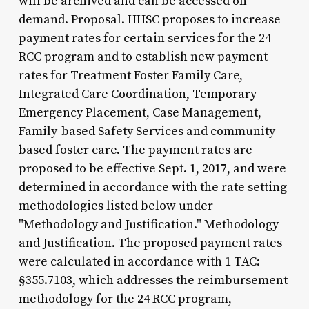
will be archived and can be accessed on
demand. Proposal. HHSC proposes to increase
payment rates for certain services for the 24
RCC program and to establish new payment
rates for Treatment Foster Family Care,
Integrated Care Coordination, Temporary
Emergency Placement, Case Management,
Family-based Safety Services and community-
based foster care. The payment rates are
proposed to be effective Sept. 1, 2017, and were
determined in accordance with the rate setting
methodologies listed below under
"Methodology and Justification." Methodology
and Justification. The proposed payment rates
were calculated in accordance with 1 TAC:
§355.7103, which addresses the reimbursement
methodology for the 24 RCC program,