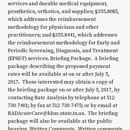
services and durable medical equipment,
prosthetics, orthotics, and supplies; §355.8085,
which addresses the reimbursement
methodology for physicians and other
practitioners; and §355.8441, which addresses
the reimbursement methodology for Early and
Periodic Screening, Diagnosis, and Treatment
(EPSDT) services. Briefing Package. A briefing
package describing the proposed payment
rates will be available at on or after July 5,
2017. Those interested may obtain a copy of
the briefing package on or after July 5, 2017, by
contacting Rate Analysis by telephone at 512-
730-7401; by fax at 512-730-7475; or by email at
RADAcuteCare@hhsc.state.tx.us. The briefing
package will also be available at the public
hearing. Written Comments. Written comments