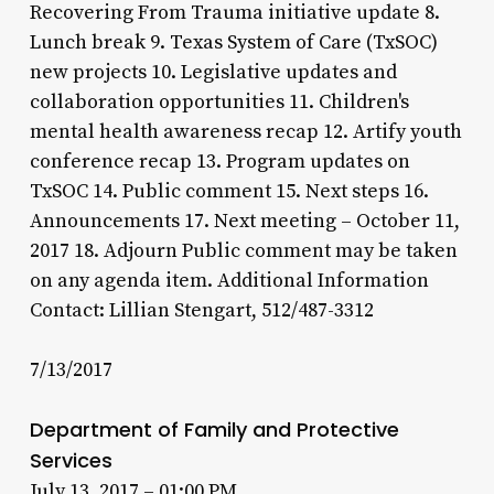
Recovering From Trauma initiative update 8.
Lunch break 9. Texas System of Care (TxSOC)
new projects 10. Legislative updates and
collaboration opportunities 11. Children's
mental health awareness recap 12. Artify youth
conference recap 13. Program updates on
TxSOC 14. Public comment 15. Next steps 16.
Announcements 17. Next meeting – October 11,
2017 18. Adjourn Public comment may be taken
on any agenda item. Additional Information
Contact: Lillian Stengart, 512/487-3312
7/13/2017
Department of Family and Protective
Services
July 13, 2017 – 01:00 PM