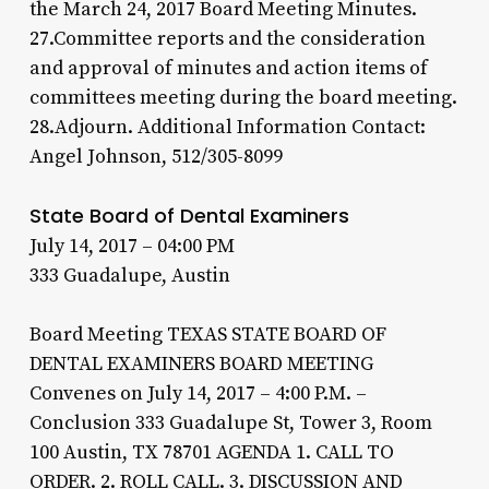
the March 24, 2017 Board Meeting Minutes.
27.Committee reports and the consideration
and approval of minutes and action items of
committees meeting during the board meeting.
28.Adjourn. Additional Information Contact:
Angel Johnson, 512/305-8099
State Board of Dental Examiners
July 14, 2017 – 04:00 PM
333 Guadalupe, Austin
Board Meeting TEXAS STATE BOARD OF
DENTAL EXAMINERS BOARD MEETING
Convenes on July 14, 2017 – 4:00 P.M. –
Conclusion 333 Guadalupe St, Tower 3, Room
100 Austin, TX 78701 AGENDA 1. CALL TO
ORDER. 2. ROLL CALL. 3. DISCUSSION AND