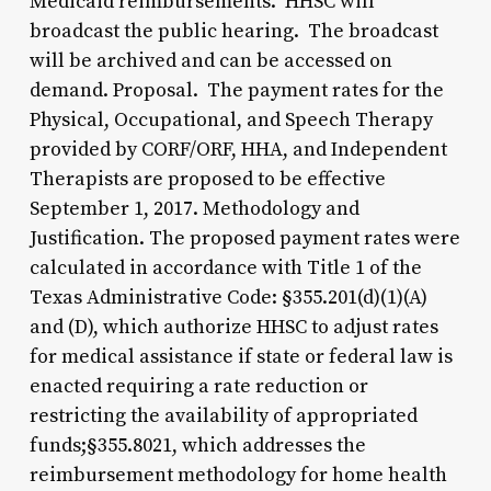
Medicaid reimbursements. HHSC will
broadcast the public hearing. The broadcast
will be archived and can be accessed on
demand. Proposal. The payment rates for the
Physical, Occupational, and Speech Therapy
provided by CORF/ORF, HHA, and Independent
Therapists are proposed to be effective
September 1, 2017. Methodology and
Justification. The proposed payment rates were
calculated in accordance with Title 1 of the
Texas Administrative Code: §355.201(d)(1)(A)
and (D), which authorize HHSC to adjust rates
for medical assistance if state or federal law is
enacted requiring a rate reduction or
restricting the availability of appropriated
funds;§355.8021, which addresses the
reimbursement methodology for home health