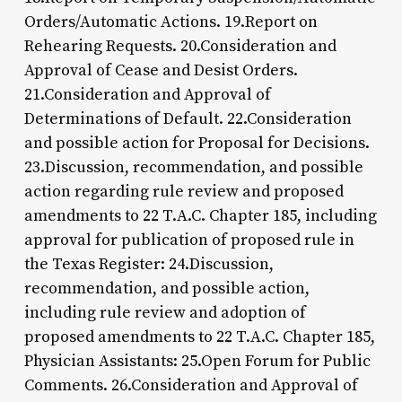
Orders/Automatic Actions. 19.Report on
Rehearing Requests. 20.Consideration and
Approval of Cease and Desist Orders.
21.Consideration and Approval of
Determinations of Default. 22.Consideration
and possible action for Proposal for Decisions.
23.Discussion, recommendation, and possible
action regarding rule review and proposed
amendments to 22 T.A.C. Chapter 185, including
approval for publication of proposed rule in
the Texas Register: 24.Discussion,
recommendation, and possible action,
including rule review and adoption of
proposed amendments to 22 T.A.C. Chapter 185,
Physician Assistants: 25.Open Forum for Public
Comments. 26.Consideration and Approval of