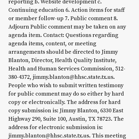
reporting b. Website development c.
Continuing education 6. Action items for staff
or member follow-up 7. Public comment 8.
Adjourn Public comment may be taken on any
agenda item. Contact: Questions regarding
agenda items, content, or meeting
arrangements should be directed to Jimmy
Blanton, Director, Health Quality Institute,
Health and Human Services Commission, 512-
380-4372, jimmy.blanton@hhsc.state.tx.us.
People who wish to submit written testimony
for public comment may do so either by hard
copy or electronically. The address for hard
copy submission is: Jimmy Blanton, 6330 East
Highway 290, Suite 100, Austin, TX 78723. The
address for electronic submission is:
jimmy.blanton@hhsc.state.tx.us. This meeting