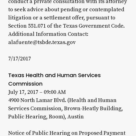
conduct a private consultation with its attorney
to seek advice about pending or contemplated
litigation or a settlement offer, pursuant to
Section 551.071 of the Texas Government Code.
Additional Information Contact:
alafuente@tsbde.texas.gov
7/17/2017
Texas Health and Human Services
Commission
July 17, 2017 – 09:00 AM
4900 North Lamar Blvd. (Health and Human
Services Commission, Brown-Heatly Building,
Public Hearing, Room), Austin
Notice of Public Hearing on Proposed Payment