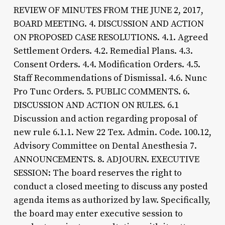
REVIEW OF MINUTES FROM THE JUNE 2, 2017,
BOARD MEETING. 4. DISCUSSION AND ACTION
ON PROPOSED CASE RESOLUTIONS. 4.1. Agreed
Settlement Orders. 4.2. Remedial Plans. 4.3.
Consent Orders. 4.4. Modification Orders. 4.5.
Staff Recommendations of Dismissal. 4.6. Nunc
Pro Tunc Orders. 5. PUBLIC COMMENTS. 6.
DISCUSSION AND ACTION ON RULES. 6.1
Discussion and action regarding proposal of
new rule 6.1.1. New 22 Tex. Admin. Code. 100.12,
Advisory Committee on Dental Anesthesia 7.
ANNOUNCEMENTS. 8. ADJOURN. EXECUTIVE
SESSION: The board reserves the right to
conduct a closed meeting to discuss any posted
agenda items as authorized by law. Specifically,
the board may enter executive session to