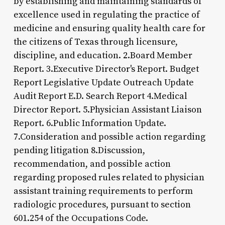
by establishing and maintaining standards of
excellence used in regulating the practice of
medicine and ensuring quality health care for
the citizens of Texas through licensure,
discipline, and education. 2.Board Member
Report. 3.Executive Director's Report. Budget
Report Legislative Update Outreach Update
Audit Report E.D. Search Report 4.Medical
Director Report. 5.Physician Assistant Liaison
Report. 6.Public Information Update.
7.Consideration and possible action regarding
pending litigation 8.Discussion,
recommendation, and possible action
regarding proposed rules related to physician
assistant training requirements to perform
radiologic procedures, pursuant to section
601.254 of the Occupations Code.