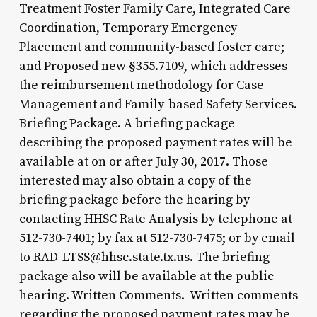
Treatment Foster Family Care, Integrated Care
Coordination, Temporary Emergency
Placement and community-based foster care;
and Proposed new §355.7109, which addresses
the reimbursement methodology for Case
Management and Family-based Safety Services.
Briefing Package. A briefing package
describing the proposed payment rates will be
available at on or after July 30, 2017. Those
interested may also obtain a copy of the
briefing package before the hearing by
contacting HHSC Rate Analysis by telephone at
512-730-7401; by fax at 512-730-7475; or by email
to RAD-LTSS@hhsc.state.tx.us. The briefing
package also will be available at the public
hearing. Written Comments. Written comments
regarding the proposed payment rates may be