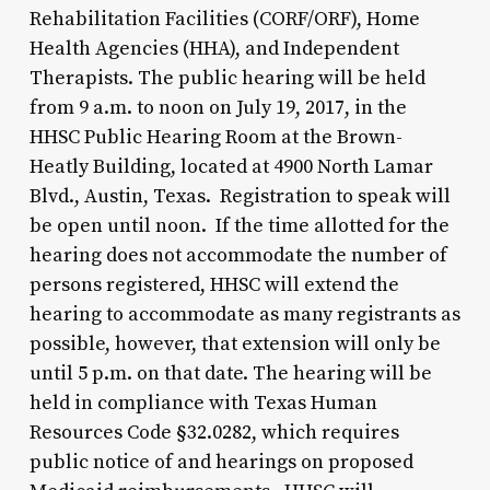
Rehabilitation Facilities (CORF/ORF), Home
Health Agencies (HHA), and Independent
Therapists. The public hearing will be held
from 9 a.m. to noon on July 19, 2017, in the
HHSC Public Hearing Room at the Brown-
Heatly Building, located at 4900 North Lamar
Blvd., Austin, Texas. Registration to speak will
be open until noon. If the time allotted for the
hearing does not accommodate the number of
persons registered, HHSC will extend the
hearing to accommodate as many registrants as
possible, however, that extension will only be
until 5 p.m. on that date. The hearing will be
held in compliance with Texas Human
Resources Code §32.0282, which requires
public notice of and hearings on proposed