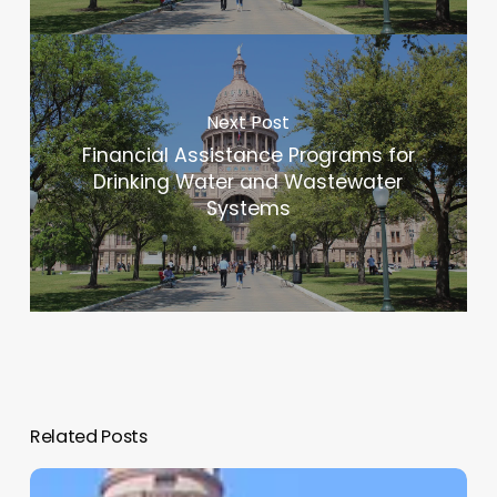
Next Post
Financial Assistance Programs for
Drinking Water and Wastewater
Systems
Related Posts