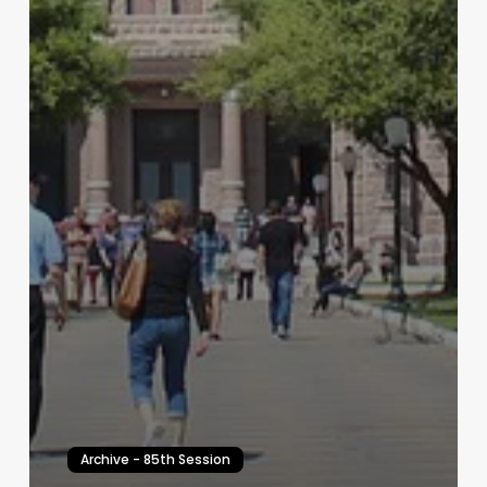
Archive - 85th Session