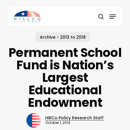
Skip
to
Menu
main
Close
search
content
Menu
Archive - 2013 to 2018
Permanent School
Fund is Nation’s
Largest
Educational
Endowment
HillCo Policy Research Staff
October 1, 2014