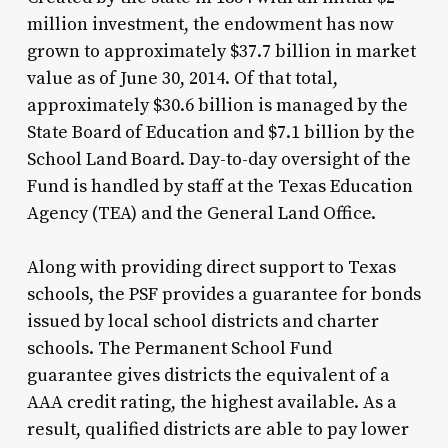
million investment, the endowment has now
grown to approximately $37.7 billion in market
value as of June 30, 2014. Of that total,
approximately $30.6 billion is managed by the
State Board of Education and $7.1 billion by the
School Land Board. Day-to-day oversight of the
Fund is handled by staff at the Texas Education
Agency (TEA) and the General Land Office.
Along with providing direct support to Texas
schools, the PSF provides a guarantee for bonds
issued by local school districts and charter
schools. The Permanent School Fund
guarantee gives districts the equivalent of a
AAA credit rating, the highest available. As a
result, qualified districts are able to pay lower