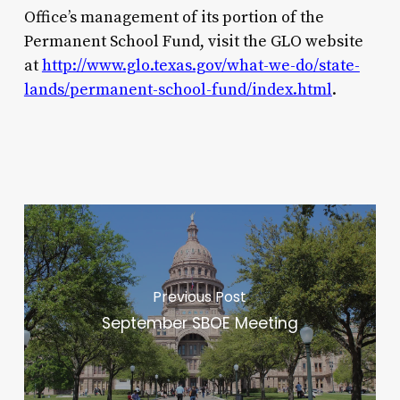
Office’s management of its portion of the
Permanent School Fund, visit the GLO website
at
http://www.glo.texas.gov/what-we-do/state-
lands/permanent-school-fund/index.html
.
Previous Post
September SBOE Meeting