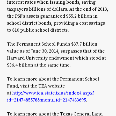
interest rates when issuing bonds, saving
taxpayers billions of dollars. At the end of 2013,
the PSF’s assets guaranteed $55.2 billion in
school district bonds, providing a cost savings
to 810 public school districts.
The Permanent School Fund’s $37.7 billion
value as of June 30, 2014, surpasses that of the
Harvard University endowment which stood at
$36.4 billion at the same time.
To learn more about the Permanent School
Fund, visit the TEA website
at
http://www.tea.state.tx.us/index4.aspx?
id=2147485578&menu_id=2147483695
.
To learn more about the Texas General Land