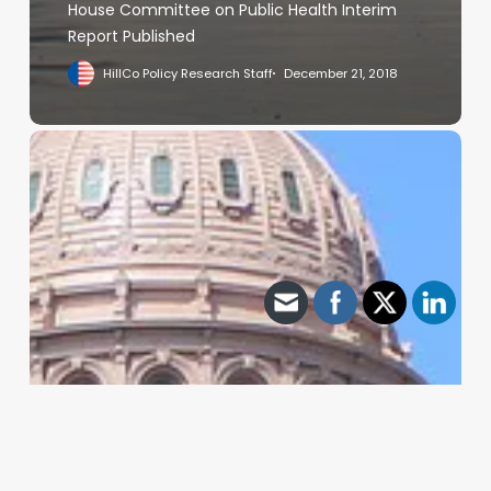
House Committee on Public Health Interim
Report Published
HillCo Policy Research Staff
December 21, 2018