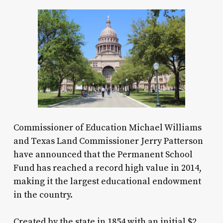
Commissioner of Education Michael Williams
and Texas Land Commissioner Jerry Patterson
have announced that the Permanent School
Fund has reached a record high value in 2014,
making it the largest educational endowment
in the country.
Created by the state in 1854 with an initial $2