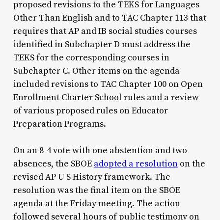
proposed revisions to the TEKS for Languages
Other Than English and to TAC Chapter 113 that
requires that AP and IB social studies courses
identified in Subchapter D must address the
TEKS for the corresponding courses in
Subchapter C. Other items on the agenda
included revisions to TAC Chapter 100 on Open
Enrollment Charter School rules and a review
of various proposed rules on Educator
Preparation Programs.
On an 8-4 vote with one abstention and two
absences, the SBOE
adopted a resolution
on the
revised AP U S History framework. The
resolution was the final item on the SBOE
agenda at the Friday meeting. The action
followed several hours of public testimony on