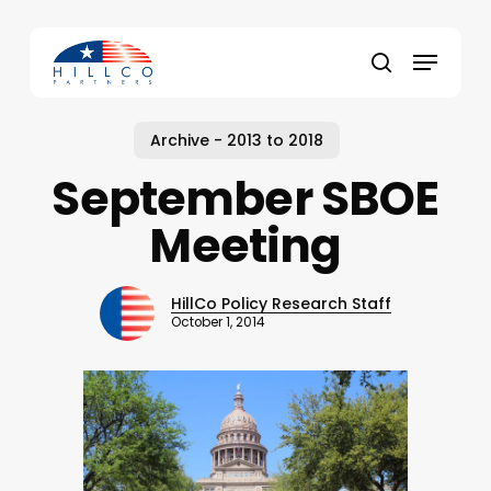
Skip
to
Menu
main
Close
search
content
Menu
Archive - 2013 to 2018
September SBOE
Meeting
HillCo Policy Research Staff
October 1, 2014