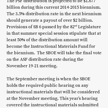
The PSF distribution is projected to be $1.677
billion during this current 2014-2015 biennium.
The 3.5% distribution rate in the next biennium
should generate a payout of over $2 billion.
Provisions of SB 6 passed by the 82
Legislature
nd
in that summer special session stipulate that at
least 50% of the distribution amount will
become the Instructional Materials Fund for
the biennium. The SBOE will take the final vote
on the ASF distribution rate during the
November 19-21 meeting.
The September meeting is when the SBOE
holds the required public hearing on any
instructional materials that will be considered
at the November meeting. This year’s hearing
covered the instructional materials submitted