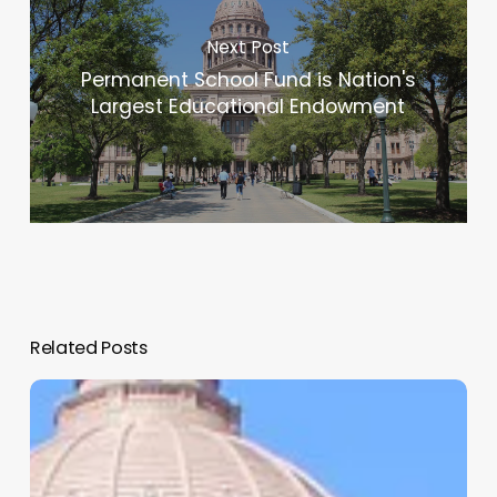
Next Post
Permanent School Fund is Nation's
Largest Educational Endowment
Related Posts