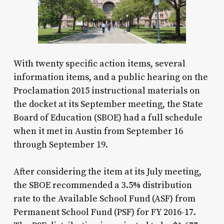
With twenty specific action items, several
information items, and a public hearing on the
Proclamation 2015 instructional materials on
the docket at its September meeting, the State
Board of Education (SBOE) had a full schedule
when it met in Austin from September 16
through September 19.
After considering the item at its July meeting,
the SBOE recommended a 3.5% distribution
rate to the Available School Fund (ASF) from
Permanent School Fund (PSF) for FY 2016-17.