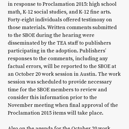
in response to Proclamation 2015: high school
math, K-12 social studies, and K-12 fine arts.
Forty-eight individuals offered testimony on
those materials. Written comments submitted
to the SBOE during the hearing were
disseminated by the TEA staff to publishers
participating in the adoption. Publishers’
responses to the comments, including any
factual errors, will be reported to the SBOE at
an October 20 work session in Austin. The work
session was scheduled to provide necessary
time for the SBOE members to review and
consider this information prior to the
November meeting when final approval of the
Proclamation 2015 items will take place.
Also on the agenda for the October 20 work