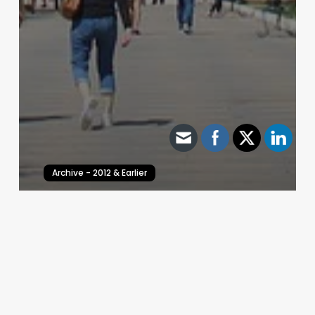
Archive - 2012 & Earlier
Texas House District 146 – Recount Requested
HillCo Policy Research Staff
March 23, 2010