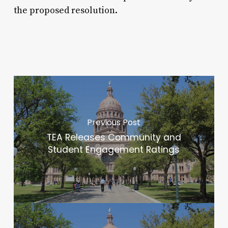
the proposed resolution.
Previous Post
TEA Releases Community and
Student Engagement Ratings