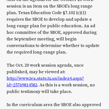
session is an item on the SBOE’s long range
plan. Texas Education Code §7.102 (c)(1)
requires the SBOE to develop and update a
long-range plan for public education. An ad
hoc committee of the SBOE, approved during
the September meeting, will begin
conversations to determine whether to update
the required long-range plan.
The Oct. 20 work session agenda, once
published, may be viewed at:
http://www.tea.state.tx.us/index4.aspx?
id=25769814582
. As this is a work session, no
public testimony will take place.
In the curriculum area the SBOE also approved