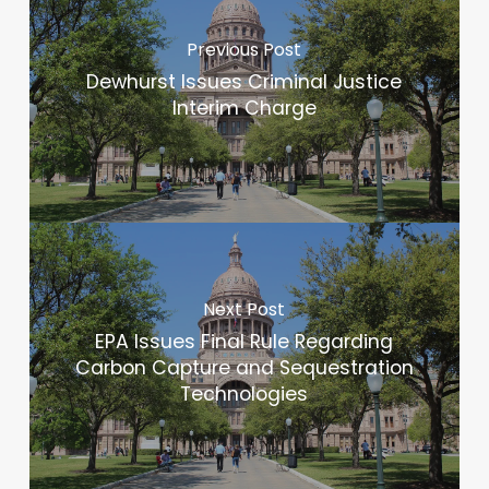
Previous Post
Dewhurst Issues Criminal Justice
Interim Charge
Next Post
EPA Issues Final Rule Regarding
Carbon Capture and Sequestration
Technologies