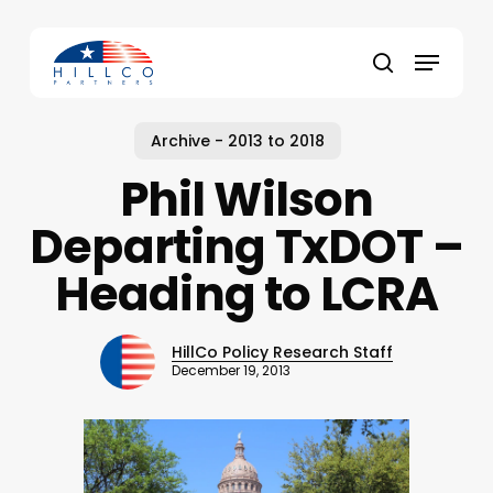
Skip
to
Menu
main
Close
search
content
Menu
Archive - 2013 to 2018
Phil Wilson
Departing TxDOT –
Heading to LCRA
HillCo Policy Research Staff
December 19, 2013