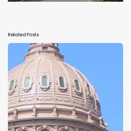
Related Posts