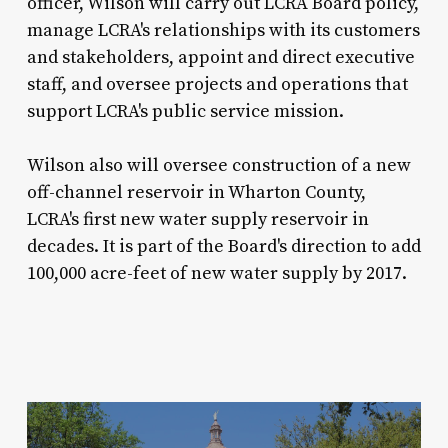
officer, Wilson will carry out LCRA Board policy,
manage LCRA's relationships with its customers
and stakeholders, appoint and direct executive
staff, and oversee projects and operations that
support LCRA's public service mission.
Wilson also will oversee construction of a new
off-channel reservoir in Wharton County,
LCRA's first new water supply reservoir in
decades. It is part of the Board's direction to add
100,000 acre-feet of new water supply by 2017.