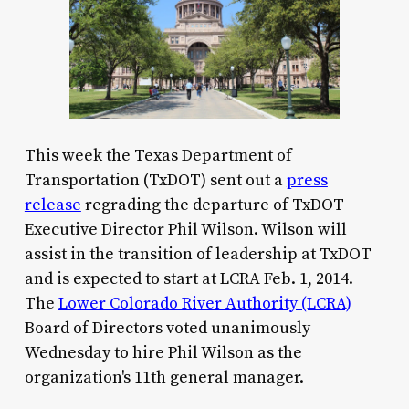
This week the Texas Department of
Transportation (TxDOT) sent out a
press
release
regrading the departure of TxDOT
Executive Director Phil Wilson. Wilson will
assist in the transition of leadership at TxDOT
and is expected to start at LCRA Feb. 1, 2014.
The
Lower Colorado River Authority (LCRA)
Board of Directors voted unanimously
Wednesday to hire Phil Wilson as the
organization's 11th general manager.