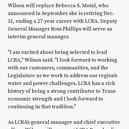
Wilson will replace Rebecca S. Motal, who
announced in September she is retiring Dec.
31, ending a 27-year career with LCRA. Deputy
General Manager Ross Phillips will serve as
interim general manager.
"I am excited about being selected to lead
LCRA," Wilson said. "I look forward to working
with our customers, communities, and the
Legislature as we work to address our region's
water and power challenges. LCRA has a rich
history of being a strong contributor to Texas
economic strength and I look forward to
continuing in that tradition."
As LCRA's general manager and chief executive