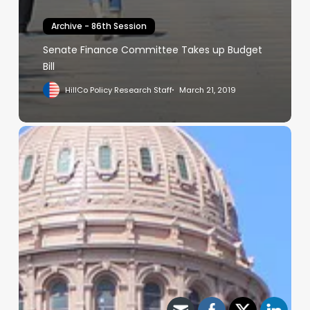
Archive - 86th Session
Senate Finance Committee Takes up Budget
Bill
HillCo Policy Research Staff
March 21, 2019