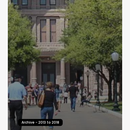
Archive - 2013 to 2018