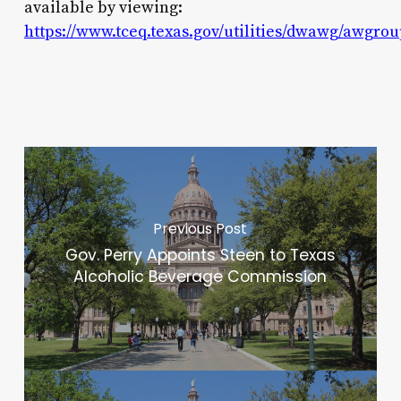
available by viewing:
https://www.tceq.texas.gov/utilities/dwawg/awgr
Previous Post
Gov. Perry Appoints Steen to Texas
Alcoholic Beverage Commission