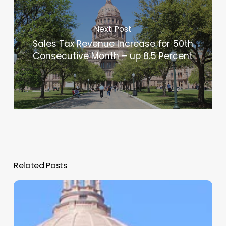
Next Post
Sales Tax Revenue Increase for 50th
Consecutive Month – up 8.5 Percent
Related Posts