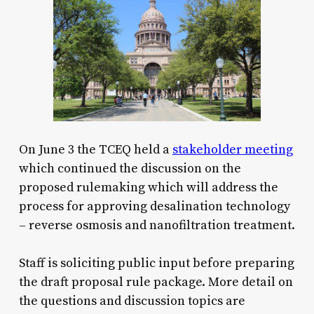
On June 3 the TCEQ held a
stakeholder meeting
which continued the discussion on the
proposed rulemaking which will address the
process for approving desalination technology
– reverse osmosis and nanofiltration treatment.
Staff is soliciting public input before preparing
the draft proposal rule package. More detail on
the questions and discussion topics are