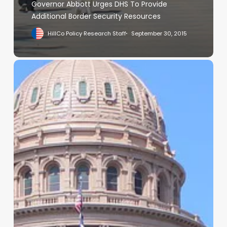
Governor Abbott Urges DHS To Provide
Additional Border Security Resources
HillCo Policy Research Staff
September 30, 2015