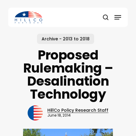
Skip
to
Menu
main
Close
search
content
Menu
Archive - 2013 to 2018
Proposed
Rulemaking –
Desalination
Technology
HillCo Policy Research Staff
June 18, 2014