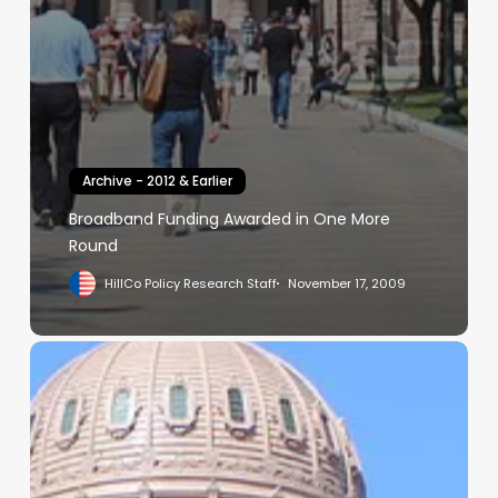
Archive - 2012 & Earlier
Broadband Funding Awarded in One More
Round
HillCo Policy Research Staff
November 17, 2009