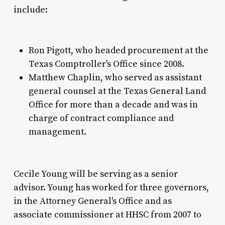
include:
Ron Pigott, who headed procurement at the
Texas Comptroller's Office since 2008.
Matthew Chaplin, who served as assistant
general counsel at the Texas General Land
Office for more than a decade and was in
charge of contract compliance and
management.
Cecile Young will be serving as a senior
advisor. Young has worked for three governors,
in the Attorney General's Office and as
associate commissioner at HHSC from 2007 to