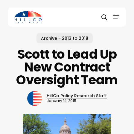
Skip
to
Menu
main
Close
search
content
Menu
Archive - 2013 to 2018
Scott to Lead Up
New Contract
Oversight Team
HillCo Policy Research Staff
January 14, 2015