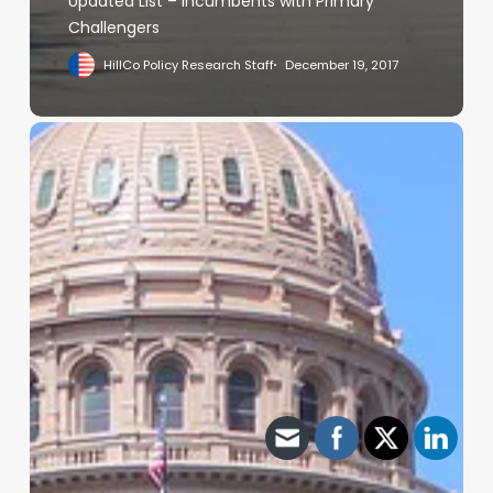
Updated List – Incumbents with Primary
Challengers
HillCo Policy Research Staff
December 19, 2017