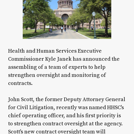
Health and Human Services Executive
Commissioner Kyle Janek has announced the
assembling of a team of experts to help
strengthen oversight and monitoring of
contracts.
John Scott, the former Deputy Attorney General
for Civil Litigation, recently was named HHSC's
chief operating officer, and his first priority is
to strengthen contract oversight at the agency.
Scott's new contract oversight team will