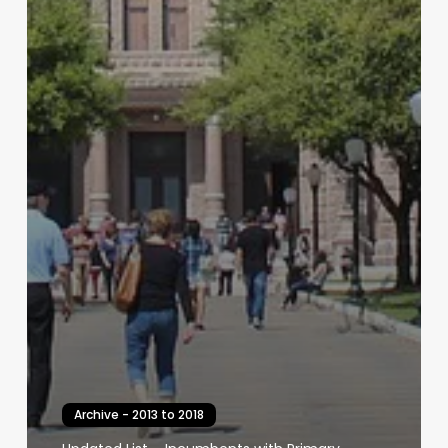
Archive - 2013 to 2018