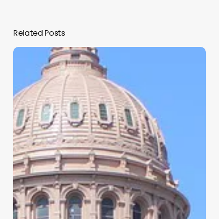
Related Posts