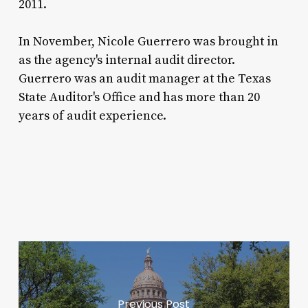
2011.
In November, Nicole Guerrero was brought in
as the agency's internal audit director.
Guerrero was an audit manager at the Texas
State Auditor's Office and has more than 20
years of audit experience.
Previous Post