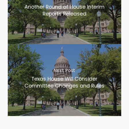
Another Round of House Interim
Reports Released
Next Post
Texas House Will Consider
Committee Changes and Rules