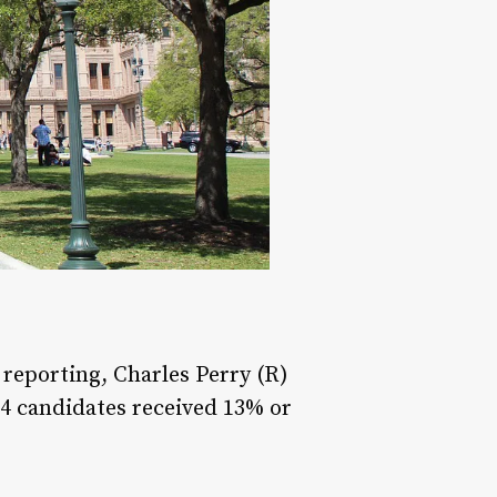
s reporting, Charles Perry (R)
 4 candidates received 13% or