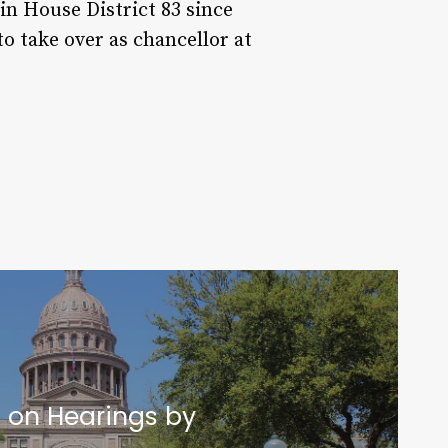
in House District 83 since
 take over as chancellor at
t on Hearings by