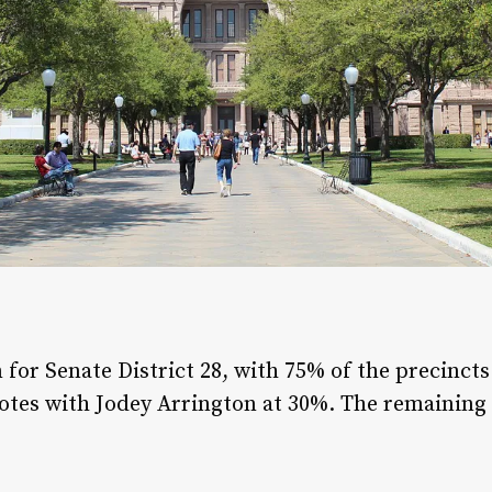
n for Senate District 28, with 75% of the precinct
votes with Jodey Arrington at 30%. The remaining