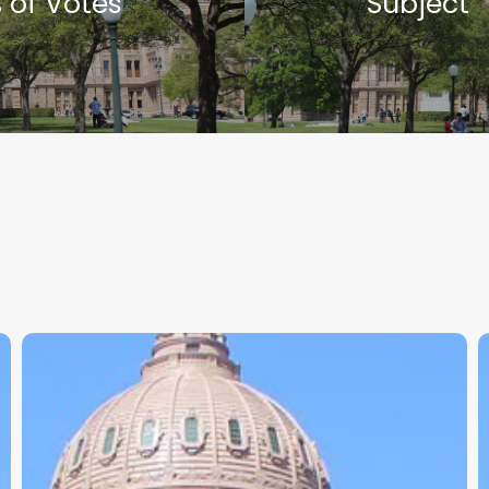
 of Votes
Subject