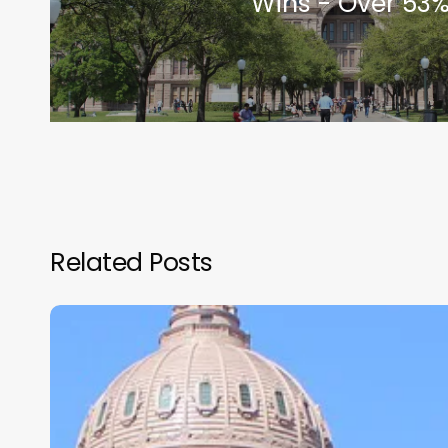
Wins - Over 53%
Related Posts