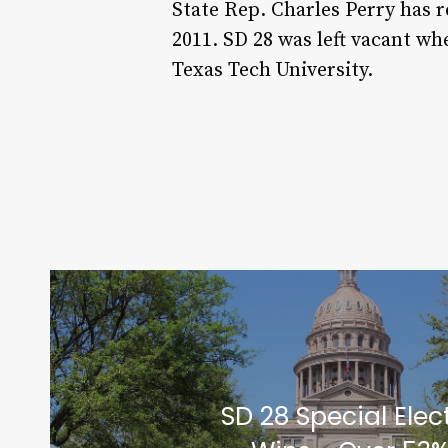
State Rep. Charles Perry has 
2011. SD 28 was left vacant w
Texas Tech University.
SD 28 Special Elec