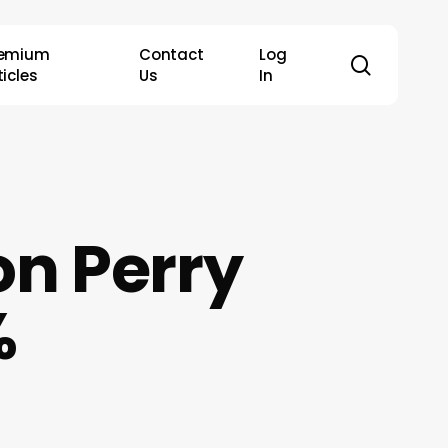
remium
Contact
Log
search
ticles
Us
In
on Perry
%