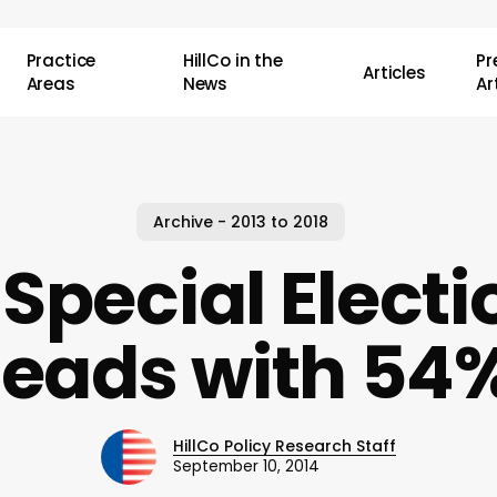
Practice
HillCo in the
P
Articles
Areas
News
Ar
Archive - 2013 to 2018
 Special Electi
leads with 54
HillCo Policy Research Staff
September 10, 2014