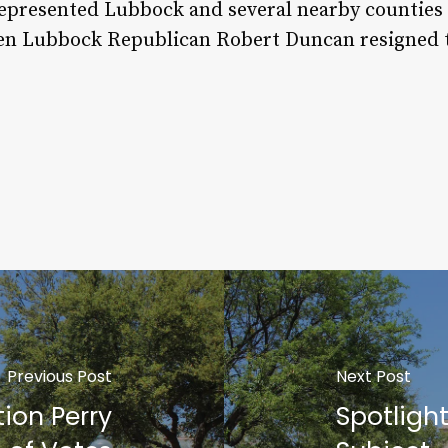
represented Lubbock and several nearby counties 
hen Lubbock Republican Robert Duncan resigned to
Previous Post
Next Post
tion Perry
Spotligh