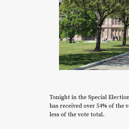
Tonight in the Special Electio
has received over 54% of the 
less of the vote total.