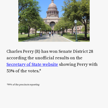
Charles Perry (R) has won Senate District 28
according the unofficial results on the
Secretary of State website
showing Perry with
53% of the votes.*
*99% of the precincts reporting