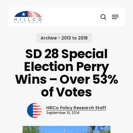
Skip
to
Menu
main
Close
search
content
Menu
Archive - 2013 to 2018
SD 28 Special
Election Perry
Wins – Over 53%
of Votes
HillCo Policy Research Staff
September 10, 2014