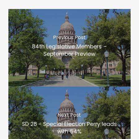
Previous Post
84th Legislative Members –
September Preview
Next Post
SD 28 - Special Election Perry leads
with 54%