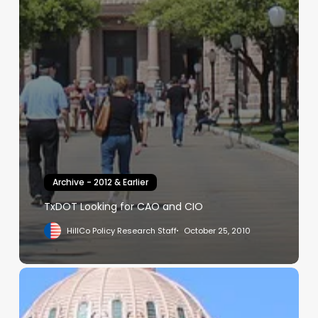
Archive - 2012 & Earlier
TxDOT Looking for CAO and CIO
HillCo Policy Research Staff
October 25, 2010