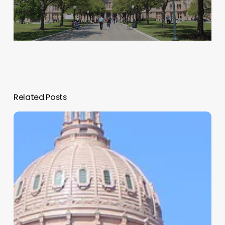
Related Posts