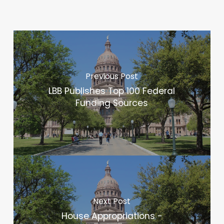
Previous Post
LBB Publishes Top 100 Federal
Funding Sources
Next Post
House Appropriations -