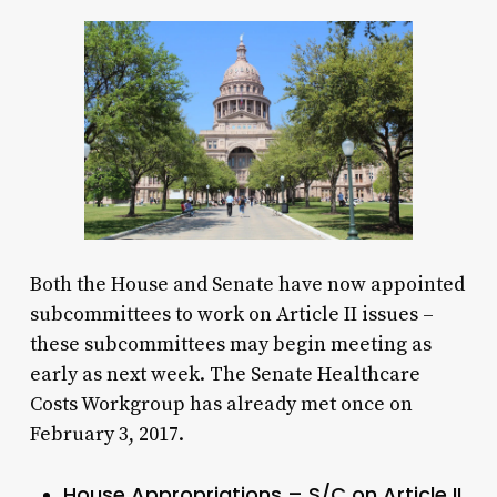
Both the House and Senate have now appointed
subcommittees to work on Article II issues –
these subcommittees may begin meeting as
early as next week. The Senate Healthcare
Costs Workgroup has already met once on
February 3, 2017.
House Appropriations – S/C on Article II