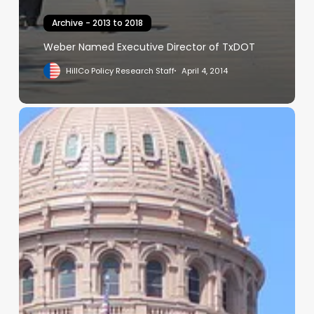
Archive - 2013 to 2018
Weber Named Executive Director of TxDOT
HillCo Policy Research Staff
April 4, 2014