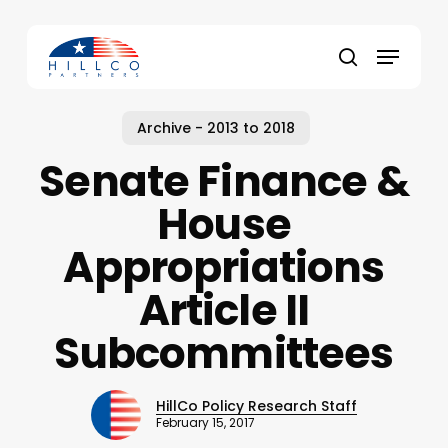
Skip
to
Menu
main
Close
search
content
Menu
Archive - 2013 to 2018
Senate Finance &
House
Appropriations
Article II
Subcommittees
HillCo Policy Research Staff
February 15, 2017