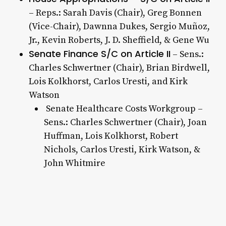
– Reps.: Sarah Davis (Chair), Greg Bonnen
(Vice-Chair), Dawnna Dukes, Sergio Muñoz,
Jr., Kevin Roberts, J. D. Sheffield, & Gene Wu
Senate Finance S/C on Article II
– Sens.:
Charles Schwertner (Chair), Brian Birdwell,
Lois Kolkhorst, Carlos Uresti, and Kirk
Watson
Senate Healthcare Costs Workgroup –
Sens.: Charles Schwertner (Chair), Joan
Huffman, Lois Kolkhorst, Robert
Nichols, Carlos Uresti, Kirk Watson, &
John Whitmire