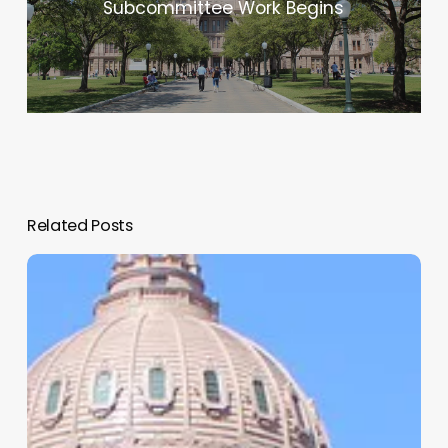
Subcommittee Work Begins
Related Posts