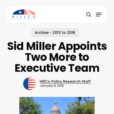
Skip
to
Menu
main
Close
search
content
Menu
Archive - 2013 to 2018
Sid Miller Appoints
Two More to
Executive Team
HillCo Policy Research Staff
January 8, 2015