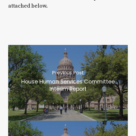
attached below.
Previous Post
House Human Services Committee
Interim Report