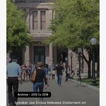
Archive - 2013 to 2018
Speaker Joe Straus Releases Statement on