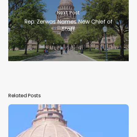
Next Post
Rep. Zerwas Names New Chief of
Staff
Related Posts