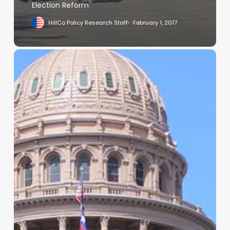
Election Reform
HillCo Policy Research Staff
February 1, 2017