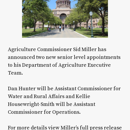
Agriculture Commissioner Sid Miller has
announced two new senior level appointments
to his Department of Agriculture Executive
Team.
Dan Hunter will be Assistant Commissioner for
Water and Rural Affairs and Kellie
Housewright-Smith will be Assistant
Commissioner for Operations.
For more details view Miller’s full press release