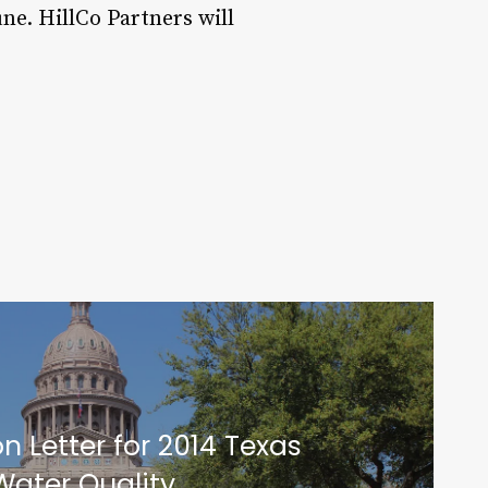
une. HillCo Partners will
n Letter for 2014 Texas
Water Quality