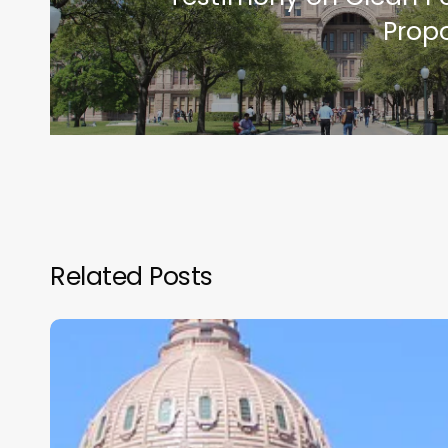
Prop
Related Posts