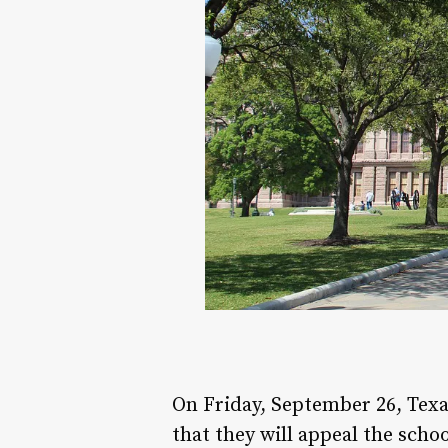
On Friday, September 26, Texa
that they will appeal the scho