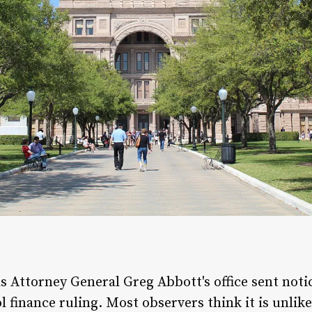
s Attorney General Greg Abbott's office sent not
ol finance ruling. Most observers think it is unli