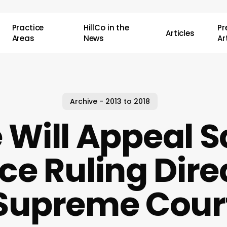
Practice
HillCo in the
P
Articles
Areas
News
Ar
Archive - 2013 to 2018
 Will Appeal 
ce Ruling Direc
Supreme Cour