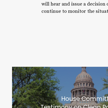
will hear and issue a decision 
continue to monitor the situa
House Committ
Testimony on Clean P