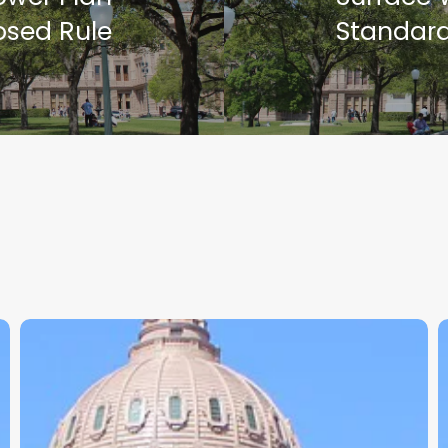
osed Rule
Standar