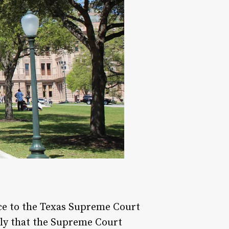
ice to the Texas Supreme Court
kely that the Supreme Court