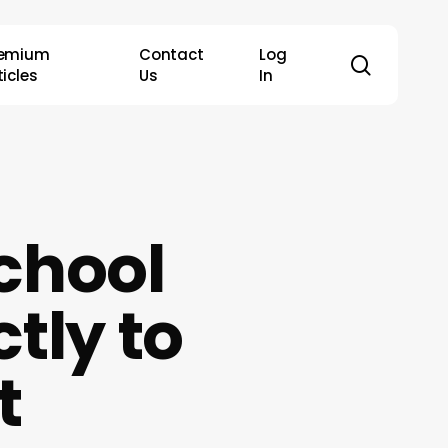
remium
Contact
Log
search
ticles
Us
In
School
tly to
t