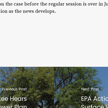
on the case before the regular session is over in J
tion as the news develops.
Previous Post
Next Post
ee Hears
EPA Actio
ower Plan
Surface 