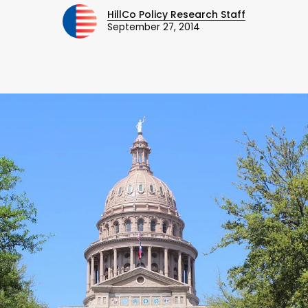
HillCo Policy Research Staff
September 27, 2014