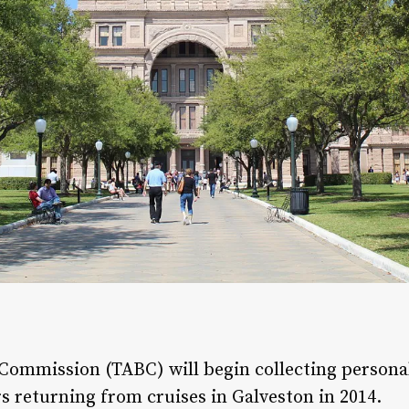
Commission (TABC) will begin collecting persona
s returning from cruises in Galveston in 2014.