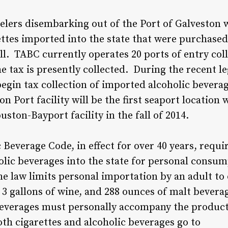
velers disembarking out of the Port of Galveston w
ttes imported into the state that were purchased 
all. TABC currently operates 20 ports of entry coll
tax is presently collected. During the recent leg
egin tax collection of imported alcoholic bevera
on Port facility will be the first seaport location 
uston-Bayport facility in the fall of 2014.
 Beverage Code, in effect for over 40 years, requi
olic beverages into the state for personal consum
he law limits personal importation by an adult to 
ts, 3 gallons of wine, and 288 ounces of malt bever
everages must personally accompany the product a
both cigarettes and alcoholic beverages go to