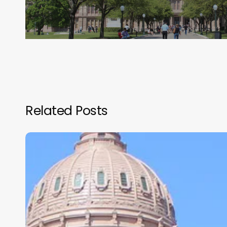
Related Posts