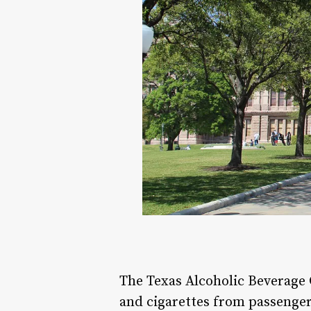
The Texas Alcoholic Beverage 
and cigarettes from passenger