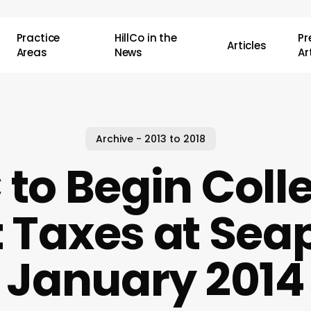
Practice
HillCo in the
P
Articles
Areas
News
Ar
Archive - 2013 to 2018
to Begin Coll
 Taxes at Seap
January 2014