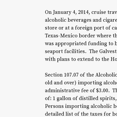
On January 4, 2014, cruise tra
alcoholic beverages and cigare
store or at a foreign port of c
Texas-Mexico border where the 
was appropriated funding to b
seaport facilities. The Galvest
with plans to extend to the Ho
Section 107.07 of the Alcoholic
old and over) importing alcoh
administrative fee of $3.00. T
of: 1 gallon of distilled spiri
Persons importing alcoholic b
detailed list of the taxes for 