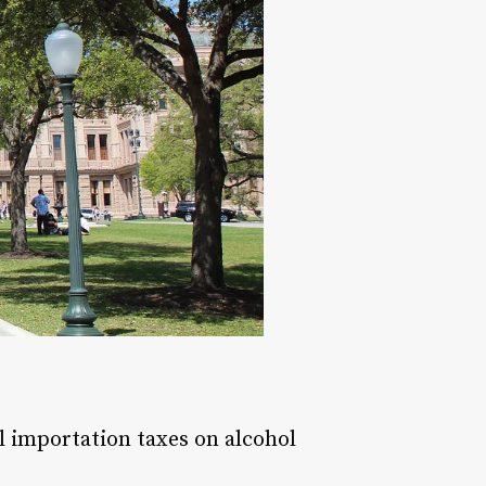
l importation taxes on alcohol