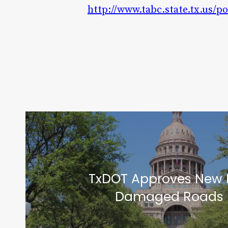
http://www.tabc.state.tx.us/p
TxDOT Approves New 
Damaged Roads i