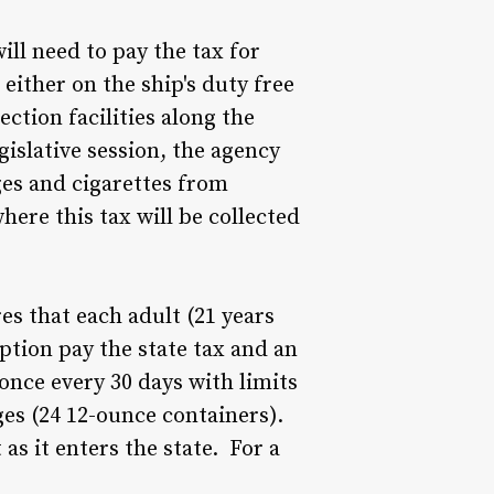
ill need to pay the tax for
either on the ship's duty free
ection facilities along the
islative session, the agency
ges and cigarettes from
where this tax will be collected
res that each adult (21 years
ption pay the state tax and an
once every 30 days with limits
ages (24 12-ounce containers).
s it enters the state. For a