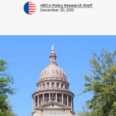
HillCo Policy Research Staff
December 20, 2013