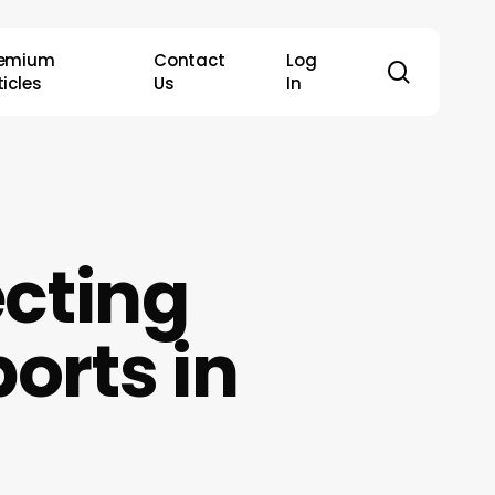
remium
Contact
Log
search
ticles
Us
In
ecting
orts in