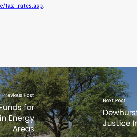
oe/tax_rates.asp
.
Previous Post
Next Post
Funds for
Dewhurst
n Energy
Justice 
Areas