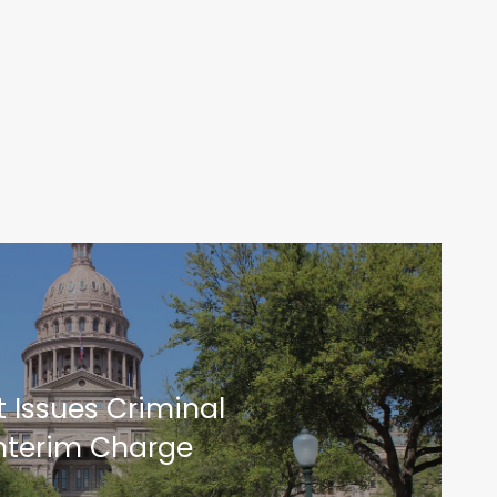
 Issues Criminal
Interim Charge