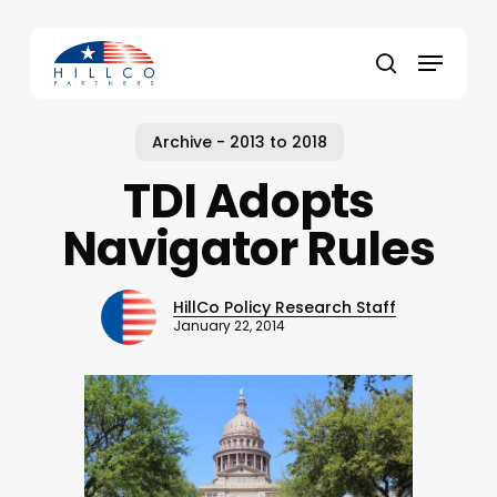
Skip
to
Menu
main
Close
search
content
Menu
Archive - 2013 to 2018
TDI Adopts
Navigator Rules
HillCo Policy Research Staff
January 22, 2014