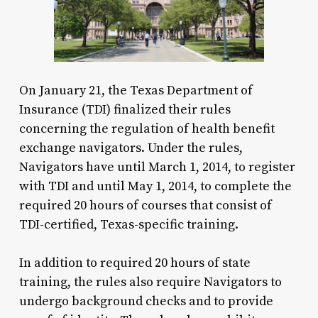
On January 21, the Texas Department of
Insurance (TDI) finalized their rules
concerning the regulation of health benefit
exchange navigators. Under the rules,
Navigators have until March 1, 2014, to register
with TDI and until May 1, 2014, to complete the
required 20 hours of courses that consist of
TDI-certified, Texas-specific training.
In addition to required 20 hours of state
training, the rules also require Navigators to
undergo background checks and to provide