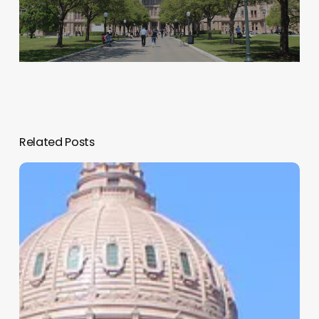
Related Posts