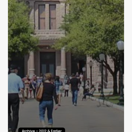
Archive - 2012 & Earlier