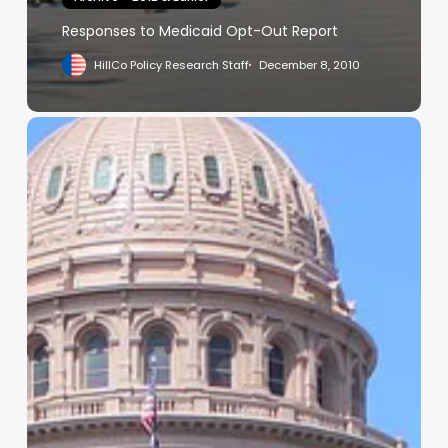
Responses to Medicaid Opt-Out Report
HillCo Policy Research Staff
December 8, 2010