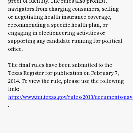
proof of identity. The rules also prohibit
navigators from charging consumers, selling
or negotiating health insurance coverage,
recommending a specific health plan, or
engaging in electioneering activities or
supporting any candidate running for political
office.
The final rules have been submitted to the
Texas Register for publication on February 7,
2014. To view the rule, please use the following
link:
http://www.tdi.texas.gov/rules/2013/documents/na
.