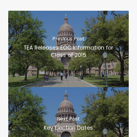
Previous Post
TEA Releases EOC Information for
Class of 2015
Next Post
Key Election Dates