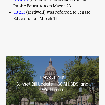
Public Education on March 23
SB 213
(Birdwell) was referred to Senate
Education on March 16
Previous Post
Sunset Bill Update - SOAH, SDSI and
Workforce