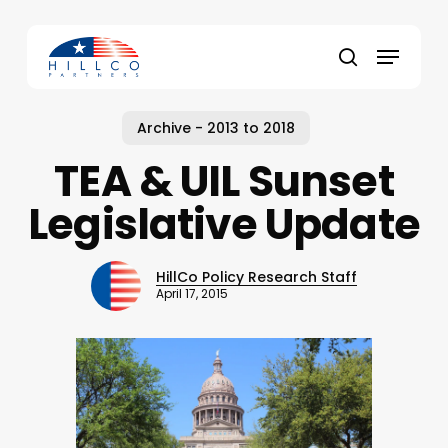
Skip
to
Menu
main
Close
search
content
Menu
Archive - 2013 to 2018
TEA & UIL Sunset
Legislative Update
HillCo Policy Research Staff
April 17, 2015