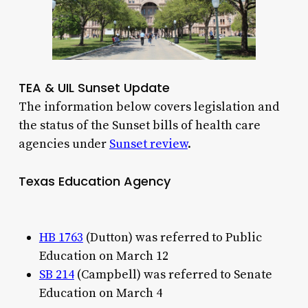
TEA & UIL Sunset Update
The information below covers legislation and
the status of the Sunset bills of health care
agencies under
Sunset review
.
Texas Education Agency
HB 1763
(Dutton) was referred to Public
Education on March 12
SB 214
(Campbell) was referred to Senate
Education on March 4