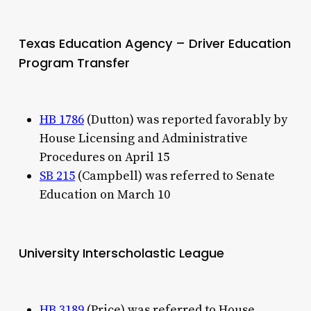
Texas Education Agency – Driver Education
Program Transfer
HB 1786
(Dutton) was reported favorably by
House Licensing and Administrative
Procedures on April 15
SB 215
(Campbell) was referred to Senate
Education on March 10
University Interscholastic League
HB 3189
(Price) was referred to House