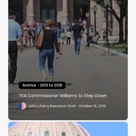
Archive - 2013 to 2018
TEA Commissioner Williams to Step Down
HillCo Policy Research Staff
October 15, 2015