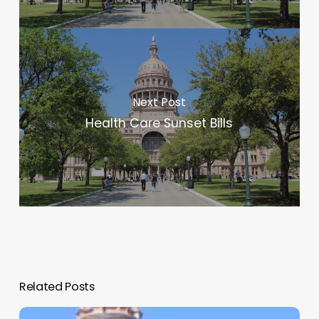
Next Post
Health Care Sunset Bills
Related Posts