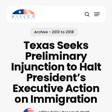
Skip
to
Menu
main
Close
search
content
Menu
Archive - 2013 to 2018
Texas Seeks
Preliminary
Injunction to Halt
President’s
Executive Action
on Immigration