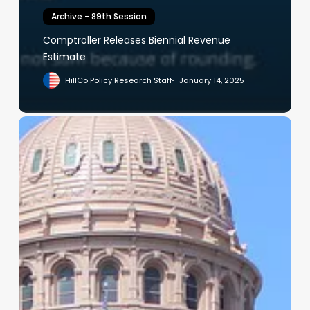
Archive - 89th Session
Comptroller Releases Biennial Revenue
Estimate
HillCo Policy Research Staff
January 14, 2025