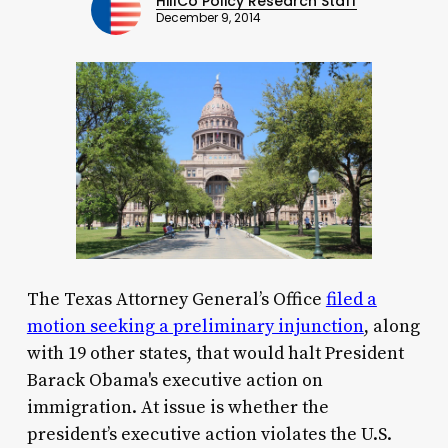
HillCo Policy Research Staff
December 9, 2014
The Texas Attorney General’s Office
filed a
motion seeking a preliminary injunction
, along
with 19 other states, that would halt President
Barack Obama's executive action on
immigration. At issue is whether the
president’s executive action violates the U.S.