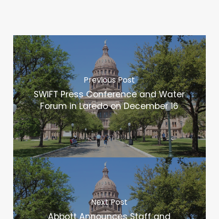
Previous Post
SWIFT Press Conference and Water
Forum in Laredo on December 16
Next Post
Abbott Announces Staff and