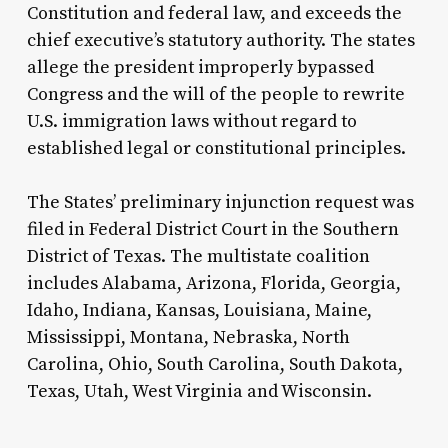
Constitution and federal law, and exceeds the
chief executive’s statutory authority. The states
allege the president improperly bypassed
Congress and the will of the people to rewrite
U.S. immigration laws without regard to
established legal or constitutional principles.
The States’ preliminary injunction request was
filed in Federal District Court in the Southern
District of Texas. The multistate coalition
includes Alabama, Arizona, Florida, Georgia,
Idaho, Indiana, Kansas, Louisiana, Maine,
Mississippi, Montana, Nebraska, North
Carolina, Ohio, South Carolina, South Dakota,
Texas, Utah, West Virginia and Wisconsin.