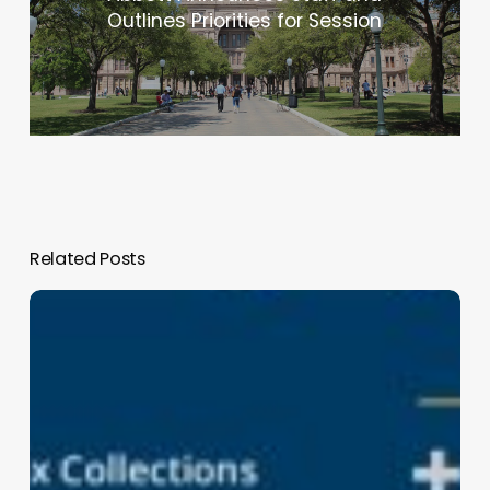
Outlines Priorities for Session
Related Posts