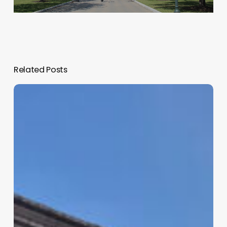
Related Posts