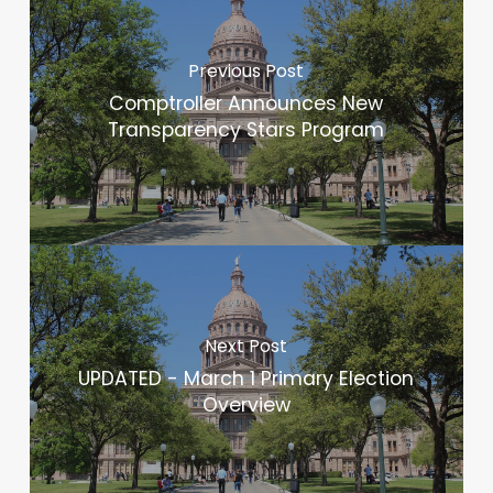
Previous Post
Comptroller Announces New
Transparency Stars Program
Next Post
UPDATED - March 1 Primary Election
Overview