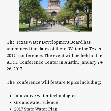
The Texas Water Development Board has
announced the dates of their "Water for Texas
2017" conference. The event will be held at the
AT&T Conference Center in Austin, January 24-
26, 2017.
The conference will feature topics including:
Innovative water technologies
Groundwater science
2017 State Water Plan