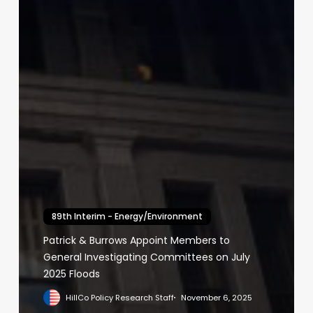
89th Interim - Energy/Environment
Patrick & Burrows Appoint Members to
General Investigating Committees on July
2025 Floods
HillCo Policy Research Staff
November 6, 2025