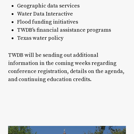
Geographic data services
Water Data Interactive
Flood funding initiatives
TWDB's financial assistance programs
Texas water policy
TWDB will be sending out additional
information in the coming weeks regarding
conference registration, details on the agenda,
and continuing education credits.