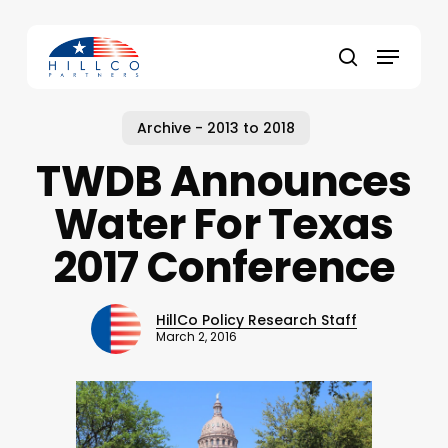
Skip
to
Menu
main
Close
search
content
Menu
Archive - 2013 to 2018
TWDB Announces
Water For Texas
2017 Conference
HillCo Policy Research Staff
March 2, 2016