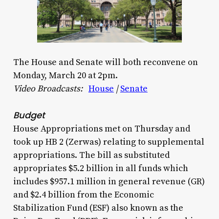
The House and Senate will both reconvene on
Monday, March 20 at 2pm.
Video Broadcasts:
House
|
Senate
Budget
House Appropriations met on Thursday and
took up HB 2 (Zerwas) relating to supplemental
appropriations. The bill as substituted
appropriates $5.2 billion in all funds which
includes $957.1 million in general revenue (GR)
and $2.4 billion from the Economic
Stabilization Fund (ESF) also known as the