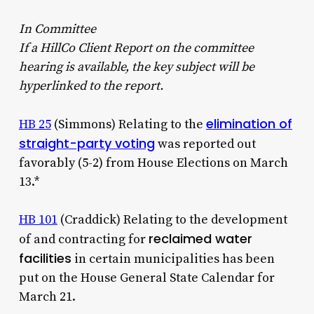
In Committee
If
a HillCo Client Report on the committee
hearing is available, the key subject will be
hyperlinked to the report.
elimination of
HB 25
(Simmons) Relating to the
straight-party voting
was reported out
favorably (5-2) from House Elections on March
13.*
HB 101
(Craddick) Relating to the development
reclaimed water
of and contracting for
facilities
in certain municipalities has been
put on the House General State Calendar for
March 21.