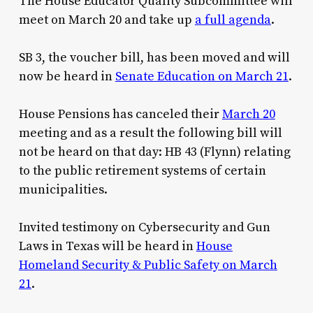
The House Educator Quality Subcommittee will
meet on March 20 and take up
a full agenda
.
SB 3, the voucher bill, has been moved and will
now be heard in
Senate Education on March 21
.
House Pensions has canceled their
March 20
meeting and as a result the following bill will
not be heard on that day: HB 43 (Flynn) relating
to the public retirement systems of certain
municipalities.
Invited testimony on Cybersecurity and Gun
Laws in Texas will be heard in
House
Homeland Security & Public Safety on March
21
.