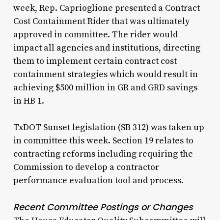
week, Rep. Caprioglione presented a Contract
Cost Containment Rider that was ultimately
approved in committee. The rider would
impact all agencies and institutions, directing
them to implement certain contract cost
containment strategies which would result in
achieving $500 million in GR and GRD savings
in HB 1.
TxDOT Sunset legislation (SB 312) was taken up
in committee this week. Section 19 relates to
contracting reforms including requiring the
Commission to develop a contractor
performance evaluation tool and process.
Recent Committee Postings or Changes