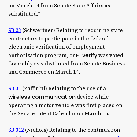
on March 14 from Senate State Affairs as
substituted.*
SB 23
(Schwertner) Relating to requiring state
contractors to participate in the federal
electronic verification of employment
E-verify
authorization program, or
was voted
favorably as substituted from Senate Business
and Commerce on March 14.
SB 31
(Zaffirini) Relating to the use of a
wireless communication
device while
operating a motor vehicle was first placed on
the Senate Intent Calendar on March 15.
SB 312
(Nichols) Relating to the continuation