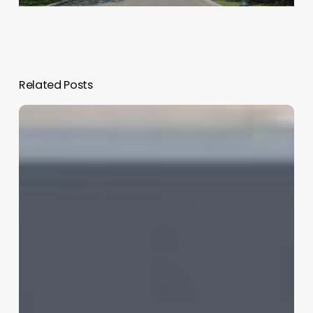
Related Posts