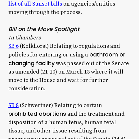
list of all Sunset bills
on agencies/entities
moving through the process.
Bill on the Move Spotlight
In Chambers
SB 6
(Kolkhorst) Relating to regulations and
bathroom or
policies for entering or using a
changing facility
was passed out of the Senate
as amended (21-10) on March 15 where it will
move to the House and wait for further
consideration.
SB 8
(Schwertner) Relating to certain
prohibited abortions
and the treatment and
disposition of a human fetus, human fetal
tissue, and other tissue resulting from