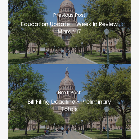
Previous Post
Education Update – Week in Review
March 17
Next Post
Bill Filing Deadline - Preliminary
Totals