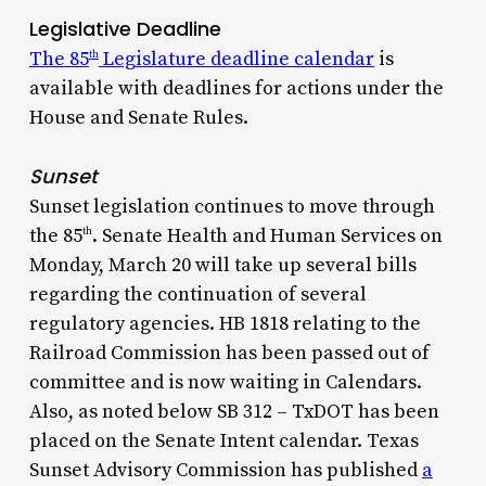
Legislative Deadline
The 85
Legislature deadline calendar
is
th
available with deadlines for actions under the
House and Senate Rules.
Sunset
Sunset legislation continues to move through
the 85
. Senate Health and Human Services on
th
Monday, March 20 will take up several bills
regarding the continuation of several
regulatory agencies. HB 1818 relating to the
Railroad Commission has been passed out of
committee and is now waiting in Calendars.
Also, as noted below SB 312 – TxDOT has been
placed on the Senate Intent calendar. Texas
Sunset Advisory Commission has published
a