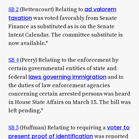
ad valorem
SB 2
(Bettencourt) Relating to
taxation
was voted favorably from Senate
Finance as substituted as is on the Senate
Intent Calendar. The committee substitute is
now available.*
SB 4
(Perry) Relating to the enforcement by
certain governmental entities of state and
laws governing immigration
federal
and to
the duties of law enforcement agencies
concerning certain arrested persons was heard
in House State Affairs on March 15. The bill was
left pending.*
voter to
SB 5
(Huffman) Relating to requiring a
present proof of identification
was reported