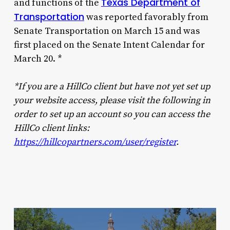
Texas Department of
and functions of the
Transportation
was reported favorably from
Senate Transportation on March 15 and was
first placed on the Senate Intent Calendar for
March 20. *
*If you are a HillCo client but have not yet set up
your website access, please visit the following in
order to set up an account so you can access the
HillCo client links:
https://hillcopartners.com/user/register
.