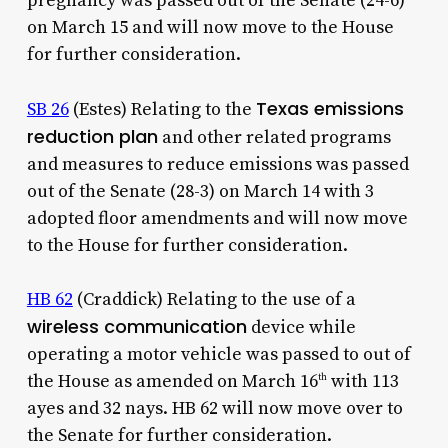
pregnancy was passed out of the Senate (24-6)
on March 15 and will now move to the House
for further consideration.
Texas emissions
SB 26
(Estes) Relating to the
reduction plan
and other related programs
and measures to reduce emissions was passed
out of the Senate (28-3) on March 14 with 3
adopted floor amendments and will now move
to the House for further consideration.
HB 62
(Craddick) Relating to the use of a
wireless communication
device while
operating a motor vehicle was passed to out of
the House as amended on March 16
with 113
th
ayes and 32 nays. HB 62 will now move over to
the Senate for further consideration.