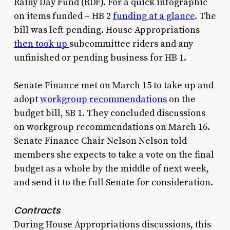
Rainy Day Fund (RDF). For a quick infographic
on items funded – HB 2
funding at a glance
. The
bill was left pending. House Appropriations
then took up
subcommittee riders and any
unfinished or pending business for HB 1.
Senate Finance met on March 15 to take up and
adopt
workgroup recommendations
on the
budget bill, SB 1. They concluded discussions
on workgroup recommendations on March 16.
Senate Finance Chair Nelson Nelson told
members she expects to take a vote on the final
budget as a whole by the middle of next week,
and send it to the full Senate for consideration.
Contracts
During House Appropriations discussions, this