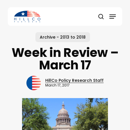
Skip
to
Menu
main
Close
search
content
Menu
Archive - 2013 to 2018
Week in Review –
March 17
HillCo Policy Research Staff
March 17, 2017