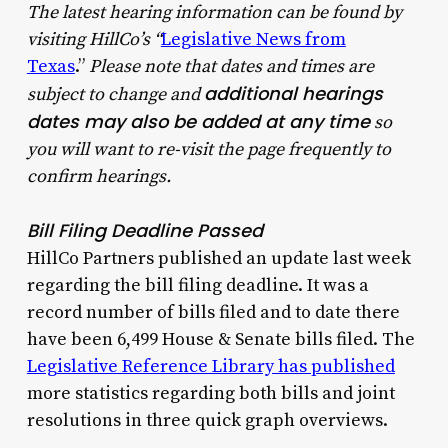
The latest hearing information can be found by
visiting HillCo’s “
Legislative News from
Texas
.”
Please note that dates and times are
additional hearings
subject to change and
dates may also be added at any time
so
you will want to re-visit the page frequently to
confirm hearings.
Bill Filing Deadline Passed
HillCo Partners published an update last week
regarding the bill filing deadline. It was a
record number of bills filed and to date there
have been 6,499 House & Senate bills filed. The
Legislative Reference Library has published
more statistics regarding both bills and joint
resolutions in three quick graph overviews.