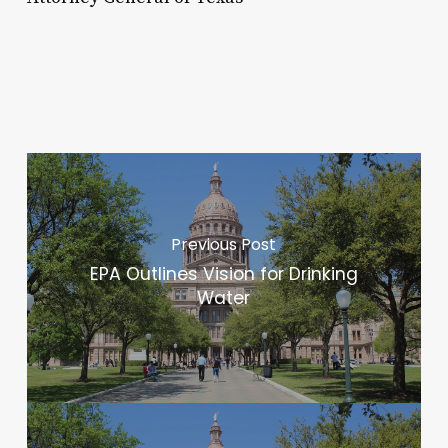
Previous Post
EPA Outlines Vision for Drinking
Water