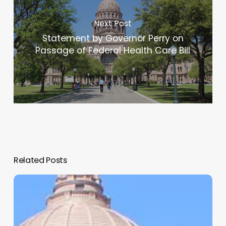
Next Post
Statement by Governor Perry on
Passage of Federal Health Care Bill
Related Posts