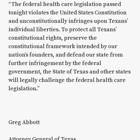
“The federal health care legislation passed
tonight violates the United States Constitution
and unconstitutionally infringes upon Texans’
individual liberties. To protect all Texans’
constitutional rights, preserve the
constitutional framework intended by our
nation’s founders, and defend our state from
further infringement by the federal
government, the State of Texas and other states
will legally challenge the federal health care
legislation.”
Greg Abbott
Attorney General of Texas