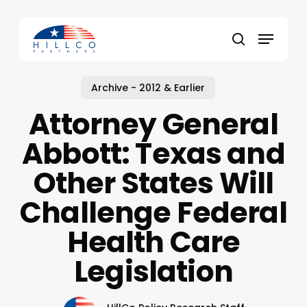
Skip
to
Menu
main
Close
search
content
Menu
Archive - 2012 & Earlier
Attorney General
Abbott: Texas and
Other States Will
Challenge Federal
Health Care
Legislation