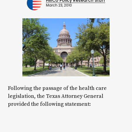
HillCo Policy Research Staff
March 23, 2010
Following the passage of the health care
legislation, the Texas Attorney General
provided the following statement: