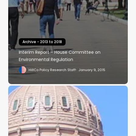
Archive - 2013 to 2018
Interim Report – House Committee on
Environmental Regulation
HillCo Policy Research Staff
January 9, 2015