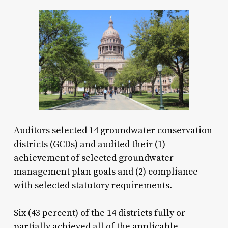
Auditors selected 14 groundwater conservation
districts (GCDs) and audited their (1)
achievement of selected groundwater
management plan goals and (2) compliance
with selected statutory requirements.
Six (43 percent) of the 14 districts fully or
partially achieved all of the applicable