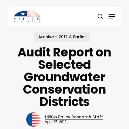
Skip
to
Menu
main
Close
search
content
Menu
Archive - 2012 & Earlier
Audit Report on
Selected
Groundwater
Conservation
Districts
HillCo Policy Research Staff
April 25, 2012