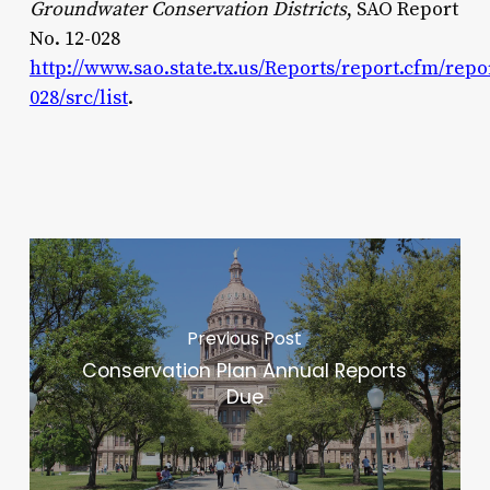
Groundwater Conservation Districts
, SAO Report
No. 12-028
http://www.sao.state.tx.us/Reports/report.cfm/repo
028/src/list
.
Previous Post
Conservation Plan Annual Reports
Due