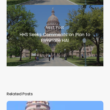
Next Post
HHS Seeks Comments on Plan to
Eliminate HAI
Related Posts