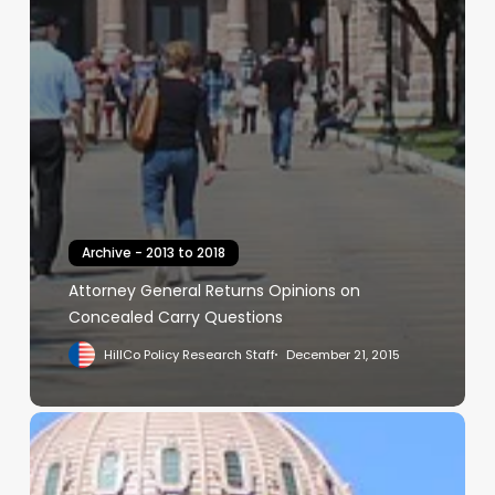
Archive - 2013 to 2018
Attorney General Returns Opinions on
Concealed Carry Questions
HillCo Policy Research Staff
December 21, 2015