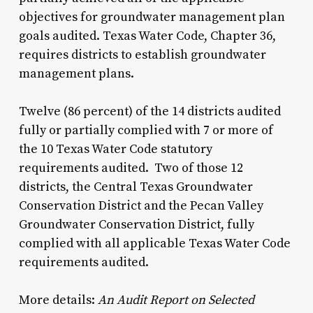
objectives for groundwater management plan
goals audited. Texas Water Code, Chapter 36,
requires districts to establish groundwater
management plans.
Twelve (86 percent) of the 14 districts audited
fully or partially complied with 7 or more of
the 10 Texas Water Code statutory
requirements audited. Two of those 12
districts, the Central Texas Groundwater
Conservation District and the Pecan Valley
Groundwater Conservation District, fully
complied with all applicable Texas Water Code
requirements audited.
More details:
An Audit Report on Selected