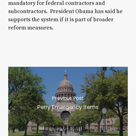
mandatory for federal contractors and
subcontractors. President Obama has said he
supports the system if it is part of broader
reform measures.
Previous Post
Perry Emergency Items