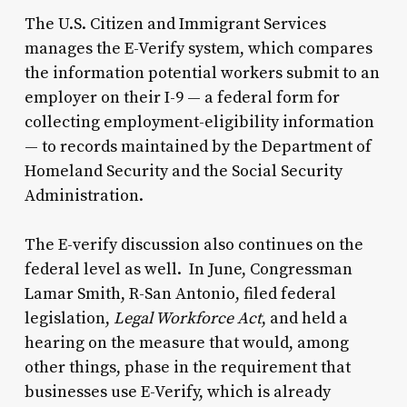
The U.S. Citizen and Immigrant Services
manages the E-Verify system, which compares
the information potential workers submit to an
employer on their I-9 — a federal form for
collecting employment-eligibility information
— to records maintained by the Department of
Homeland Security and the Social Security
Administration.
The E-verify discussion also continues on the
federal level as well. In June, Congressman
Lamar Smith, R-San Antonio, filed federal
legislation,
Legal Workforce Act
, and held a
hearing on the measure that would, among
other things, phase in the requirement that
businesses use E-Verify, which is already