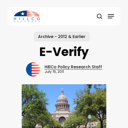
Skip
to
Menu
main
Close
search
content
Menu
Archive - 2012 & Earlier
E-Verify
HillCo Policy Research Staff
July 15, 2011