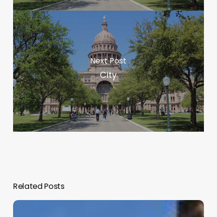
Next Post
City
Related Posts