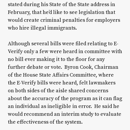
stated during his State of the State address in
February, that he’d like to see legislation that
would create criminal penalties for employers
who hire illegal immigrants.
Although several bills were filed relating to E-
Verify only a few were heard in committee with
no bill ever making it to the floor for any
further debate or vote. Byron Cook, Chairman
of the House State Affairs Committee, where
the E-Verify bills were heard, felt lawmakers
on both sides of the aisle shared concerns
about the accuracy of the program as it can flag
an individual as ineligible in error. He said he
would recommend an interim study to evaluate
the effectiveness of the system.