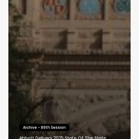
Archive - 89th Session
Abbott Delivers 2025 State Of The State