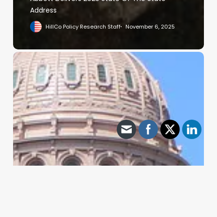
Address
HillCo Policy Research Staff
November 6, 2025