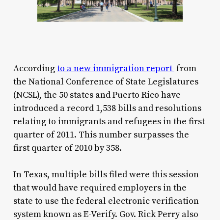
According
to a new immigration report
from
the National Conference of State Legislatures
(NCSL), the 50 states and Puerto Rico have
introduced a record 1,538 bills and resolutions
relating to immigrants and refugees in the first
quarter of 2011. This number surpasses the
first quarter of 2010 by 358.
In Texas, multiple bills filed were this session
that would have required employers in the
state to use the federal electronic verification
system known as E-Verify. Gov. Rick Perry also